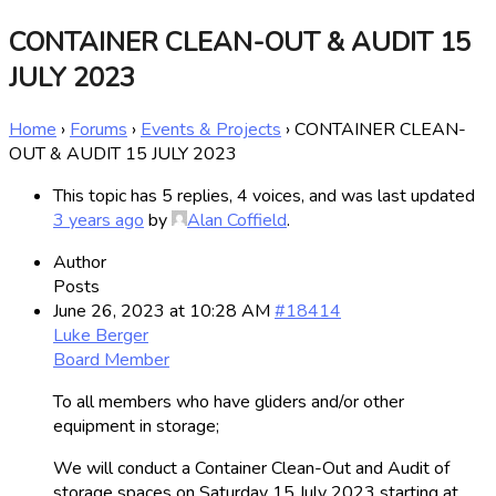
CONTAINER CLEAN-OUT & AUDIT 15
JULY 2023
Home
›
Forums
›
Events & Projects
›
CONTAINER CLEAN-
OUT & AUDIT 15 JULY 2023
This topic has 5 replies, 4 voices, and was last updated
3 years ago
by
Alan Coffield
.
Author
Posts
June 26, 2023 at 10:28 AM
#18414
Luke Berger
Board Member
To all members who have gliders and/or other
equipment in storage;
We will conduct a Container Clean-Out and Audit of
storage spaces on Saturday 15 July 2023 starting at