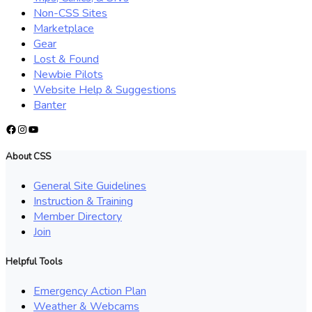
Non-CSS Sites
Marketplace
Gear
Lost & Found
Newbie Pilots
Website Help & Suggestions
Banter
Facebook
Instagram
YouTube
About CSS
General Site Guidelines
Instruction & Training
Member Directory
Join
Helpful Tools
Emergency Action Plan
Weather & Webcams