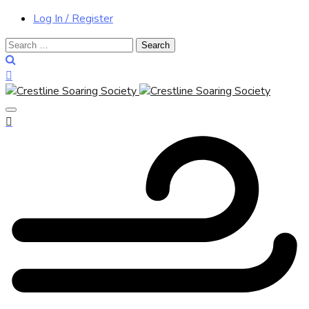
Log In / Register
Search
for: