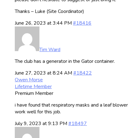
Thanks – Luke (Site Coordinator)
June 26, 2023 at 3:44 PM
#18416
Tim Ward
The club has a generator in the Gator container.
June 27, 2023 at 8:24 AM
#18422
Owen Morse
Lifetime Member
Premium Member
i have found that respiratory masks and a leaf blower
work well for this job.
July 9, 2023 at 9:13 PM
#18497