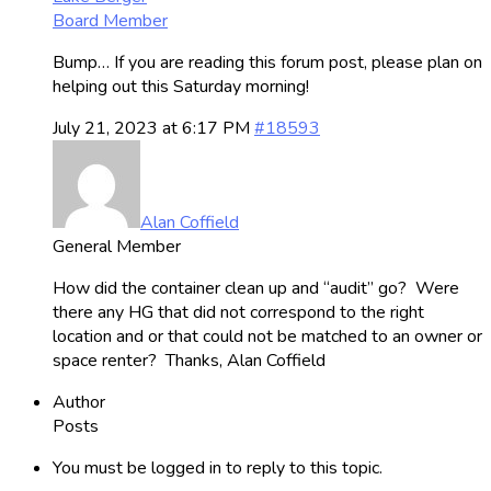
Board Member
Bump… If you are reading this forum post, please plan on
helping out this Saturday morning!
July 21, 2023 at 6:17 PM
#18593
Alan Coffield
General Member
How did the container clean up and “audit” go? Were
there any HG that did not correspond to the right
location and or that could not be matched to an owner or
space renter? Thanks, Alan Coffield
Author
Posts
You must be logged in to reply to this topic.