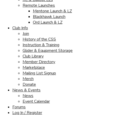
Remote Launches
Mentone Launch & LZ
Blackhawk Launch
Ord Launch & LZ
Club Info
Join
History of the CSS
Instruction & Training
Glider & Equipment Storage
Club Library
Member Directory
Marketplace
Mailing List Signup
Merch
Donate
News & Events
News
Event Calendar
Forums
Log In / Register