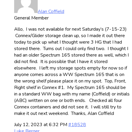
Alan Coffield
General Member
Allo, I was not available for next Saturday’s (7-15-23)
Connex/Glider storage clean up, so I made it out there
today to pick up what I thought were 3 HG that I had
stored there. Turns out I could only find two. I thought I
had an older Spectrum 165 stored there as well, which I
did not find. It is possible that I have it stored
elsewhere. I left my storage spots empty for now so if
anyone comes across a WW Spectrum 165 that is on
the wrong shelf please place it on my spot. Top, Front,
Right shelf in Connex #1. My Spectrum 165 should be
in a standard WW bag with my name (Coffield) or initials
(ABC) written on one or both ends. Checked all four
Connex containers and did not see it. I will still try to
make it out next weekend. Thanks, Alan Coffield
July 12, 2023 at 6:32 PM
#18528
Luke Berger