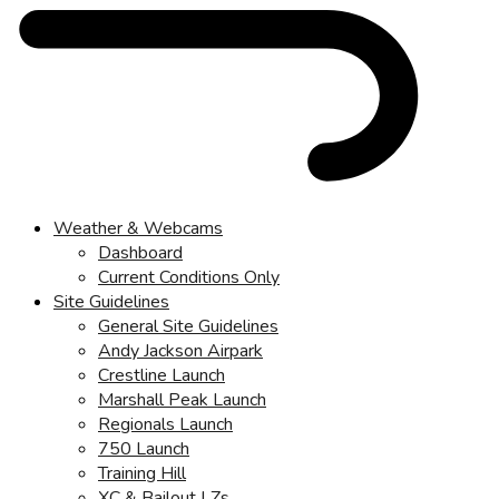
Weather & Webcams
Dashboard
Current Conditions Only
Site Guidelines
General Site Guidelines
Andy Jackson Airpark
Crestline Launch
Marshall Peak Launch
Regionals Launch
750 Launch
Training Hill
XC & Bailout LZs