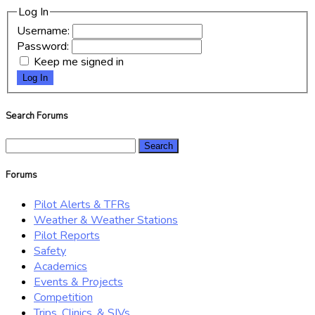
Log In
Username:
Password:
Keep me signed in
Log In
Search Forums
Search
for:
Forums
Pilot Alerts & TFRs
Weather & Weather Stations
Pilot Reports
Safety
Academics
Events & Projects
Competition
Trips, Clinics, & SIVs