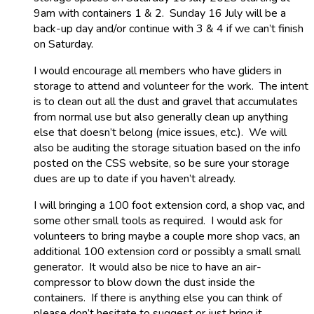
9am with containers 1 & 2. Sunday 16 July will be a
back-up day and/or continue with 3 & 4 if we can’t finish
on Saturday.
I would encourage all members who have gliders in
storage to attend and volunteer for the work. The intent
is to clean out all the dust and gravel that accumulates
from normal use but also generally clean up anything
else that doesn’t belong (mice issues, etc.). We will
also be auditing the storage situation based on the info
posted on the CSS website, so be sure your storage
dues are up to date if you haven’t already.
I will bringing a 100 foot extension cord, a shop vac, and
some other small tools as required. I would ask for
volunteers to bring maybe a couple more shop vacs, an
additional 100 extension cord or possibly a small small
generator. It would also be nice to have an air-
compressor to blow down the dust inside the
containers. If there is anything else you can think of
please don’t hesitate to suggest or just bring it.