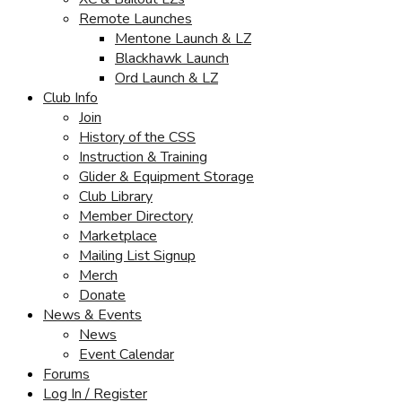
Remote Launches
Mentone Launch & LZ
Blackhawk Launch
Ord Launch & LZ
Club Info
Join
History of the CSS
Instruction & Training
Glider & Equipment Storage
Club Library
Member Directory
Marketplace
Mailing List Signup
Merch
Donate
News & Events
News
Event Calendar
Forums
Log In / Register