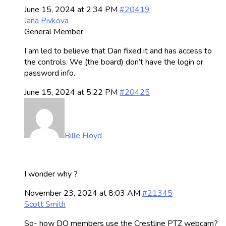
June 15, 2024 at 2:34 PM
#20419
Jana Pivkova
General Member
I am led to believe that Dan fixed it and has access to
the controls. We (the board) don’t have the login or
password info.
June 15, 2024 at 5:22 PM
#20425
Bille Floyd
I wonder why ?
November 23, 2024 at 8:03 AM
#21345
Scott Smith
So- how DO members use the Crestline PTZ webcam?