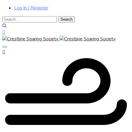
Log In / Register
Search
for: