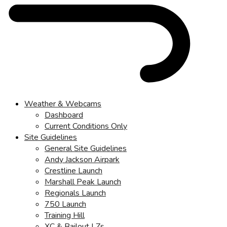
Weather & Webcams
Dashboard
Current Conditions Only
Site Guidelines
General Site Guidelines
Andy Jackson Airpark
Crestline Launch
Marshall Peak Launch
Regionals Launch
750 Launch
Training Hill
XC & Bailout LZs