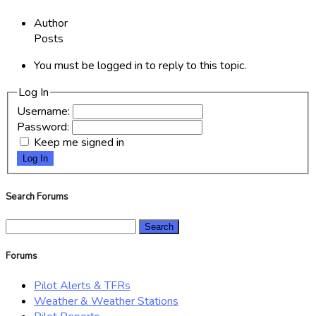
Author
Posts
You must be logged in to reply to this topic.
Log In
Username:
Password:
Keep me signed in
Log In
Search Forums
Search
for:
Forums
Pilot Alerts & TFRs
Weather & Weather Stations