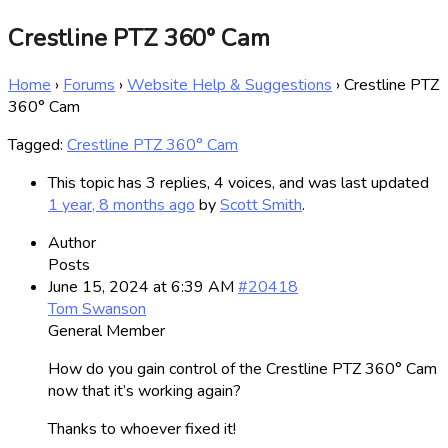
Crestline PTZ 360° Cam
Home
›
Forums
›
Website Help & Suggestions
›
Crestline PTZ
360° Cam
Tagged:
Crestline PTZ 360° Cam
This topic has 3 replies, 4 voices, and was last updated
1 year, 8 months ago
by
Scott Smith
.
Author
Posts
June 15, 2024 at 6:39 AM
#20418
Tom Swanson
General Member
How do you gain control of the Crestline PTZ 360° Cam
now that it’s working again?
Thanks to whoever fixed it!