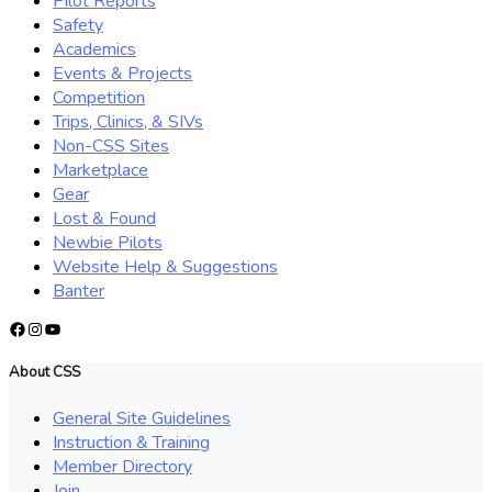
Pilot Reports
Safety
Academics
Events & Projects
Competition
Trips, Clinics, & SIVs
Non-CSS Sites
Marketplace
Gear
Lost & Found
Newbie Pilots
Website Help & Suggestions
Banter
Facebook
Instagram
YouTube
About CSS
General Site Guidelines
Instruction & Training
Member Directory
Join