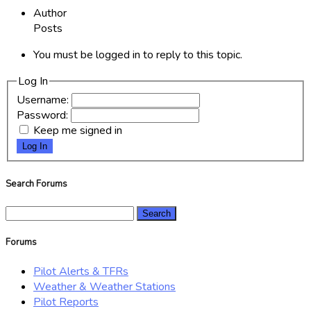
Author
Posts
You must be logged in to reply to this topic.
Log In
Username:
Password:
Keep me signed in
Log In
Search Forums
Search
for:
Forums
Pilot Alerts & TFRs
Weather & Weather Stations
Pilot Reports