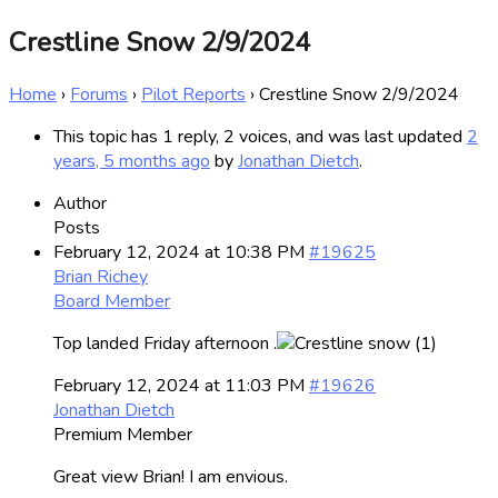
Crestline Snow 2/9/2024
Home
›
Forums
›
Pilot Reports
›
Crestline Snow 2/9/2024
This topic has 1 reply, 2 voices, and was last updated
2
years, 5 months ago
by
Jonathan Dietch
.
Author
Posts
February 12, 2024 at 10:38 PM
#19625
Brian Richey
Board Member
Top landed Friday afternoon .
February 12, 2024 at 11:03 PM
#19626
Jonathan Dietch
Premium Member
Great view Brian! I am envious.