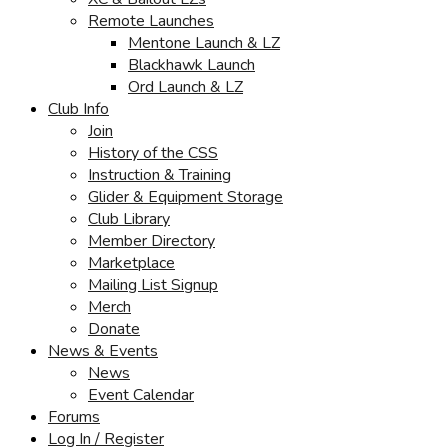
Remote Launches
Mentone Launch & LZ
Blackhawk Launch
Ord Launch & LZ
Club Info
Join
History of the CSS
Instruction & Training
Glider & Equipment Storage
Club Library
Member Directory
Marketplace
Mailing List Signup
Merch
Donate
News & Events
News
Event Calendar
Forums
Log In / Register