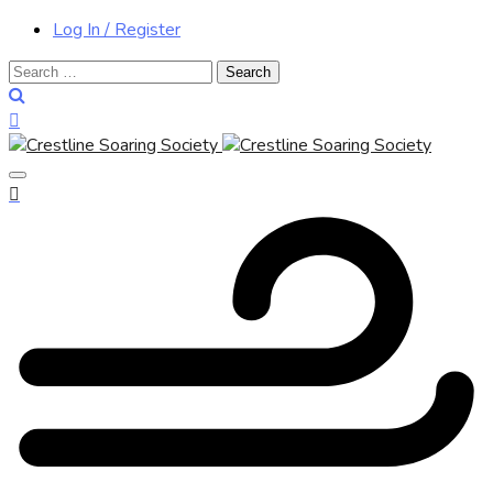
Log In / Register
Search
for: