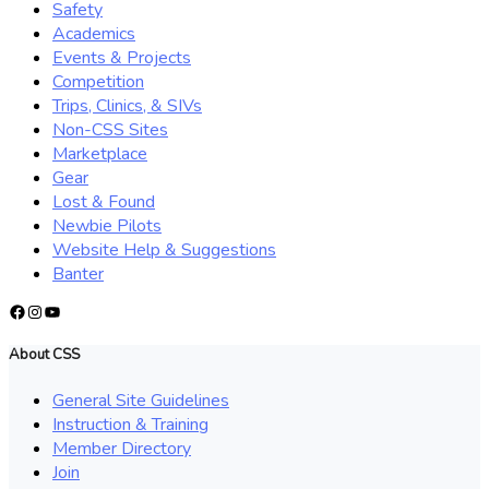
Safety
Academics
Events & Projects
Competition
Trips, Clinics, & SIVs
Non-CSS Sites
Marketplace
Gear
Lost & Found
Newbie Pilots
Website Help & Suggestions
Banter
Facebook
Instagram
YouTube
About CSS
General Site Guidelines
Instruction & Training
Member Directory
Join