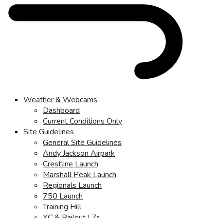
Weather & Webcams
Dashboard
Current Conditions Only
Site Guidelines
General Site Guidelines
Andy Jackson Airpark
Crestline Launch
Marshall Peak Launch
Regionals Launch
750 Launch
Training Hill
XC & Bailout LZs