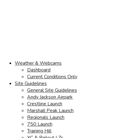
Weather & Webcams
Dashboard
Current Conditions Only
Site Guidelines
General Site Guidelines
Andy Jackson Airpark
Crestline Launch
Marshall Peak Launch
Regionals Launch
750 Launch
Training Hill
XC & Bailout LZs