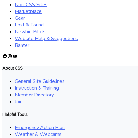
Non-CSS Sites
Marketplace
Gear
Lost & Found
Newbie Pilots
Website Help & Suggestions
Banter
Facebook
Instagram
YouTube
About CSS
General Site Guidelines
Instruction & Training
Member Directory
Join
Helpful Tools
Emergency Action Plan
Weather & Webcams