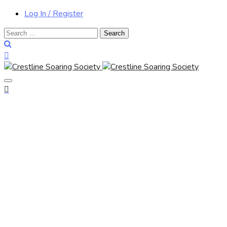
Log In / Register
Search
for: