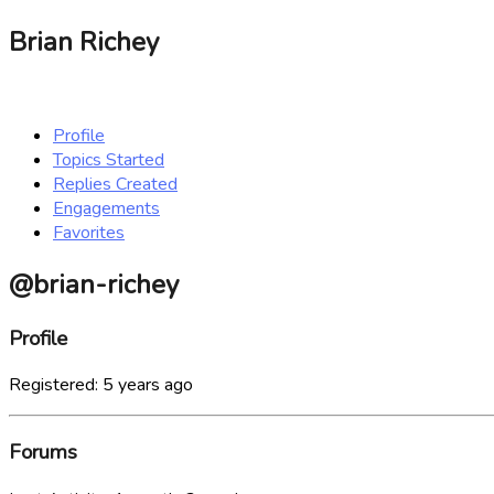
Brian Richey
Profile
Topics Started
Replies Created
Engagements
Favorites
@brian-richey
Profile
Registered: 5 years ago
Forums