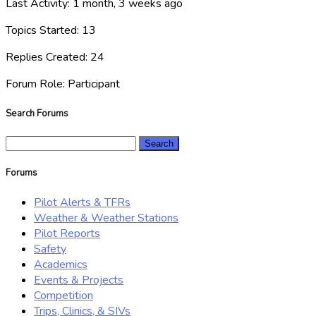
Last Activity: 1 month, 3 weeks ago
Topics Started: 13
Replies Created: 24
Forum Role: Participant
Search Forums
Search
for:
Forums
Pilot Alerts & TFRs
Weather & Weather Stations
Pilot Reports
Safety
Academics
Events & Projects
Competition
Trips, Clinics, & SIVs