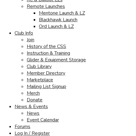
Remote Launches
Mentone Launch & LZ
Blackhawk Launch
Ord Launch & LZ
Club Info
Join
History of the CSS
Instruction & Training
Glider & Equipment Storage
Club Library
Member Directory
Marketplace
Mailing List Signup
Merch
Donate
News & Events
News
Event Calendar
Forums
Log In / Register