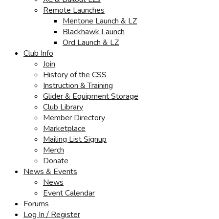
Remote Launches
Mentone Launch & LZ
Blackhawk Launch
Ord Launch & LZ
Club Info
Join
History of the CSS
Instruction & Training
Glider & Equipment Storage
Club Library
Member Directory
Marketplace
Mailing List Signup
Merch
Donate
News & Events
News
Event Calendar
Forums
Log In / Register