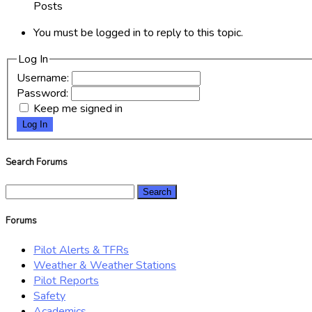
Posts
You must be logged in to reply to this topic.
Log In
Username:
Password:
Keep me signed in
Log In
Search Forums
Search
for:
Forums
Pilot Alerts & TFRs
Weather & Weather Stations
Pilot Reports
Safety
Academics