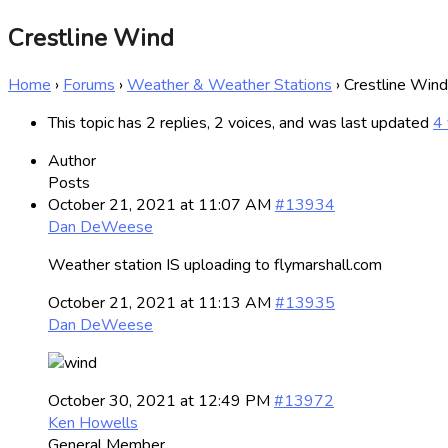
Crestline Wind
Home
›
Forums
›
Weather & Weather Stations
›
Crestline Wind
This topic has 2 replies, 2 voices, and was last updated
4 
Author
Posts
October 21, 2021 at 11:07 AM
#13934
Dan DeWeese
Weather station IS uploading to flymarshall.com
October 21, 2021 at 11:13 AM
#13935
Dan DeWeese
October 30, 2021 at 12:49 PM
#13972
Ken Howells
General Member