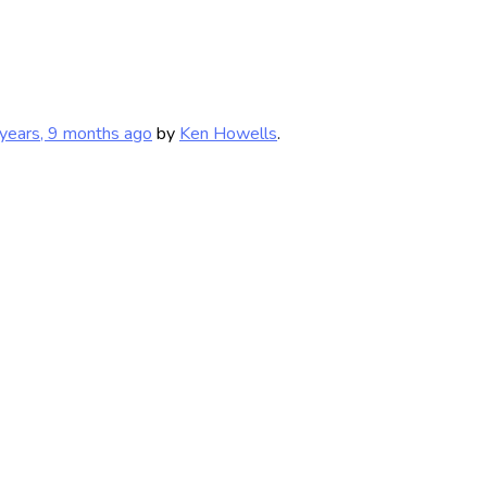
years, 9 months ago
by
Ken Howells
.