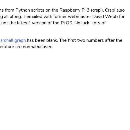
s from Python scripts on the Raspberry Pi 3 (crspi). Crspi also
ng all along. I emailed with former webmaster David Webb for
not the latest] version of the Pi OS. No luck, lots of
arshall graph
has been blank. The first two numbers after the
erature are normal/unused.