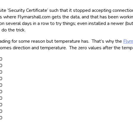
 ‘Security Certificate’ such that it stopped accepting connection
is where Flymarshall.com gets the data, and that has been worki
 several days in a row to try things; even installed a newer (but 
do the trick.
eading for some reason but temperature has. That’s why the
Flym
omes direction and temperature. The zero values after the temp
00
00
00
00
00
00
00
00
00
00