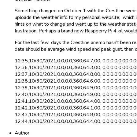
Something changed on October 1 with the Crestline website
uploads the weather info to my personal website, which 
hints on what to change and went up to the weather station
frustration. Perhaps a brand new Raspberry Pi 4 kit would 
For the last few days the Crestline anemo hasn’t been r
date should be average wind speed and peak gust, then c
12:35,10/30/2021,0.0,0.0,360,64.7,00, 0.0,0.0,0.00,0.
12:36,10/30/2021,0.0,0.0,360,64.3,00, 0.0,0.0,0.00,0.
12:37,10/30/2021,0.0,0.0,360,64.8,00, 0.0,0.0,0.00,0.
12:38,10/30/2021,0.0,0.0,360,64.6,00, 0.0,0.0,0.00,0.
12:39,10/30/2021,0.0,0.0,360,64.9,00, 0.0,0.0,0.00,0.
12:40,10/30/2021,0.0,0.0,360,64.9,00, 0.0,0.0,0.00,0.
12:41,10/30/2021,0.0,0.0,360,64.4,00, 0.0,0.0,0.00,0.
12:42,10/30/2021,0.0,0.0,360,64.1,00, 0.0,0.0,0.00,0.
12:43,10/30/2021,0.0,0.0,360,64.8,00, 0.0,0.0,0.00,0.
12:44,10/30/2021,0.0,0.0,360,64.4,00, 0.0,0.0,0.00,0.
Author