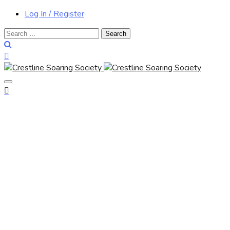
Log In / Register
Search
for: