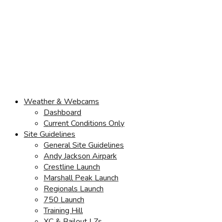
Weather & Webcams
Dashboard
Current Conditions Only
Site Guidelines
General Site Guidelines
Andy Jackson Airpark
Crestline Launch
Marshall Peak Launch
Regionals Launch
750 Launch
Training Hill
XC & Bailout LZs