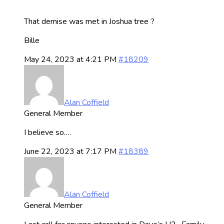
That demise was met in Joshua tree ?
Bille
May 24, 2023 at 4:21 PM
#18209
Alan Coffield
General Member
I believe so….
June 22, 2023 at 7:17 PM
#18389
Alan Coffield
General Member