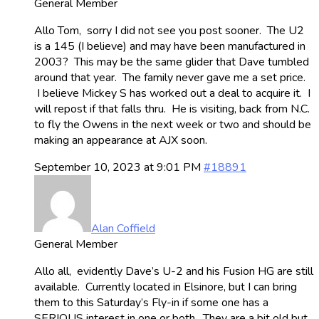
General Member
Allo Tom, sorry I did not see you post sooner. The U2
is a 145 (I believe) and may have been manufactured in
2003? This may be the same glider that Dave tumbled
around that year. The family never gave me a set price.
I believe Mickey S has worked out a deal to acquire it. I
will repost if that falls thru. He is visiting, back from N.C.
to fly the Owens in the next week or two and should be
making an appearance at AJX soon.
September 10, 2023 at 9:01 PM
#18891
Alan Coffield
General Member
Allo all, evidently Dave’s U-2 and his Fusion HG are still
available. Currently located in Elsinore, but I can bring
them to this Saturday’s Fly-in if some one has a
SERIOUS interest in one or both. They are a bit old but