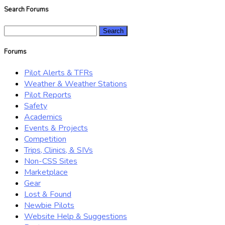
Search Forums
Search
for:
Forums
Pilot Alerts & TFRs
Weather & Weather Stations
Pilot Reports
Safety
Academics
Events & Projects
Competition
Trips, Clinics, & SIVs
Non-CSS Sites
Marketplace
Gear
Lost & Found
Newbie Pilots
Website Help & Suggestions