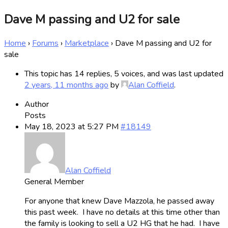
Dave M passing and U2 for sale
Home
›
Forums
›
Marketplace
›
Dave M passing and U2 for
sale
This topic has 14 replies, 5 voices, and was last updated
2 years, 11 months ago
by
Alan Coffield
.
Author
Posts
May 18, 2023 at 5:27 PM
#18149
Alan Coffield
General Member
For anyone that knew Dave Mazzola, he passed away
this past week. I have no details at this time other than
the family is looking to sell a U2 HG that he had. I have