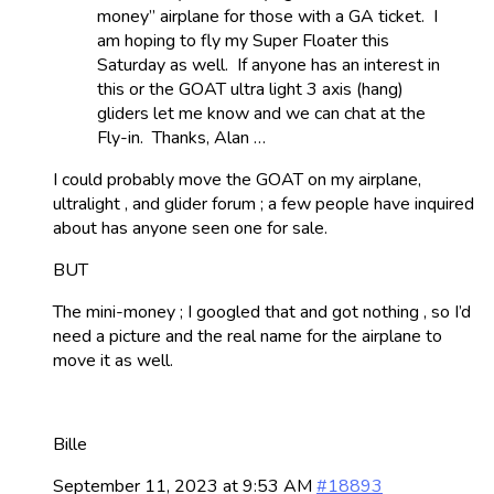
money” airplane for those with a GA ticket. I
am hoping to fly my Super Floater this
Saturday as well. If anyone has an interest in
this or the GOAT ultra light 3 axis (hang)
gliders let me know and we can chat at the
Fly-in. Thanks, Alan …
I could probably move the GOAT on my airplane,
ultralight , and glider forum ; a few people have inquired
about has anyone seen one for sale.
BUT
The mini-money ; I googled that and got nothing , so I’d
need a picture and the real name for the airplane to
move it as well.
Bille
September 11, 2023 at 9:53 AM
#18893