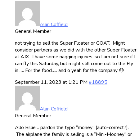
Alan Coffield
General Member
not trying to sell the Super Floater or GOAT. Might
consider partners as we did with the other Super Floater
at AJX. I have some nagging injuries, so I am not sure if I
can fly this Saturday, but might still come out to the Fly
in …. For the food….. and o yeah for the company 🙃
September 11, 2023 at 1:21 PM
#18895
Alan Coffield
General Member
Allo Billie… pardon the typo “money” (auto-correct?).
The airplane the family is selling is a “Mini-Mooney” or