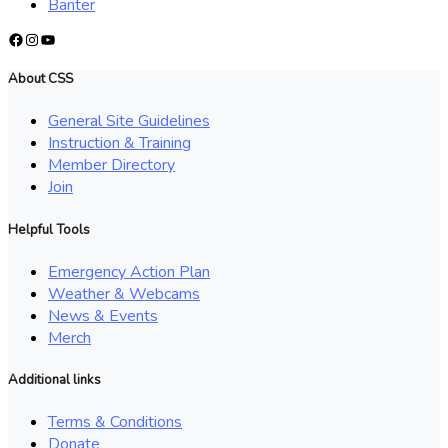
Banter
Facebook
Instagram
YouTube
About CSS
General Site Guidelines
Instruction & Training
Member Directory
Join
Helpful Tools
Emergency Action Plan
Weather & Webcams
News & Events
Merch
Additional links
Terms & Conditions
Donate