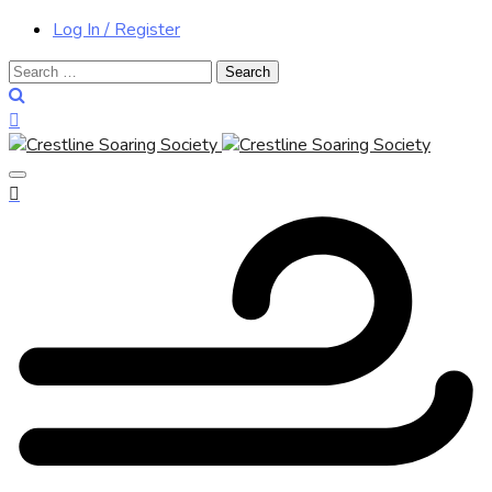
Log In / Register
Search
for: