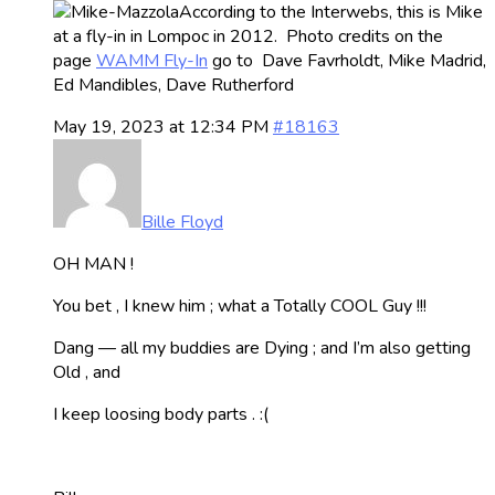
According to the Interwebs, this is Mike
at a fly-in in Lompoc in 2012. Photo credits on the
page
WAMM Fly-In
go to Dave Favrholdt, Mike Madrid,
Ed Mandibles, Dave Rutherford
May 19, 2023 at 12:34 PM
#18163
Bille Floyd
OH MAN !
You bet , I knew him ; what a Totally COOL Guy !!!
Dang — all my buddies are Dying ; and I’m also getting
Old , and
I keep loosing body parts . :(