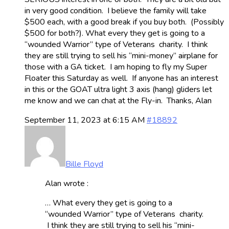
in very good condition. I believe the family will take
$500 each, with a good break if you buy both. (Possibly
$500 for both?). What every they get is going to a
“wounded Warrior” type of Veterans charity. I think
they are still trying to sell his “mini-money” airplane for
those with a GA ticket. I am hoping to fly my Super
Floater this Saturday as well. If anyone has an interest
in this or the GOAT ultra light 3 axis (hang) gliders let
me know and we can chat at the Fly-in. Thanks, Alan
September 11, 2023 at 6:15 AM
#18892
Bille Floyd
Alan wrote :
… What every they get is going to a
“wounded Warrior” type of Veterans charity.
I think they are still trying to sell his “mini-