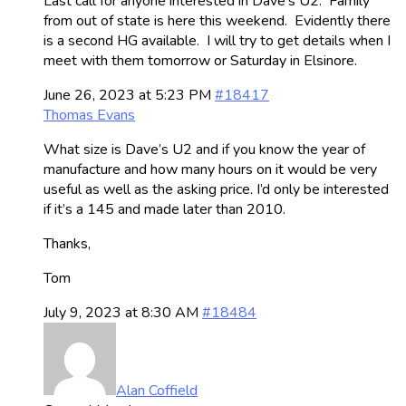
Last call for anyone interested in Dave’s U2. Family
from out of state is here this weekend. Evidently there
is a second HG available. I will try to get details when I
meet with them tomorrow or Saturday in Elsinore.
June 26, 2023 at 5:23 PM
#18417
Thomas Evans
What size is Dave’s U2 and if you know the year of
manufacture and how many hours on it would be very
useful as well as the asking price. I’d only be interested
if it’s a 145 and made later than 2010.
Thanks,
Tom
July 9, 2023 at 8:30 AM
#18484
Alan Coffield