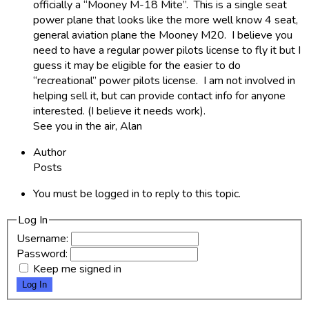
officially a “Mooney M-18 Mite”. This is a single seat
power plane that looks like the more well know 4 seat,
general aviation plane the Mooney M20. I believe you
need to have a regular power pilots license to fly it but I
guess it may be eligible for the easier to do
“recreational” power pilots license. I am not involved in
helping sell it, but can provide contact info for anyone
interested. (I believe it needs work).
See you in the air, Alan
Author
Posts
You must be logged in to reply to this topic.
Log In
Username:
Password:
Keep me signed in
Log In