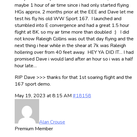
maybe 1 hour of air time since i had only started flying
HGs approx. 2 months prior at the EEE and Dave let me
test his fly his old WW Sport 167. I launched and
stumbled into E convergence and had a great 1.5 hour
flight at 8K. so my air time more than doubled :) I did
not know Raleigh Collins was out that day flying and the
next thing i hear while in the shear at 7k was Raleigh
hollering over from 40 feet away. HEY YA DID IT… I had
promised Dave i would land after an hour so i was a half
hour late…
RIP Dave >>> thanks for that 1st soaring flight and the
167 sport demo.
May 19, 2023 at 8:15 AM
#18158
Alan Crouse
Premium Member