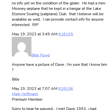
no info yet on the condition of the glider. He had a mini-
Mooney airplane that he kept in a hangar at the Lake
Elsinore Soaring (sailplane) Club, that I believe will be
available as well. I can provide contact info for anyone
interested. RIP
May 19, 2023 at 3:49 AM
#18155
Bille Floyd
Anyone have a picture of Dave ; I’m sure that I know him
?
Bille
May 19, 2023 at 7:07 AM
#18156
Mark Hoffmann
Premium Member
Sorry to hear he passed… I met Dave 1993,, i had