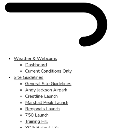
Weather & Webcams
Dashboard
Current Conditions Only
Site Guidelines
General Site Guidelines
Andy Jackson Airpark
Crestline Launch
Marshall Peak Launch
Regionals Launch
750 Launch
Training Hill
XC & Bailout LZs