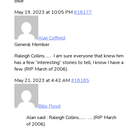
Bille
May 19, 2023 at 10:05 PM
#18177
Alan Coffield
General Member
Raleigh Collins…… I am sure everyone that knew him
has a few “interesting” stories to tell, I know I have a
few. (RIP March of 2006).
May 21, 2023 at 4:42 AM
#18185
Bille Floyd
Alan said : Raleigh Collins…… …. (RIP March
of 2006).