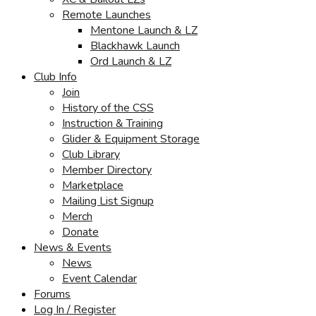
Remote Launches
Mentone Launch & LZ
Blackhawk Launch
Ord Launch & LZ
Club Info
Join
History of the CSS
Instruction & Training
Glider & Equipment Storage
Club Library
Member Directory
Marketplace
Mailing List Signup
Merch
Donate
News & Events
News
Event Calendar
Forums
Log In / Register