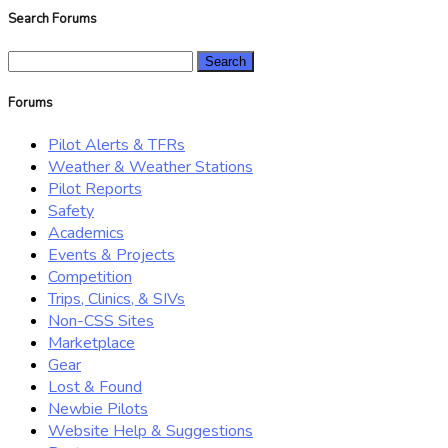
Search Forums
Search
for:
Forums
Pilot Alerts & TFRs
Weather & Weather Stations
Pilot Reports
Safety
Academics
Events & Projects
Competition
Trips, Clinics, & SIVs
Non-CSS Sites
Marketplace
Gear
Lost & Found
Newbie Pilots
Website Help & Suggestions