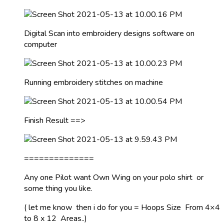
Digital Scan into embroidery designs software on
computer
Running embroidery stitches on machine
Finish Result ==>
==============
Any one Pilot want Own Wing on your polo shirt or
some thing you like.
( let me know then i do for you = Hoops Size From 4×4
to 8 x 12 Areas..)