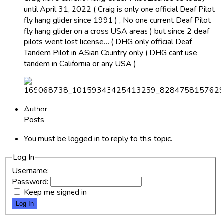
until April 31, 2022 ( Craig is only one official Deaf Pilot
fly hang glider since 1991 ) , No one current Deaf Pilot
fly hang glider on a cross USA areas ) but since 2 deaf
pilots went lost license… ( DHG only official Deaf
Tandem Pilot in ASian Country only ( DHG cant use
tandem in California or any USA )
Author
Posts
You must be logged in to reply to this topic.
Log In
Username:
Password:
Keep me signed in
Log In