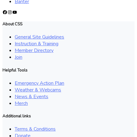
Banter
Facebook
Instagram
YouTube
About CSS
General Site Guidelines
Instruction & Training
Member Directory
Join
Helpful Tools
Emergency Action Plan
Weather & Webcams
News & Events
Merch
Additional links
Terms & Conditions
Donate