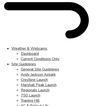
Weather & Webcams
Dashboard
Current Conditions Only
Site Guidelines
General Site Guidelines
Andy Jackson Airpark
Crestline Launch
Marshall Peak Launch
Regionals Launch
750 Launch
Training Hill
XC & Bailout LZs