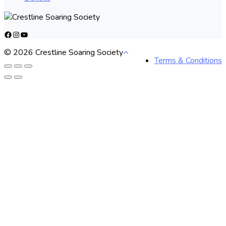
Facebook
Instagram
YouTube
© 2026 Crestline Soaring Society
Terms & Conditions