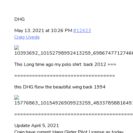
DHG
May 13, 2021 at 10:26 PM
#12423
Craig Uyeda
This Long time ago my polo shirt back 2012 ===
==================================
this DHG flew the beautiful wing back 1994
========================================
Update April 5, 2021
Craig have current Hang Glider Pilot License as today