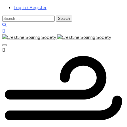
Log In / Register
Search
for: