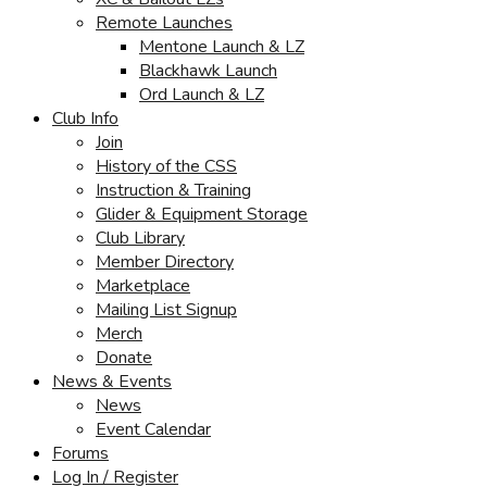
Remote Launches
Mentone Launch & LZ
Blackhawk Launch
Ord Launch & LZ
Club Info
Join
History of the CSS
Instruction & Training
Glider & Equipment Storage
Club Library
Member Directory
Marketplace
Mailing List Signup
Merch
Donate
News & Events
News
Event Calendar
Forums
Log In / Register