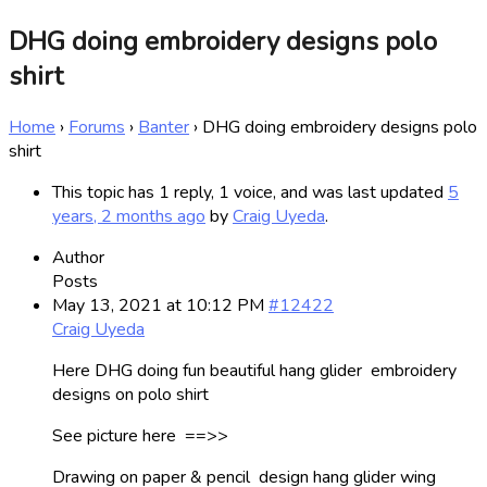
DHG doing embroidery designs polo
shirt
Home
›
Forums
›
Banter
›
DHG doing embroidery designs polo
shirt
This topic has 1 reply, 1 voice, and was last updated
5
years, 2 months ago
by
Craig Uyeda
.
Author
Posts
May 13, 2021 at 10:12 PM
#12422
Craig Uyeda
Here DHG doing fun beautiful hang glider embroidery
designs on polo shirt
See picture here ==>>
Drawing on paper & pencil design hang glider wing