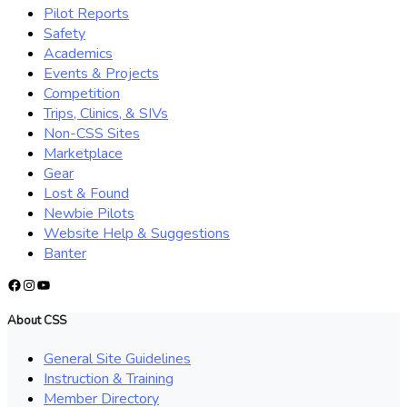
Pilot Reports
Safety
Academics
Events & Projects
Competition
Trips, Clinics, & SIVs
Non-CSS Sites
Marketplace
Gear
Lost & Found
Newbie Pilots
Website Help & Suggestions
Banter
Facebook
Instagram
YouTube
About CSS
General Site Guidelines
Instruction & Training
Member Directory