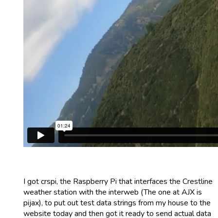
I got crspi, the Raspberry Pi that interfaces the Crestline
weather station with the interweb (The one at AJX is
pijax), to put out test data strings from my house to the
website today and then got it ready to send actual data