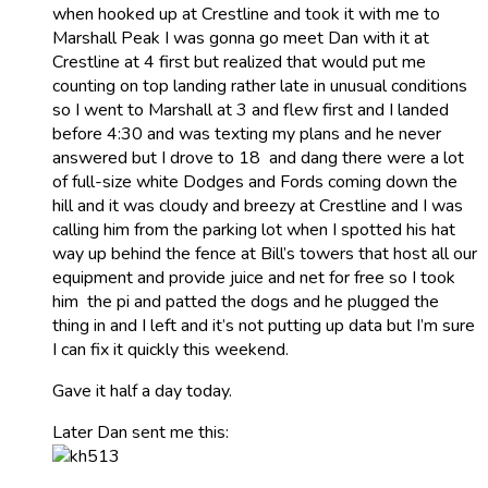
when hooked up at Crestline and took it with me to
Marshall Peak I was gonna go meet Dan with it at
Crestline at 4 first but realized that would put me
counting on top landing rather late in unusual conditions
so I went to Marshall at 3 and flew first and I landed
before 4:30 and was texting my plans and he never
answered but I drove to 18 and dang there were a lot
of full-size white Dodges and Fords coming down the
hill and it was cloudy and breezy at Crestline and I was
calling him from the parking lot when I spotted his hat
way up behind the fence at Bill’s towers that host all our
equipment and provide juice and net for free so I took
him the pi and patted the dogs and he plugged the
thing in and I left and it’s not putting up data but I’m sure
I can fix it quickly this weekend.
Gave it half a day today.
Later Dan sent me this: