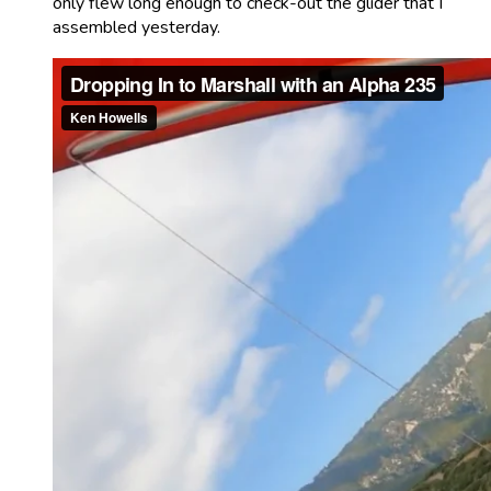
only flew long enough to check-out the glider that I
assembled yesterday.