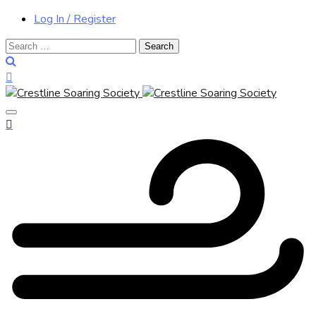
Log In / Register
Search
for: