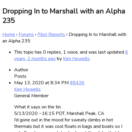
Dropping In to Marshall with an Alpha
235
Home
›
Forums
›
Pilot Reports
›
Dropping In to Marshall with
an Alpha 235
This topic has 0 replies, 1 voice, and was last updated
6
years, 2 months ago
by
Ken Howells
.
Author
Posts
May 13, 2020 at 8:34 PM
#8426
Ken Howells
General Member
What it says on the tin.
5/13/2020 ~16:15 PDT, Marshall Peak, CA
I’d gone out in the mood for sweaty climbs in hot
thermals but it was cool floats in bags and boats so I