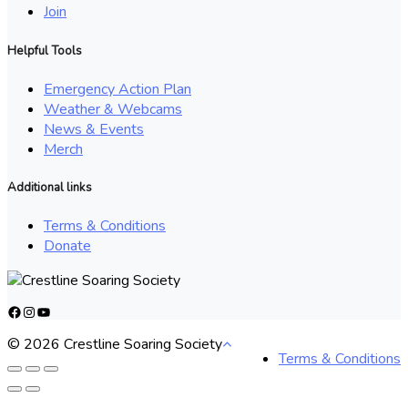
Join
Helpful Tools
Emergency Action Plan
Weather & Webcams
News & Events
Merch
Additional links
Terms & Conditions
Donate
Facebook
Instagram
YouTube
© 2026 Crestline Soaring Society
Terms & Conditions