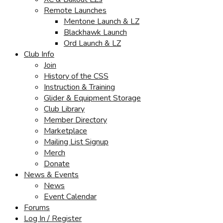
Remote Launches
Mentone Launch & LZ
Blackhawk Launch
Ord Launch & LZ
Club Info
Join
History of the CSS
Instruction & Training
Glider & Equipment Storage
Club Library
Member Directory
Marketplace
Mailing List Signup
Merch
Donate
News & Events
News
Event Calendar
Forums
Log In / Register