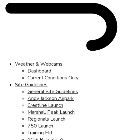
Weather & Webcams
Dashboard
Current Conditions Only
Site Guidelines
General Site Guidelines
Andy Jackson Airpark
Crestline Launch
Marshall Peak Launch
Regionals Launch
750 Launch
Training Hill
XC & Bailout LZs