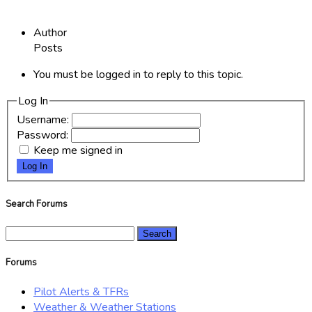
Author
Posts
You must be logged in to reply to this topic.
Log In
Username:
Password:
Keep me signed in
Log In
Search Forums
Search
for:
Forums
Pilot Alerts & TFRs
Weather & Weather Stations