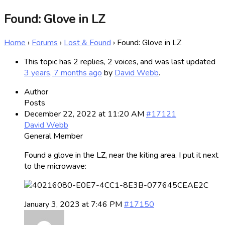
Found: Glove in LZ
Home
›
Forums
›
Lost & Found
›
Found: Glove in LZ
This topic has 2 replies, 2 voices, and was last updated
3 years, 7 months ago
by
David Webb
.
Author
Posts
December 22, 2022 at 11:20 AM
#17121
David Webb
General Member
Found a glove in the LZ, near the kiting area. I put it next
to the microwave:
January 3, 2023 at 7:46 PM
#17150