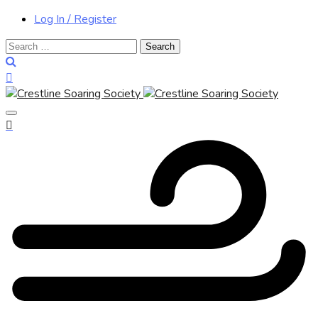
Log In / Register
Search
for: