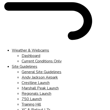
Weather & Webcams
Dashboard
Current Conditions Only
Site Guidelines
General Site Guidelines
Andy Jackson Airpark
Crestline Launch
Marshall Peak Launch
Regionals Launch
750 Launch
Training Hill
XC & Bailout LZs