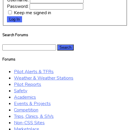
Username:
Password:
Keep me signed in
Log In
Search Forums
Search
for:
Forums
Pilot Alerts & TFRs
Weather & Weather Stations
Pilot Reports
Safety
Academics
Events & Projects
Competition
Trips, Clinics, & SIVs
Non-CSS Sites
Marketplace