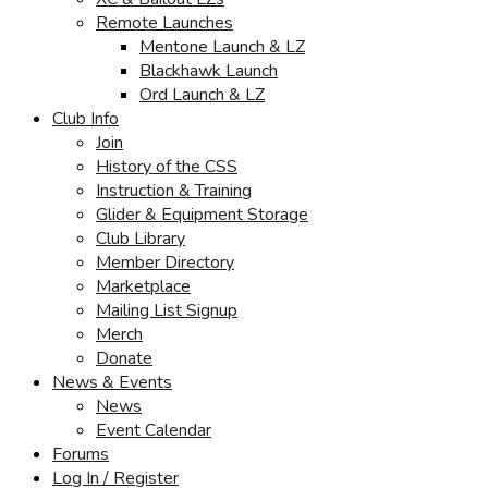
Remote Launches
Mentone Launch & LZ
Blackhawk Launch
Ord Launch & LZ
Club Info
Join
History of the CSS
Instruction & Training
Glider & Equipment Storage
Club Library
Member Directory
Marketplace
Mailing List Signup
Merch
Donate
News & Events
News
Event Calendar
Forums
Log In / Register