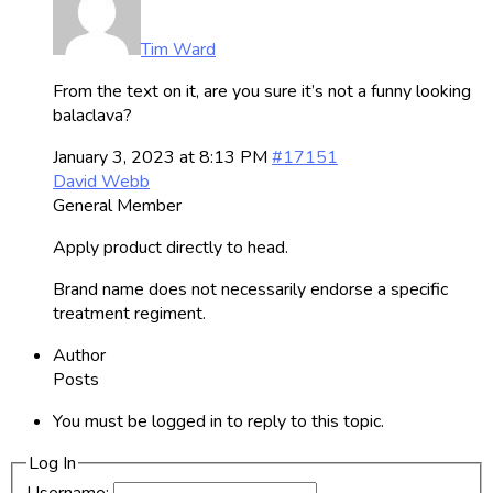
Tim Ward
From the text on it, are you sure it’s not a funny looking
balaclava?
January 3, 2023 at 8:13 PM
#17151
David Webb
General Member
Apply product directly to head.
Brand name does not necessarily endorse a specific
treatment regiment.
Author
Posts
You must be logged in to reply to this topic.
Log In