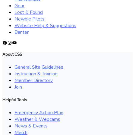
Gear
Lost & Found
Newbie Pilots
Website Help & Suggestions
Banter
Facebook
Instagram
YouTube
About CSS
General Site Guidelines
Instruction & Training
Member Directory
Join
Helpful Tools
Emergency Action Plan
Weather & Webcams
News & Events
Merch