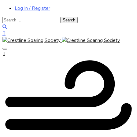
Log In / Register
Search
for: