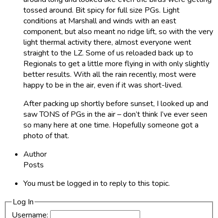
tossed around. Bit spicy for full size PGs. Light
conditions at Marshall and winds with an east
component, but also meant no ridge lift, so with the very
light thermal activity there, almost everyone went
straight to the LZ. Some of us reloaded back up to
Regionals to get a little more flying in with only slightly
better results. With all the rain recently, most were
happy to be in the air, even if it was short-lived.
After packing up shortly before sunset, I looked up and
saw TONS of PGs in the air – don’t think I’ve ever seen
so many here at one time. Hopefully someone got a
photo of that.
Author
Posts
You must be logged in to reply to this topic.
Log In
Username: