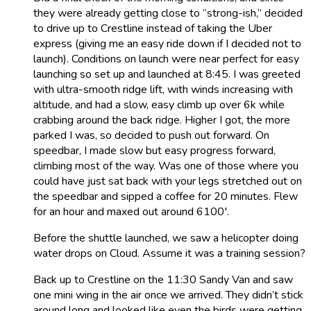
they were already getting close to “strong-ish,” decided
to drive up to Crestline instead of taking the Uber
express (giving me an easy ride down if I decided not to
launch). Conditions on launch were near perfect for easy
launching so set up and launched at 8:45. I was greeted
with ultra-smooth ridge lift, with winds increasing with
altitude, and had a slow, easy climb up over 6k while
crabbing around the back ridge. Higher I got, the more
parked I was, so decided to push out forward. On
speedbar, I made slow but easy progress forward,
climbing most of the way. Was one of those where you
could have just sat back with your legs stretched out on
the speedbar and sipped a coffee for 20 minutes. Flew
for an hour and maxed out around 6100′.
Before the shuttle launched, we saw a helicopter doing
water drops on Cloud. Assume it was a training session?
Back up to Crestline on the 11:30 Sandy Van and saw
one mini wing in the air once we arrived. They didn’t stick
around long and looked like even the birds were getting