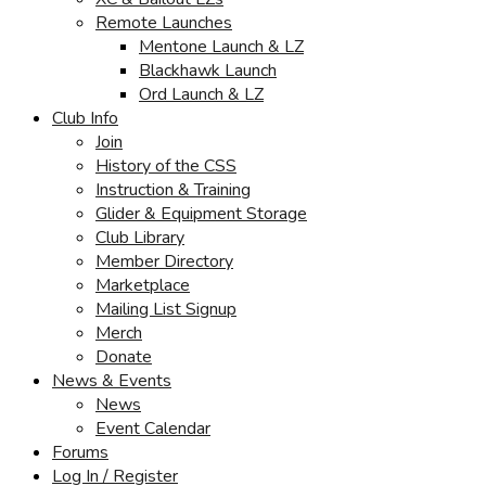
Remote Launches
Mentone Launch & LZ
Blackhawk Launch
Ord Launch & LZ
Club Info
Join
History of the CSS
Instruction & Training
Glider & Equipment Storage
Club Library
Member Directory
Marketplace
Mailing List Signup
Merch
Donate
News & Events
News
Event Calendar
Forums
Log In / Register