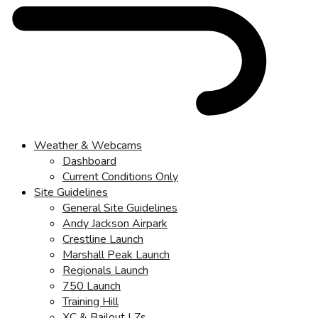
Weather & Webcams
Dashboard
Current Conditions Only
Site Guidelines
General Site Guidelines
Andy Jackson Airpark
Crestline Launch
Marshall Peak Launch
Regionals Launch
750 Launch
Training Hill
XC & Bailout LZs