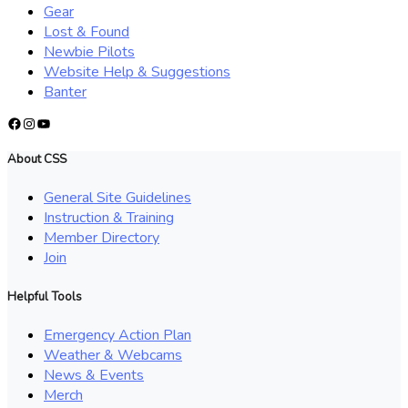
Gear
Lost & Found
Newbie Pilots
Website Help & Suggestions
Banter
Facebook
Instagram
YouTube
About CSS
General Site Guidelines
Instruction & Training
Member Directory
Join
Helpful Tools
Emergency Action Plan
Weather & Webcams
News & Events
Merch