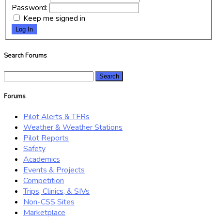
Password:
Keep me signed in
Log In
Search Forums
Search
for:
Forums
Pilot Alerts & TFRs
Weather & Weather Stations
Pilot Reports
Safety
Academics
Events & Projects
Competition
Trips, Clinics, & SIVs
Non-CSS Sites
Marketplace