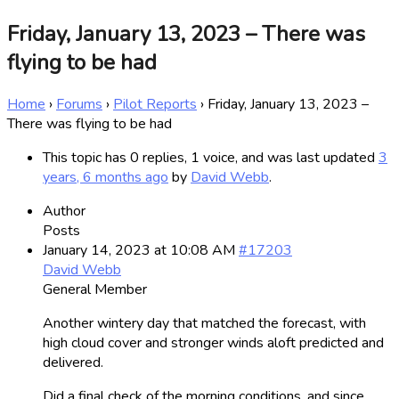
Friday, January 13, 2023 – There was
flying to be had
Home
›
Forums
›
Pilot Reports
›
Friday, January 13, 2023 –
There was flying to be had
This topic has 0 replies, 1 voice, and was last updated
3
years, 6 months ago
by
David Webb
.
Author
Posts
January 14, 2023 at 10:08 AM
#17203
David Webb
General Member
Another wintery day that matched the forecast, with
high cloud cover and stronger winds aloft predicted and
delivered.
Did a final check of the morning conditions, and since