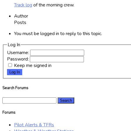
Track log
of the morning crew.
Author
Posts
You must be logged in to reply to this topic.
Log In
Username:
Password:
Keep me signed in
Log In
Search Forums
Search
for:
Forums
Pilot Alerts & TFRs