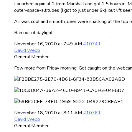
Launched again at 2 from Marshall and got 2.5 hours in. Ma
outer-space-altitudes (I got to just under 6k), but lift s
Air was cool and smooth, deer were snacking at the top o
Ran out of daylight.
November 16, 2020 at 7:49 AM
#10741
David Webb
General Member
Few more from Friday morning. Got caught on the webcam
November 18, 2020 at 8:11 AM
#10761
David Webb
General Member