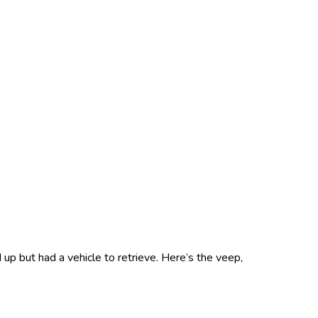
up but had a vehicle to retrieve. Here’s the veep,