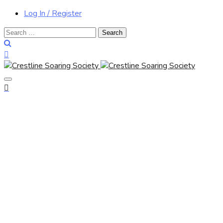
Log In / Register
Search
for: