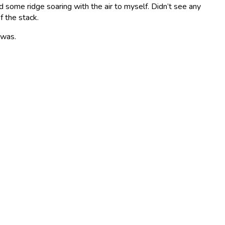
d some ridge soaring with the air to myself. Didn’t see any
f the stack.
 was.