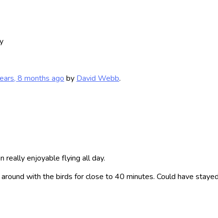
y
ears, 8 months ago
by
David Webb
.
 really enjoyable flying all day.
around with the birds for close to 40 minutes. Could have stayed 