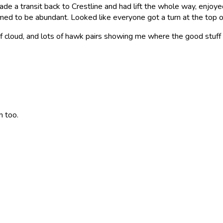
de a transit back to Crestline and had lift the whole way, enjoye
eemed to be abundant. Looked like everyone got a turn at the top o
f cloud, and lots of hawk pairs showing me where the good stuff
 too.