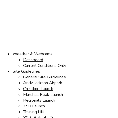
Weather & Webcams
Dashboard
Current Conditions Only
Site Guidelines
General Site Guidelines
Andy Jackson Airpark
Crestline Launch
Marshall Peak Launch
Regionals Launch
750 Launch
Training Hill
XC & Bailout LZs