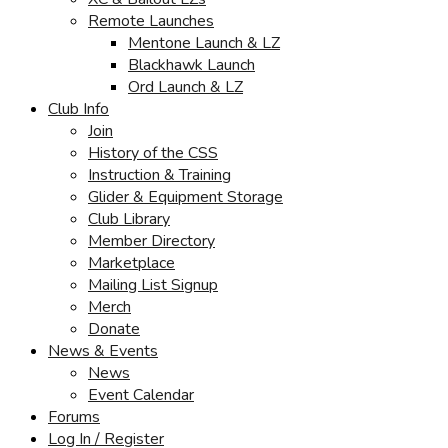
Remote Launches
Mentone Launch & LZ
Blackhawk Launch
Ord Launch & LZ
Club Info
Join
History of the CSS
Instruction & Training
Glider & Equipment Storage
Club Library
Member Directory
Marketplace
Mailing List Signup
Merch
Donate
News & Events
News
Event Calendar
Forums
Log In / Register