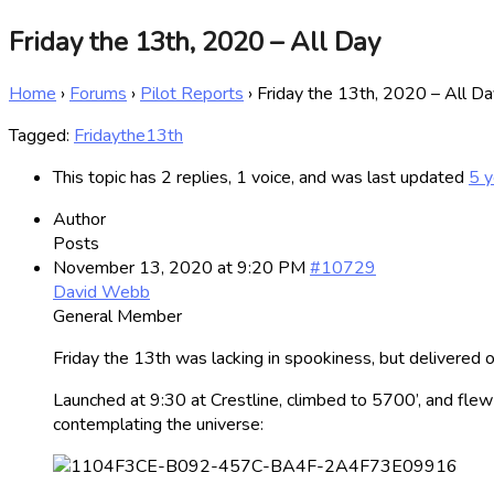
Friday the 13th, 2020 – All Day
Home
›
Forums
›
Pilot Reports
›
Friday the 13th, 2020 – All Da
Tagged:
Fridaythe13th
This topic has 2 replies, 1 voice, and was last updated
5 y
Author
Posts
November 13, 2020 at 9:20 PM
#10729
David Webb
General Member
Friday the 13th was lacking in spookiness, but delivered on
Launched at 9:30 at Crestline, climbed to 5700’, and flew 
contemplating the universe: