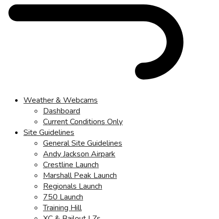
Weather & Webcams
Dashboard
Current Conditions Only
Site Guidelines
General Site Guidelines
Andy Jackson Airpark
Crestline Launch
Marshall Peak Launch
Regionals Launch
750 Launch
Training Hill
XC & Bailout LZs