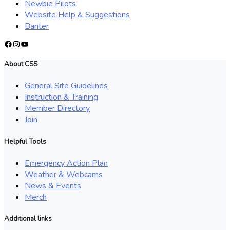
Newbie Pilots
Website Help & Suggestions
Banter
Facebook
Instagram
YouTube
About CSS
General Site Guidelines
Instruction & Training
Member Directory
Join
Helpful Tools
Emergency Action Plan
Weather & Webcams
News & Events
Merch
Additional links