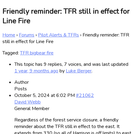
Friendly reminder: TFR still in effect for
Line Fire
Home
›
Forums
›
Pilot Alerts & TFRs
›
Friendly reminder: TFR
still in effect for Line Fire
Tagged:
TFR bigbear fire
This topic has 9 replies, 7 voices, and was last updated
1 year, 9 months ago
by
Luke Berger
.
Author
Posts
October 5, 2024 at 6:02 PM
#21062
David Webb
General Member
Regardless of the forest service closure, a friendly
reminder about the TFR still in effect to the east. It
extends from 330 (so all of Harrison is off limits) to east