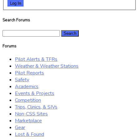
Log In
Search Forums
Search
for:
Forums
Pilot Alerts & TFRs
Weather & Weather Stations
Pilot Reports
Safety
Academics
Events & Projects
Competition
Trips, Clinics, & SIVs
Non-CSS Sites
Marketplace
Gear
Lost & Found