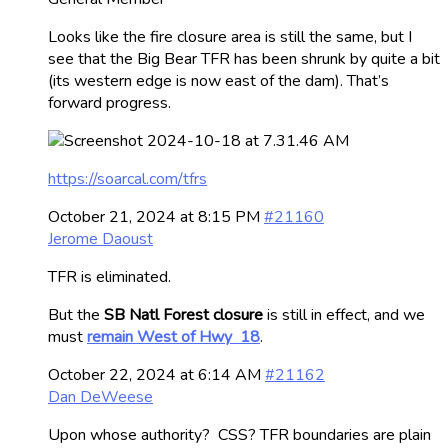
Looks like the fire closure area is still the same, but I
see that the Big Bear TFR has been shrunk by quite a bit
(its western edge is now east of the dam). That’s
forward progress.
https://soarcal.com/tfrs
October 21, 2024 at 8:15 PM
#21160
Jerome Daoust
TFR is eliminated.
But the
SB Natl Forest closure
is still in effect, and we
must
remain West of Hwy 18
.
October 22, 2024 at 6:14 AM
#21162
Dan DeWeese
Upon whose authority? CSS? TFR boundaries are plain