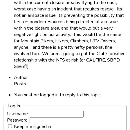
within the current closure area by flying to the east,
worst case having an incident that requires rescue. Its
not an airspace issue, its preventing the possibility that
first responder resources being directed at a rescue
within the closure area, and that would put a very
negative light on our activity. This would be the same
for Mountain Bikers, Hikers, Climbers, UTV Drivers,
anyone… and there is a pretty hefty personal fine
involved too. We aren’t going to put the Club’s positive
relationship with the NFS at risk (or CALFIRE, SBPD,
Sheriff)
Author
Posts
You must be logged in to reply to this topic.
Log In
Username:
Password:
Keep me signed in