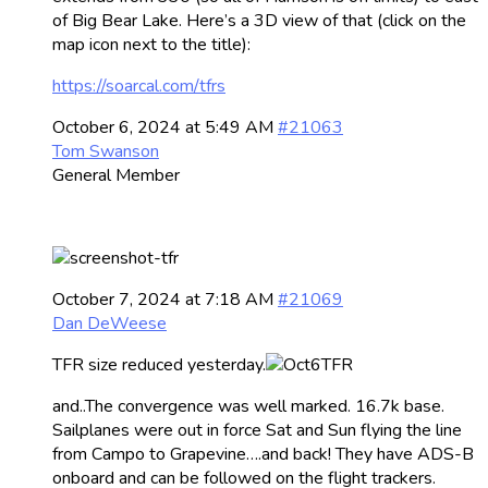
of Big Bear Lake. Here’s a 3D view of that (click on the
map icon next to the title):
https://soarcal.com/tfrs
October 6, 2024 at 5:49 AM
#21063
Tom Swanson
General Member
October 7, 2024 at 7:18 AM
#21069
Dan DeWeese
TFR size reduced yesterday.
and..The convergence was well marked. 16.7k base.
Sailplanes were out in force Sat and Sun flying the line
from Campo to Grapevine….and back! They have ADS-B
onboard and can be followed on the flight trackers.