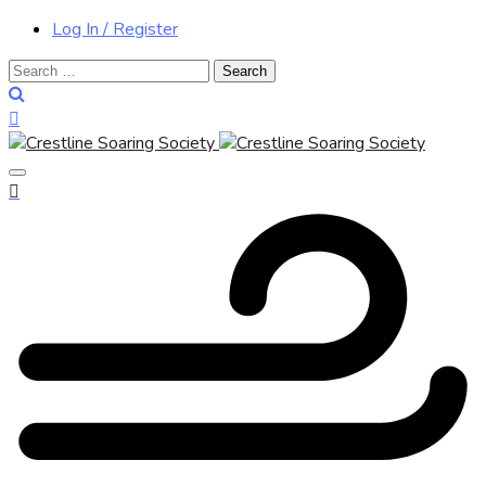
Log In / Register
Search
for: