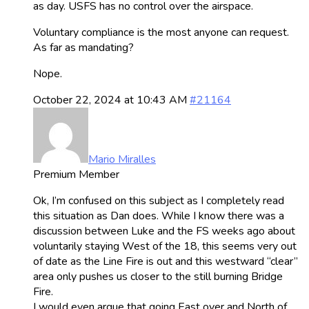
as day. USFS has no control over the airspace.
Voluntary compliance is the most anyone can request.
As far as mandating?
Nope.
October 22, 2024 at 10:43 AM
#21164
Mario Miralles
Premium Member
Ok, I’m confused on this subject as I completely read
this situation as Dan does. While I know there was a
discussion between Luke and the FS weeks ago about
voluntarily staying West of the 18, this seems very out
of date as the Line Fire is out and this westward “clear”
area only pushes us closer to the still burning Bridge
Fire.
I would even argue that going East over and North of