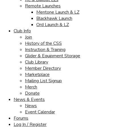
Remote Launches
Mentone Launch & LZ
Blackhawk Launch
Ord Launch & LZ
Club Info
Join
History of the CSS
Instruction & Training
Glider & Equipment Storage
Club Library
Member Directory
Marketplace
Mailing List Signup
Merch
Donate
News & Events
News
Event Calendar
Forums
Log In / Register