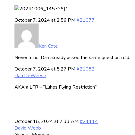
October 7, 2024 at 2:56 PM
#21077
Ken Cote
Never mind, Dan already asked the same question i did.
October 7, 2024 at 5:27 PM
#21082
Dan DeWeese
AKA a LFR – “Lukes Flying Restriction”.
October 18, 2024 at 7:33 AM
#21114
David Webb
General Member