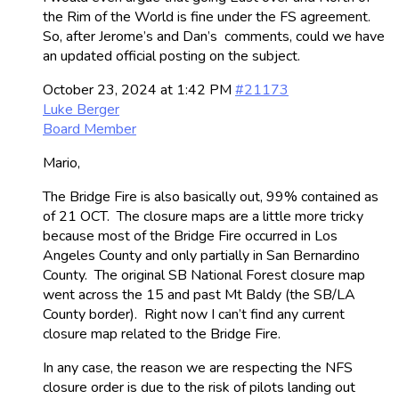
the Rim of the World is fine under the FS agreement.
So, after Jerome’s and Dan’s comments, could we have
an updated official posting on the subject.
October 23, 2024 at 1:42 PM
#21173
Luke Berger
Board Member
Mario,
The Bridge Fire is also basically out, 99% contained as
of 21 OCT. The closure maps are a little more tricky
because most of the Bridge Fire occurred in Los
Angeles County and only partially in San Bernardino
County. The original SB National Forest closure map
went across the 15 and past Mt Baldy (the SB/LA
County border). Right now I can’t find any current
closure map related to the Bridge Fire.
In any case, the reason we are respecting the NFS
closure order is due to the risk of pilots landing out