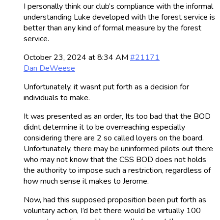
I personally think our club’s compliance with the informal
understanding Luke developed with the forest service is
better than any kind of formal measure by the forest
service.
October 23, 2024 at 8:34 AM
#21171
Dan DeWeese
Unfortunately, it wasnt put forth as a decision for
individuals to make.
It was presented as an order, Its too bad that the BOD
didnt determine it to be overreaching especially
considering there are 2 so called loyers on the board.
Unfortunately, there may be uninformed pilots out there
who may not know that the CSS BOD does not holds
the authority to impose such a restriction, regardless of
how much sense it makes to Jerome.
Now, had this supposed proposition been put forth as
voluntary action, I’d bet there would be virtually 100