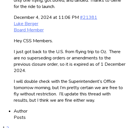
only one flying, got bored, and landed. Thanks to Gene
for the ride to launch.
December 4, 2024 at 11:06 PM
#21381
Luke Berger
Board Member
Hey CSS Members.
I just got back to the U.S. from flying trip to Oz. There
are no superseding orders or amendments to the
previous closure order, so it is expired as of 1 December
2024.
I will double check with the Superintendent’s Office
tomorrow morning, but I’m pretty certain we are free to
fly without restriction. I’ll update this thread with
results, but I think we are fine either way.
Author
Posts