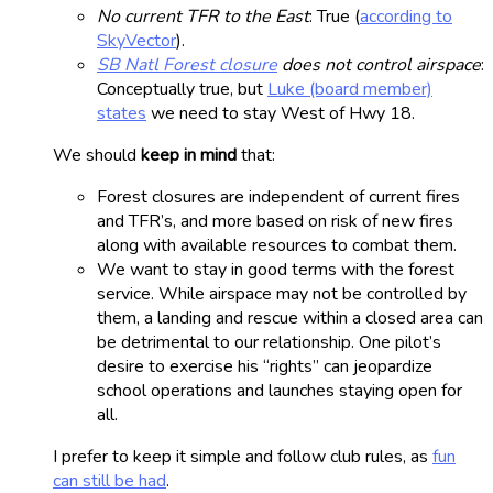
No current TFR to the East
: True (
according to
SkyVector
).
SB Natl Forest closure
does not control airspace
:
Conceptually true, but
Luke (board member)
states
we need to stay West of Hwy 18.
We should
keep in mind
that:
Forest closures are independent of current fires
and TFR’s, and more based on risk of new fires
along with available resources to combat them.
We want to stay in good terms with the forest
service. While airspace may not be controlled by
them, a landing and rescue within a closed area can
be detrimental to our relationship. One pilot’s
desire to exercise his “rights” can jeopardize
school operations and launches staying open for
all.
I prefer to keep it simple and follow club rules, as
fun
can still be had
.