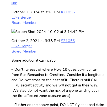
link
.
October 2, 2024 at 3:16 PM
#21055
Luke Berger
Board Member
October 2, 2024 at 3:38 PM
#21056
Luke Berger
Board Member
Some additional clarification:
– Don’t fly east of where Hwy 18 goes up-mountain
from San Bernadino to Crestline. Consider it a longitude
and Do Not cross to the east of it. There is still CAL
FIRE aircraft activity and we will not get in their way.
We also do not want the risk of anyone landing out in
the fire affected zone (closure area).
– Further on the above point, DO NOT fly east and claim