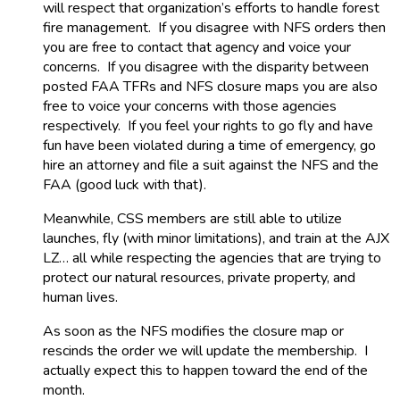
will respect that organization’s efforts to handle forest
fire management. If you disagree with NFS orders then
you are free to contact that agency and voice your
concerns. If you disagree with the disparity between
posted FAA TFRs and NFS closure maps you are also
free to voice your concerns with those agencies
respectively. If you feel your rights to go fly and have
fun have been violated during a time of emergency, go
hire an attorney and file a suit against the NFS and the
FAA (good luck with that).
Meanwhile, CSS members are still able to utilize
launches, fly (with minor limitations), and train at the AJX
LZ… all while respecting the agencies that are trying to
protect our natural resources, private property, and
human lives.
As soon as the NFS modifies the closure map or
rescinds the order we will update the membership. I
actually expect this to happen toward the end of the
month.