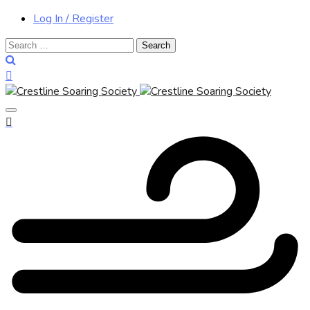
Log In / Register
Search
for: