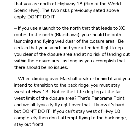
that you are north of Highway 18 (Rim of the World
Scenic Hwy). The two risks previously sated above
apply. DON’T DO IT.
– If you use a launch to the north that that leads to XC
routes to the north (Blackhawk), you should be both
launching and flying well clear of the closure area. Be
certain that your launch and your intended flight keep
you clear of the closure area and at no risk of landing out
within the closure area, as long as you accomplish that
there should be no issues.
– When climbing over Marshall peak or behind it and you
intend to transition to the back ridge, you must stay
west of Hwy 18. Notice the little dog leg at the far
west limit of the closure area? That’s Panorama Point
and we all typically fly right over that. I know it’s hard,
but DON’T DO IT. If you can’t stay west of Hwy 18
completely then don’t attempt flying to the back ridge,
stay out front!