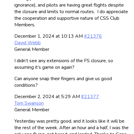
ignorance), and pilots are having great flights despite
the closure and limits to normal routes. I do appreciate
the cooperation and supportive nature of CSS Club
Members.
December 1, 2024 at 10:13 AM
#21376
David Webb
General Member
I didn’t see any extensions of the FS closure, so
assuming it’s game on again?
Can anyone snap their fingers and give us good
conditions?
December 2, 2024 at 5:29 AM
#21377
Tom Swanson
General Member
Yesterday was pretty good, and it looks like it will be
the rest of the week. After an hour and a half, I was the