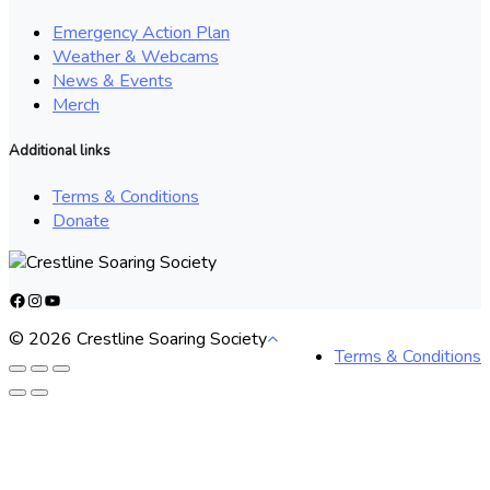
Emergency Action Plan
Weather & Webcams
News & Events
Merch
Additional links
Terms & Conditions
Donate
Facebook
Instagram
YouTube
© 2026 Crestline Soaring Society
Terms & Conditions