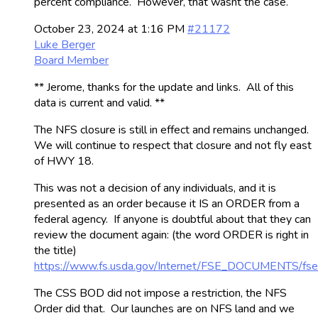
percent compliance. However, that wasnt the case.
October 23, 2024 at 1:16 PM
#21172
Luke Berger
Board Member
** Jerome, thanks for the update and links. All of this
data is current and valid. **
The NFS closure is still in effect and remains unchanged.
We will continue to respect that closure and not fly east
of HWY 18.
This was not a decision of any individuals, and it is
presented as an order because it IS an ORDER from a
federal agency. If anyone is doubtful about that they can
review the document again: (the word ORDER is right in
the title)
https://www.fs.usda.gov/Internet/FSE_DOCUMENTS/fs
The CSS BOD did not impose a restriction, the NFS
Order did that. Our launches are on NFS land and we