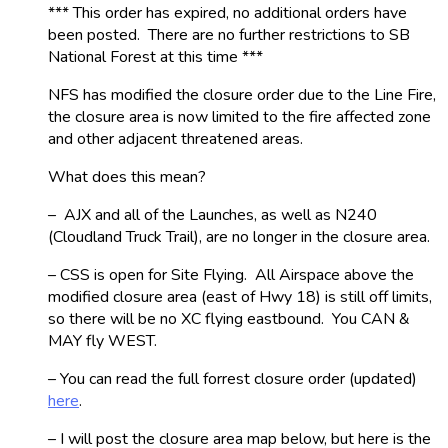
*** This order has expired, no additional orders have
been posted. There are no further restrictions to SB
National Forest at this time ***
NFS has modified the closure order due to the Line Fire,
the closure area is now limited to the fire affected zone
and other adjacent threatened areas.
What does this mean?
– AJX and all of the Launches, as well as N240
(Cloudland Truck Trail), are no longer in the closure area.
– CSS is open for Site Flying. All Airspace above the
modified closure area (east of Hwy 18) is still off limits,
so there will be no XC flying eastbound. You CAN &
MAY fly WEST.
– You can read the full forrest closure order (updated)
here
.
– I will post the closure area map below, but here is the