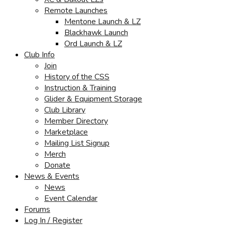
Remote Launches
Mentone Launch & LZ
Blackhawk Launch
Ord Launch & LZ
Club Info
Join
History of the CSS
Instruction & Training
Glider & Equipment Storage
Club Library
Member Directory
Marketplace
Mailing List Signup
Merch
Donate
News & Events
News
Event Calendar
Forums
Log In / Register