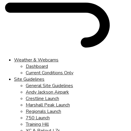
Weather & Webcams
Dashboard
Current Conditions Only
Site Guidelines
General Site Guidelines
Andy Jackson Airpark
Crestline Launch
Marshall Peak Launch
Regionals Launch
750 Launch
Training Hill
XC & Bailout LZs