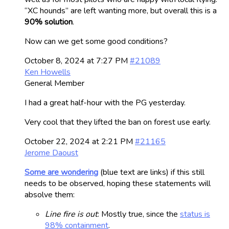
“XC hounds” are left wanting more, but overall this is a
90% solution
.
Now can we get some good conditions?
October 8, 2024 at 7:27 PM
#21089
Ken Howells
General Member
I had a great half-hour with the PG yesterday.
Very cool that they lifted the ban on forest use early.
October 22, 2024 at 2:21 PM
#21165
Jerome Daoust
Some are wondering
(blue text are links) if this still
needs to be observed, hoping these statements will
absolve them:
Line fire is out
: Mostly true, since the
status is
98% containment
.