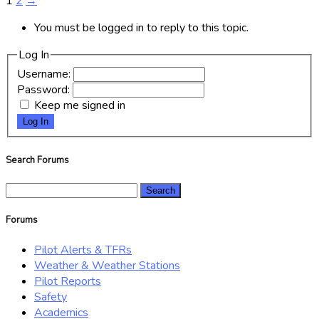
1
2
→
You must be logged in to reply to this topic.
Log In
Username:
Password:
Keep me signed in
Log In
Search Forums
Search
for:
Forums
Pilot Alerts & TFRs
Weather & Weather Stations
Pilot Reports
Safety
Academics