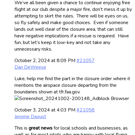
We’ve all been given a chance to continue enjoying free
flight at our club despite a major fire, don’t mess it up by
attempting to skirt the rules. There will be eyes on us,
so fly safely and make good choices. Even if someone
lands out well clear of the closure area, that can still
have negative implications if a rescue is required. Have
fun, but let’s keep it low-key and not take any
unnecessary risks.
October 2, 2024 at 8:09 PM
#21057
Dan DeWeese
Luke, help me find the part in the closure order where it
mentions the airspace closure departing from the
boundaries shown at tfr.faa.gov.
October 3, 2024 at 4:03 PM
#21058
Jerome Daoust
This is
great news
for local schools and businesses, as
well as for most pilots who are happy with local flying.