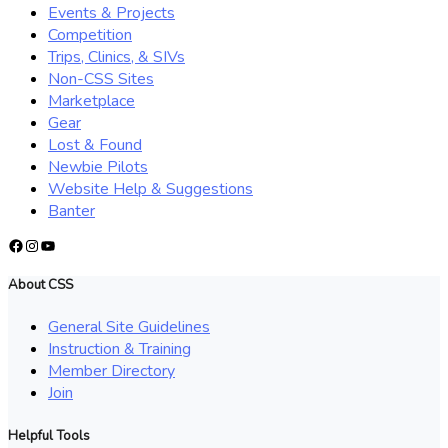
Events & Projects
Competition
Trips, Clinics, & SIVs
Non-CSS Sites
Marketplace
Gear
Lost & Found
Newbie Pilots
Website Help & Suggestions
Banter
Facebook
Instagram
YouTube
About CSS
General Site Guidelines
Instruction & Training
Member Directory
Join
Helpful Tools