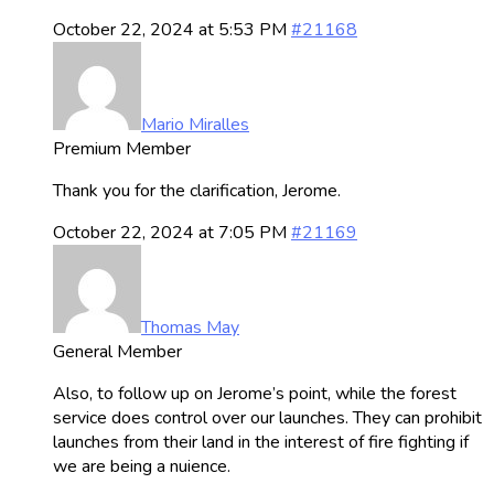
October 22, 2024 at 5:53 PM
#21168
Mario Miralles
Premium Member
Thank you for the clarification, Jerome.
October 22, 2024 at 7:05 PM
#21169
Thomas May
General Member
Also, to follow up on Jerome’s point, while the forest
service does control over our launches. They can prohibit
launches from their land in the interest of fire fighting if
we are being a nuience.