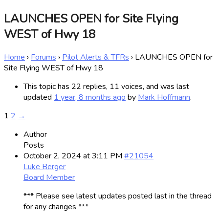
LAUNCHES OPEN for Site Flying
WEST of Hwy 18
Home
›
Forums
›
Pilot Alerts & TFRs
›
LAUNCHES OPEN for
Site Flying WEST of Hwy 18
This topic has 22 replies, 11 voices, and was last
updated
1 year, 8 months ago
by
Mark Hoffmann
.
1
2
→
Author
Posts
October 2, 2024 at 3:11 PM
#21054
Luke Berger
Board Member
*** Please see latest updates posted last in the thread
for any changes ***