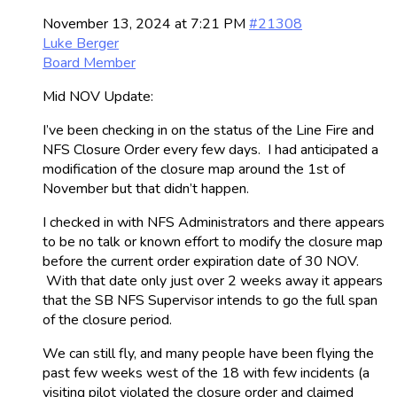
November 13, 2024 at 7:21 PM
#21308
Luke Berger
Board Member
Mid NOV Update:
I’ve been checking in on the status of the Line Fire and
NFS Closure Order every few days. I had anticipated a
modification of the closure map around the 1st of
November but that didn’t happen.
I checked in with NFS Administrators and there appears
to be no talk or known effort to modify the closure map
before the current order expiration date of 30 NOV.
With that date only just over 2 weeks away it appears
that the SB NFS Supervisor intends to go the full span
of the closure period.
We can still fly, and many people have been flying the
past few weeks west of the 18 with few incidents (a
visiting pilot violated the closure order and claimed