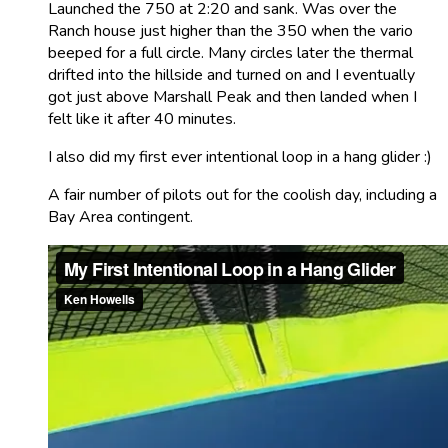
Launched the 750 at 2:20 and sank. Was over the
Ranch house just higher than the 350 when the vario
beeped for a full circle. Many circles later the thermal
drifted into the hillside and turned on and I eventually
got just above Marshall Peak and then landed when I
felt like it after 40 minutes.
I also did my first ever intentional loop in a hang glider :)
A fair number of pilots out for the coolish day, including a
Bay Area contingent.