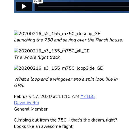
Launching the 750 and saving over the Ranch house.
The whole flight track.
What a loop and a wingover and a spin look like in
GPS.
February 17, 2020 at 11:10 AM
#7185
David Webb
General Member
Climbing out from the 750 – that’s the dream, right?
Looks like an awesome flight.