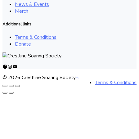
News & Events
Merch
Additional links
Terms & Conditions
Donate
Facebook
Instagram
YouTube
© 2026 Crestline Soaring Society
Terms & Conditions