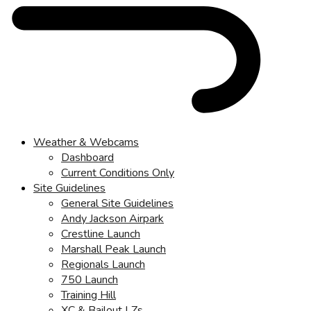
Weather & Webcams
Dashboard
Current Conditions Only
Site Guidelines
General Site Guidelines
Andy Jackson Airpark
Crestline Launch
Marshall Peak Launch
Regionals Launch
750 Launch
Training Hill
XC & Bailout LZs