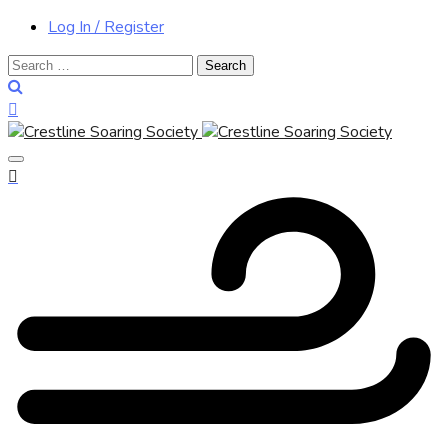
Log In / Register
Search
for: