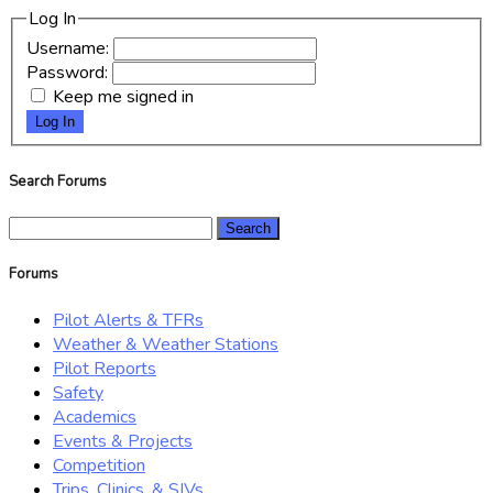
Log In
Username:
Password:
Keep me signed in
Log In
Search Forums
Search
for:
Forums
Pilot Alerts & TFRs
Weather & Weather Stations
Pilot Reports
Safety
Academics
Events & Projects
Competition
Trips, Clinics, & SIVs