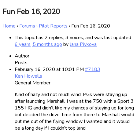
Fun Feb 16, 2020
Home
›
Forums
›
Pilot Reports
›
Fun Feb 16, 2020
This topic has 2 replies, 3 voices, and was last updated
6 years, 5 months ago
by
Jana Pivkova
.
Author
Posts
February 16, 2020 at 10:01 PM
#7183
Ken Howells
General Member
Kind of hazy and not much wind. PGs were staying up
after launching Marshall. I was at the 750 with a Sport 3
155 HG and didn’t like my chances of staying up for long
but decided the drive-time from there to Marshall would
put me out of the flying window I wanted and it would
be a long day if I couldn’t top land.