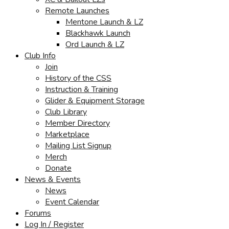
Remote Launches
Mentone Launch & LZ
Blackhawk Launch
Ord Launch & LZ
Club Info
Join
History of the CSS
Instruction & Training
Glider & Equipment Storage
Club Library
Member Directory
Marketplace
Mailing List Signup
Merch
Donate
News & Events
News
Event Calendar
Forums
Log In / Register