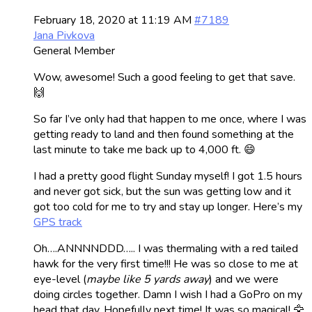
February 18, 2020 at 11:19 AM
#7189
Jana Pivkova
General Member
Wow, awesome! Such a good feeling to get that save.
🙌
So far I’ve only had that happen to me once, where I was
getting ready to land and then found something at the
last minute to take me back up to 4,000 ft. 😄
I had a pretty good flight Sunday myself! I got 1.5 hours
and never got sick, but the sun was getting low and it
got too cold for me to try and stay up longer. Here’s my
GPS track
Oh….ANNNNDDD….. I was thermaling with a red tailed
hawk for the very first time!!! He was so close to me at
eye-level (
maybe like 5 yards away
) and we were
doing circles together. Damn I wish I had a GoPro on my
head that day. Hopefully next time! It was so magical! 🦅