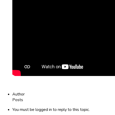
Author
Posts
You must be logged in to reply to this topic.