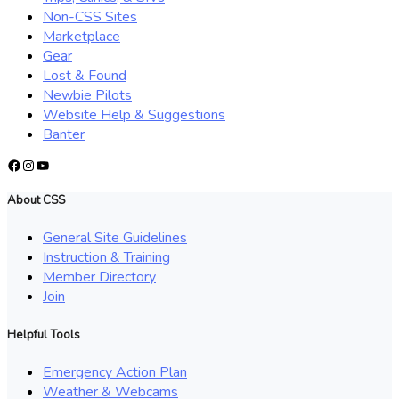
Non-CSS Sites
Marketplace
Gear
Lost & Found
Newbie Pilots
Website Help & Suggestions
Banter
Facebook
Instagram
YouTube
About CSS
General Site Guidelines
Instruction & Training
Member Directory
Join
Helpful Tools
Emergency Action Plan
Weather & Webcams