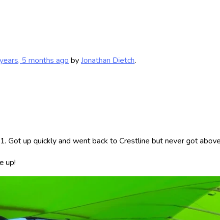
years, 5 months ago
by
Jonathan Dietch
.
. Got up quickly and went back to Crestline but never got above 
e up!