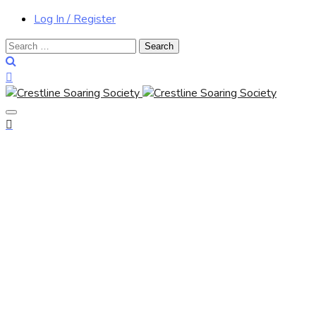
Log In / Register
Search
for: