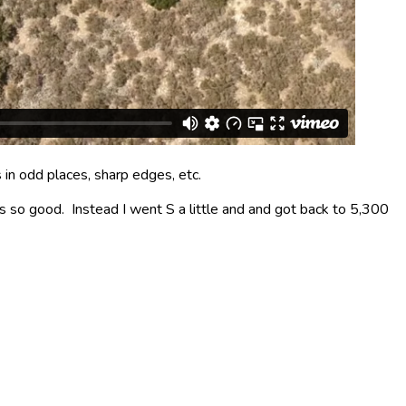
 in odd places, sharp edges, etc.
as so good. Instead I went S a little and and got back to 5,300