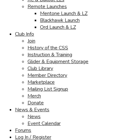
Remote Launches
Mentone Launch & LZ
Blackhawk Launch
Ord Launch & LZ
Club Info
Join
History of the CSS
Instruction & Training
Glider & Equipment Storage
Club Library
Member Directory
Marketplace
Mailing List Signup
Merch
Donate
News & Events
News
Event Calendar
Forums
Log In / Register