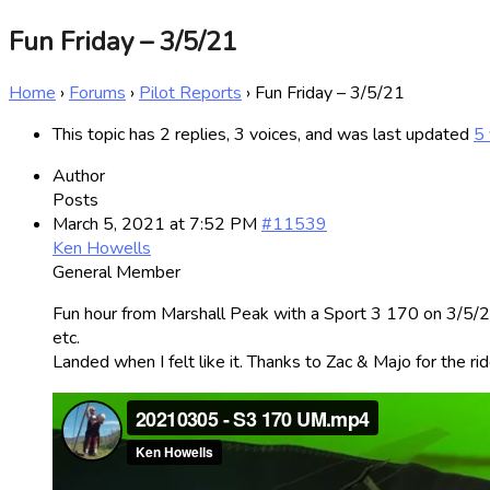
Fun Friday – 3/5/21
Home
›
Forums
›
Pilot Reports
›
Fun Friday – 3/5/21
This topic has 2 replies, 3 voices, and was last updated
5 
Author
Posts
March 5, 2021 at 7:52 PM
#11539
Ken Howells
General Member
Fun hour from Marshall Peak with a Sport 3 170 on 3/5/21
etc.
Landed when I felt like it. Thanks to Zac & Majo for the rid