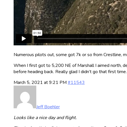
Numerous pilots out, some got 7k or so from Crestline, mos
When I first got to 5,200 NE of Marshall I aimed north, d
before heading back. Really glad I didn’t go that first time.
March 5, 2021 at 9:21 PM
#11543
Jeff Boehler
Looks like a nice day and flight.