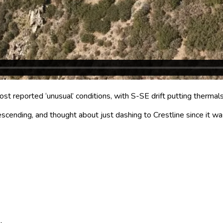
t reported ‘unusual’ conditions, with S-SE drift putting thermals
escending, and thought about just dashing to Crestline since it w