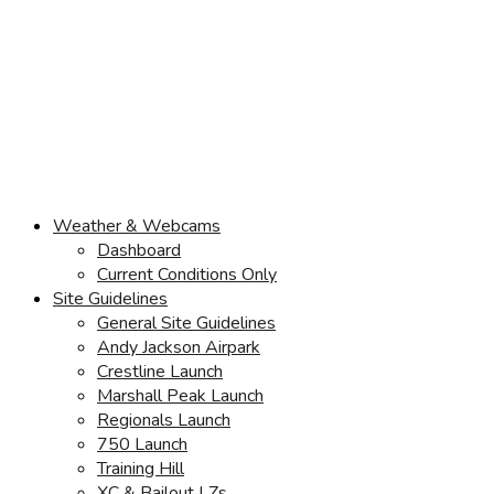
Weather & Webcams
Dashboard
Current Conditions Only
Site Guidelines
General Site Guidelines
Andy Jackson Airpark
Crestline Launch
Marshall Peak Launch
Regionals Launch
750 Launch
Training Hill
XC & Bailout LZs