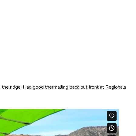
the ridge. Had good thermalling back out front at Regionals