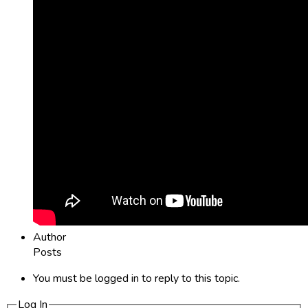
Author
Posts
You must be logged in to reply to this topic.
Log In