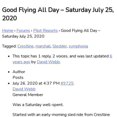
Good Flying All Day – Saturday July 25,
2020
Home
›
Forums
›
Pilot Reports
›
Good Flying All Day –
Saturday July 25, 2020
Tagged:
Crestline
,
marshall
,
Sledder
,
symphonia
This topic has 1 reply, 2 voices, and was last updated
6
years ago
by
David Webb
.
Author
Posts
July 26, 2020 at 4:37 PM
#9725
David Webb
General Member
Was a Saturday well-spent.
Started with an early-morning sled ride from Crestline