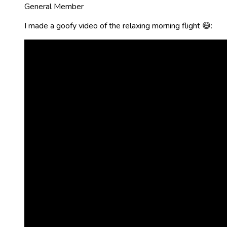
General Member
I made a goofy video of the relaxing morning flight 😄: