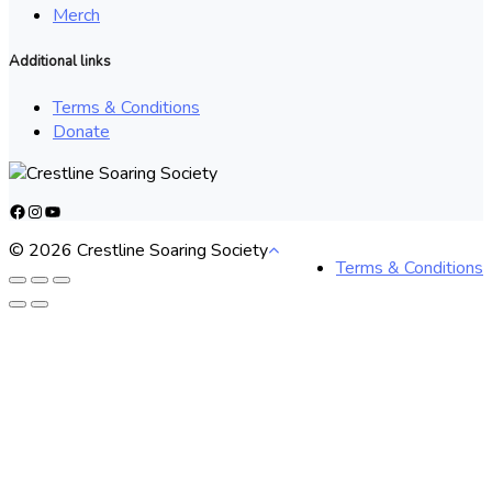
Merch
Additional links
Terms & Conditions
Donate
Facebook
Instagram
YouTube
© 2026 Crestline Soaring Society
Terms & Conditions