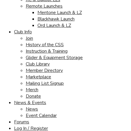
Remote Launches
Mentone Launch & LZ
Blackhawk Launch
Ord Launch & LZ
Club Info
Join
History of the CSS
Instruction & Training
Glider & Equipment Storage
Club Library
Member Directory
Marketplace
Mailing List Signup
Merch
Donate
News & Events
News
Event Calendar
Forums
Log In / Register