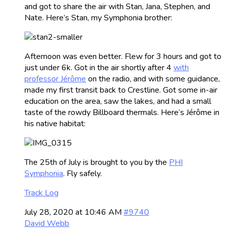
and got to share the air with Stan, Jana, Stephen, and
Nate. Here’s Stan, my Symphonia brother:
Afternoon was even better. Flew for 3 hours and got to
just under 6k. Got in the air shortly after 4
with
professor Jérôme
on the radio, and with some guidance,
made my first transit back to Crestline. Got some in-air
education on the area, saw the lakes, and had a small
taste of the rowdy Billboard thermals. Here’s Jérôme in
his native habitat:
The 25th of July is brought to you by the
PHI
Symphonia
. Fly safely.
Track Log
July 28, 2020 at 10:46 AM
#9740
David Webb