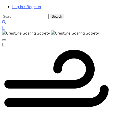
Log In / Register
Search
for: