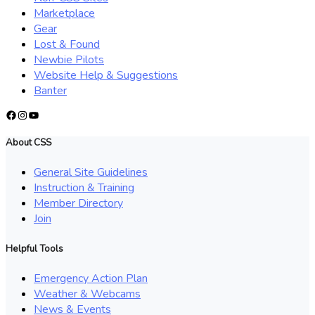
Marketplace
Gear
Lost & Found
Newbie Pilots
Website Help & Suggestions
Banter
Facebook
Instagram
YouTube
About CSS
General Site Guidelines
Instruction & Training
Member Directory
Join
Helpful Tools
Emergency Action Plan
Weather & Webcams
News & Events