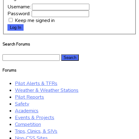
Username:
Password:
Keep me signed in
Log In
Search Forums
Search
for:
Forums
Pilot Alerts & TFRs
Weather & Weather Stations
Pilot Reports
Safety
Academics
Events & Projects
Competition
Trips, Clinics, & SIVs
Non-CSS Sites