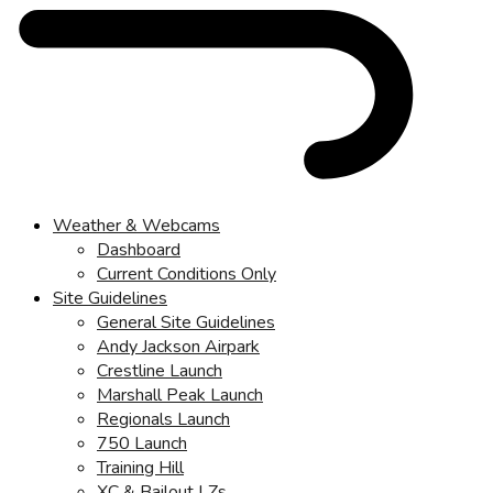
Weather & Webcams
Dashboard
Current Conditions Only
Site Guidelines
General Site Guidelines
Andy Jackson Airpark
Crestline Launch
Marshall Peak Launch
Regionals Launch
750 Launch
Training Hill
XC & Bailout LZs