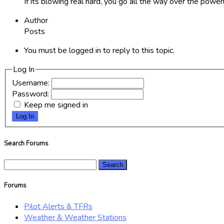
If its blowing real hard, you go all the way over the powerl
Author
Posts
You must be logged in to reply to this topic.
Log In
Username:
Password:
Keep me signed in
Log In
Search Forums
Search
for:
Forums
Pilot Alerts & TFRs
Weather & Weather Stations