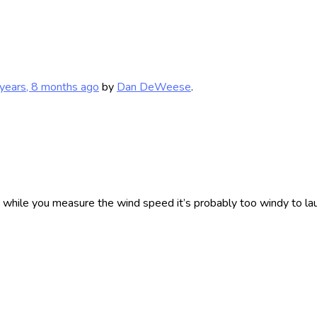
years, 8 months ago
by
Dan DeWeese
.
ad while you measure the wind speed it’s probably too windy to lau