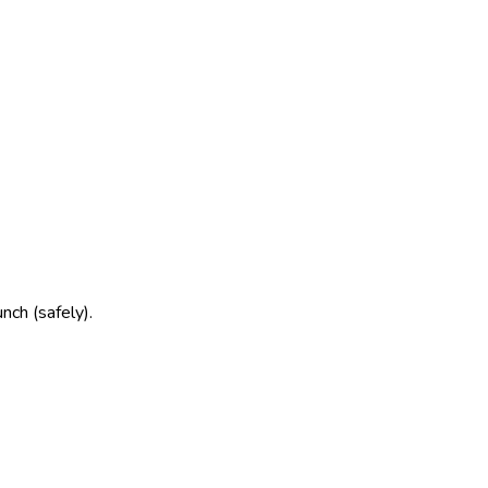
nch (safely).