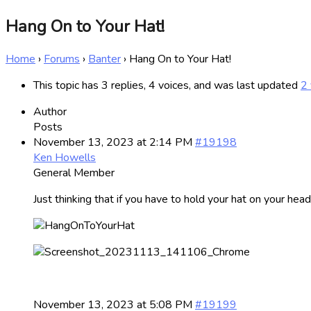
Hang On to Your Hat!
Home
›
Forums
›
Banter
›
Hang On to Your Hat!
This topic has 3 replies, 4 voices, and was last updated
2 
Author
Posts
November 13, 2023 at 2:14 PM
#19198
Ken Howells
General Member
Just thinking that if you have to hold your hat on your he
November 13, 2023 at 5:08 PM
#19199