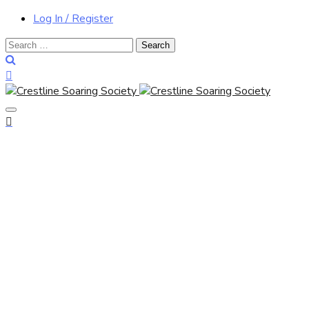
Log In / Register
Search
for: