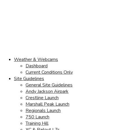
Weather & Webcams
Dashboard
Current Conditions Only
Site Guidelines
General Site Guidelines
Andy Jackson Airpark
Crestline Launch
Marshall Peak Launch
Regionals Launch
750 Launch
Training Hill
XC & Bailout LZs