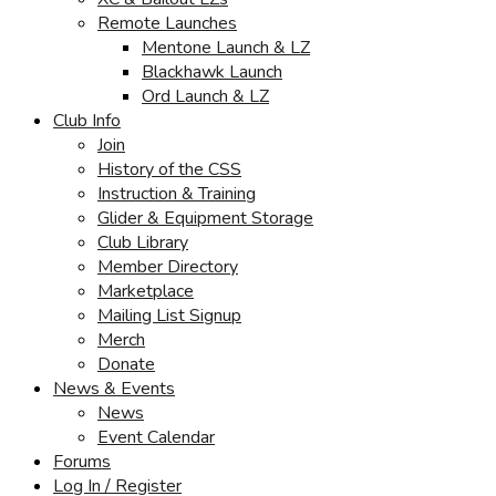
Remote Launches
Mentone Launch & LZ
Blackhawk Launch
Ord Launch & LZ
Club Info
Join
History of the CSS
Instruction & Training
Glider & Equipment Storage
Club Library
Member Directory
Marketplace
Mailing List Signup
Merch
Donate
News & Events
News
Event Calendar
Forums
Log In / Register