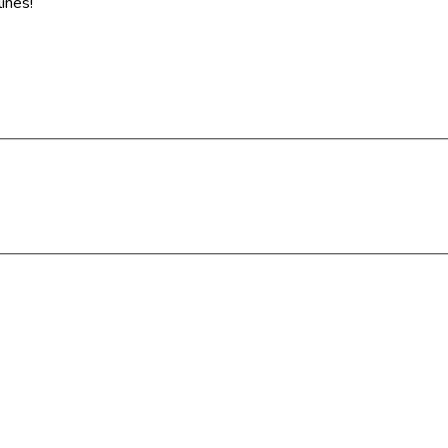
ines!