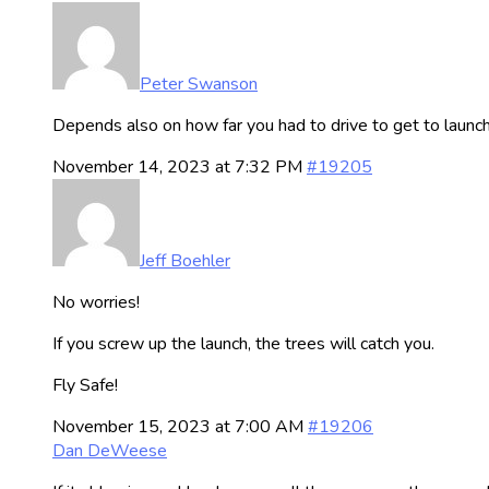
Peter Swanson
Depends also on how far you had to drive to get to launc
November 14, 2023 at 7:32 PM
#19205
Jeff Boehler
No worries!
If you screw up the launch, the trees will catch you.
Fly Safe!
November 15, 2023 at 7:00 AM
#19206
Dan DeWeese