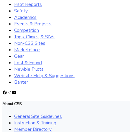
Pilot Reports
Safety
Academics
Events & Projects
Competition
Trips, Clinics, & SIVs
Non-CSS Sites
Marketplace
Gear
Lost & Found
Newbie Pilots
Website Help & Suggestions
Banter
Facebook
Instagram
YouTube
About CSS
General Site Guidelines
Instruction & Training
Member Directory