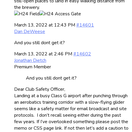
still-open places to land in easy walking distance from
the brewery.
March 13, 2022 at 12:43 PM
#14601
Dan DeWeese
And you still dont get it?
March 13, 2022 at 2:46 PM
#14602
Jonathan Dietch
Premium Member
And you still dont get it?
Dear Club Safety Officer,
Landing at a busy Class G airport after punching through
an aerobatics training corridor with a slow-flying glider
seems like a safety matter for email broadcast and site
protocols. I don’t recall seeing either during the past
few years. If I’ve overlooked something please post the
memo or CSS page link. If not then let’s add a caution to