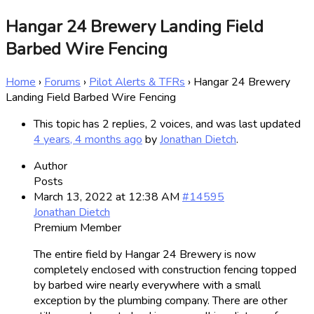
Hangar 24 Brewery Landing Field
Barbed Wire Fencing
Home
›
Forums
›
Pilot Alerts & TFRs
›
Hangar 24 Brewery
Landing Field Barbed Wire Fencing
This topic has 2 replies, 2 voices, and was last updated
4 years, 4 months ago
by
Jonathan Dietch
.
Author
Posts
March 13, 2022 at 12:38 AM
#14595
Jonathan Dietch
Premium Member
The entire field by Hangar 24 Brewery is now
completely enclosed with construction fencing topped
by barbed wire nearly everywhere with a small
exception by the plumbing company. There are other