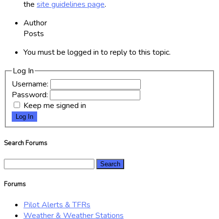
the
site guidelines page
.
Author
Posts
You must be logged in to reply to this topic.
Log In
Username:
Password:
Keep me signed in
Log In
Search Forums
Search
for:
Forums
Pilot Alerts & TFRs
Weather & Weather Stations