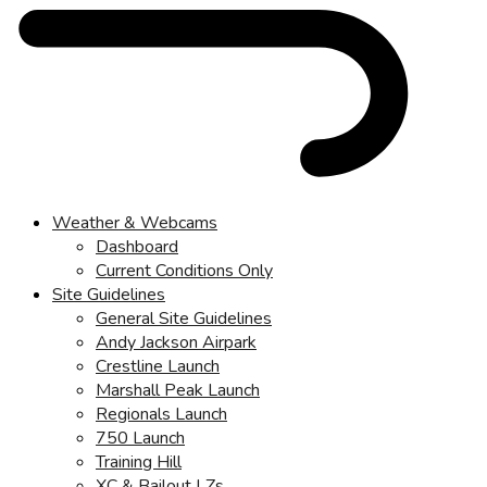
Weather & Webcams
Dashboard
Current Conditions Only
Site Guidelines
General Site Guidelines
Andy Jackson Airpark
Crestline Launch
Marshall Peak Launch
Regionals Launch
750 Launch
Training Hill
XC & Bailout LZs