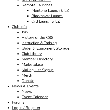
Remote Launches
Mentone Launch & LZ
Blackhawk Launch
Ord Launch & LZ
Club Info
Join
History of the CSS
Instruction & Training
Glider & Equipment Storage
Club Library
Member Directory
Marketplace
Mailing List Signup
Merch
Donate
News & Events
News
Event Calendar
Forums
Log In / Register