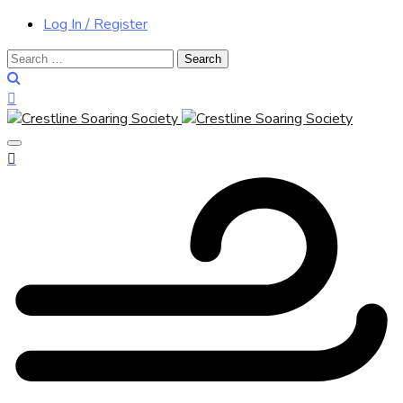
Log In / Register
Search
for: