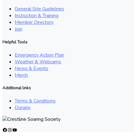
General Site Guidelines
Instruction & Training
Member Directory
Join
Helpful Tools
Emergency Action Plan
Weather & Webcams
News & Events
Merch
Additional links
Terms & Conditions
Donate
Facebook
Instagram
YouTube