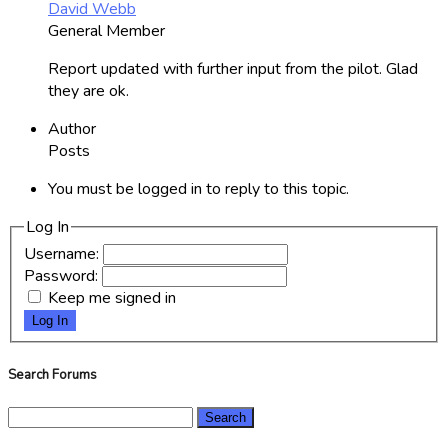
David Webb
General Member
Report updated with further input from the pilot. Glad
they are ok.
Author
Posts
You must be logged in to reply to this topic.
Log In
Username:
Password:
Keep me signed in
Log In
Search Forums
Search
for: