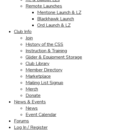
Remote Launches
Mentone Launch & LZ
Blackhawk Launch
Ord Launch & LZ
Club Info
Join
History of the CSS
Instruction & Training
Glider & Equipment Storage
Club Library
Member Directory
Marketplace
Mailing List Signup
Merch
Donate
News & Events
News
Event Calendar
Forums
Log In / Register