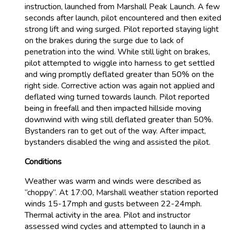
instruction, launched from Marshall Peak Launch. A few
seconds after launch, pilot encountered and then exited
strong lift and wing surged. Pilot reported staying light
on the brakes during the surge due to lack of
penetration into the wind. While still light on brakes,
pilot attempted to wiggle into harness to get settled
and wing promptly deflated greater than 50% on the
right side. Corrective action was again not applied and
deflated wing turned towards launch. Pilot reported
being in freefall and then impacted hillside moving
downwind with wing still deflated greater than 50%.
Bystanders ran to get out of the way. After impact,
bystanders disabled the wing and assisted the pilot.
Conditions
Weather was warm and winds were described as
“choppy”. At 17:00, Marshall weather station reported
winds 15-17mph and gusts between 22-24mph.
Thermal activity in the area. Pilot and instructor
assessed wind cycles and attempted to launch in a