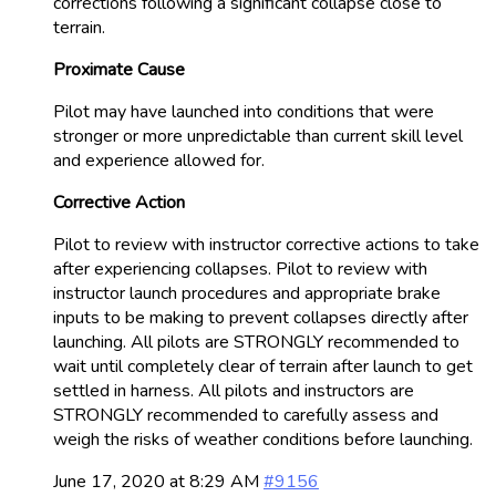
corrections following a significant collapse close to
terrain.
Proximate Cause
Pilot may have launched into conditions that were
stronger or more unpredictable than current skill level
and experience allowed for.
Corrective Action
Pilot to review with instructor corrective actions to take
after experiencing collapses. Pilot to review with
instructor launch procedures and appropriate brake
inputs to be making to prevent collapses directly after
launching. All pilots are STRONGLY recommended to
wait until completely clear of terrain after launch to get
settled in harness. All pilots and instructors are
STRONGLY recommended to carefully assess and
weigh the risks of weather conditions before launching.
June 17, 2020 at 8:29 AM
#9156