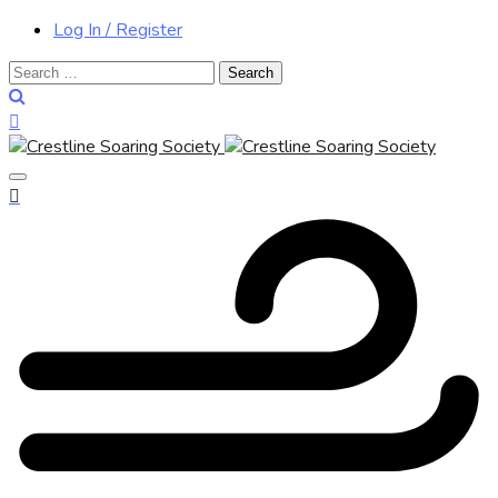
Log In / Register
Search
for: