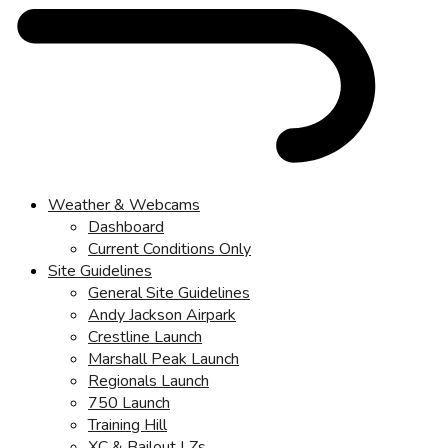
Weather & Webcams
Dashboard
Current Conditions Only
Site Guidelines
General Site Guidelines
Andy Jackson Airpark
Crestline Launch
Marshall Peak Launch
Regionals Launch
750 Launch
Training Hill
XC & Bailout LZs