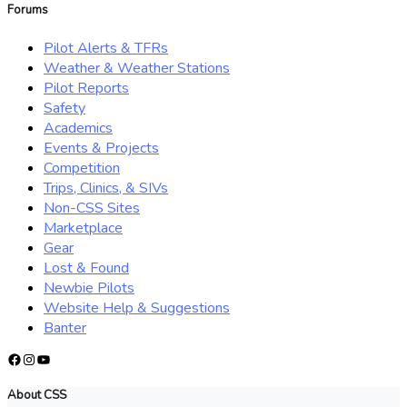
Forums
Pilot Alerts & TFRs
Weather & Weather Stations
Pilot Reports
Safety
Academics
Events & Projects
Competition
Trips, Clinics, & SIVs
Non-CSS Sites
Marketplace
Gear
Lost & Found
Newbie Pilots
Website Help & Suggestions
Banter
Facebook
Instagram
YouTube
About CSS