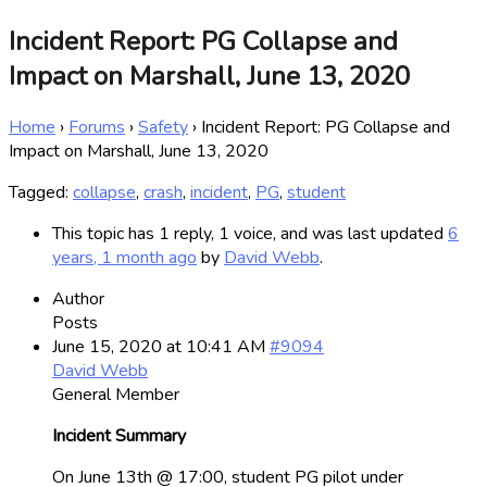
Incident Report: PG Collapse and
Impact on Marshall, June 13, 2020
Home
›
Forums
›
Safety
›
Incident Report: PG Collapse and
Impact on Marshall, June 13, 2020
Tagged:
collapse
,
crash
,
incident
,
PG
,
student
This topic has 1 reply, 1 voice, and was last updated
6
years, 1 month ago
by
David Webb
.
Author
Posts
June 15, 2020 at 10:41 AM
#9094
David Webb
General Member
Incident Summary
On June 13th @ 17:00, student PG pilot under