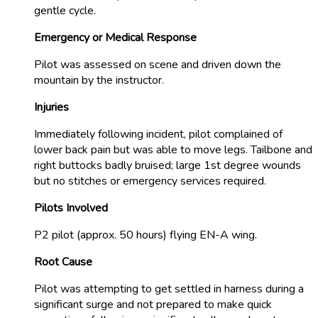
gentle cycle.
Emergency or Medical Response
Pilot was assessed on scene and driven down the
mountain by the instructor.
Injuries
Immediately following incident, pilot complained of
lower back pain but was able to move legs. Tailbone and
right buttocks badly bruised; large 1st degree wounds
but no stitches or emergency services required.
Pilots Involved
P2 pilot (approx. 50 hours) flying EN-A wing.
Root Cause
Pilot was attempting to get settled in harness during a
significant surge and not prepared to make quick