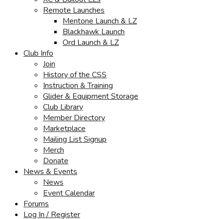
Remote Launches
Mentone Launch & LZ
Blackhawk Launch
Ord Launch & LZ
Club Info
Join
History of the CSS
Instruction & Training
Glider & Equipment Storage
Club Library
Member Directory
Marketplace
Mailing List Signup
Merch
Donate
News & Events
News
Event Calendar
Forums
Log In / Register