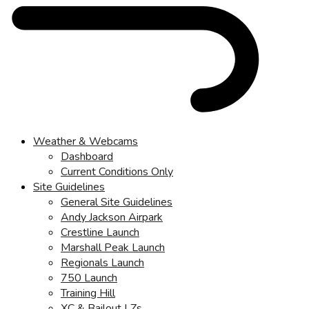
Weather & Webcams
Dashboard
Current Conditions Only
Site Guidelines
General Site Guidelines
Andy Jackson Airpark
Crestline Launch
Marshall Peak Launch
Regionals Launch
750 Launch
Training Hill
XC & Bailout LZs