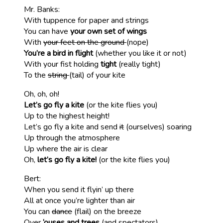
Mr. Banks:
With tuppence for paper and strings
You can have
your own set of wings
With
your feet on the ground
(nope)
You’re a bird in flight
(whether you like it or not)
With your fist holding
tight
(really tight)
To the
string
(tail) of your kite
Oh, oh, oh!
Let’s go fly a kite
(or the kite flies you)
Up to the highest height!
Let’s go fly a kite and send
it
(ourselves) soaring
Up through the atmosphere
Up where the air is clear
Oh,
let’s go fly a kite!
(or the kite flies you)
Bert:
When you send it flyin’ up there
All at once you’re lighter than air
You can
dance
(flail) on the breeze
Over
‘ouses and trees
(and spectators)