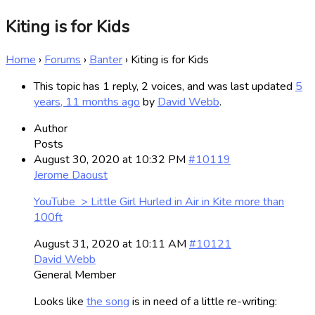
Kiting is for Kids
Home
›
Forums
›
Banter
›
Kiting is for Kids
This topic has 1 reply, 2 voices, and was last updated
5
years, 11 months ago
by
David Webb
.
Author
Posts
August 30, 2020 at 10:32 PM
#10119
Jerome Daoust
YouTube > Little Girl Hurled in Air in Kite more than
100ft
August 31, 2020 at 10:11 AM
#10121
David Webb
General Member
Looks like
the song
is in need of a little re-writing: