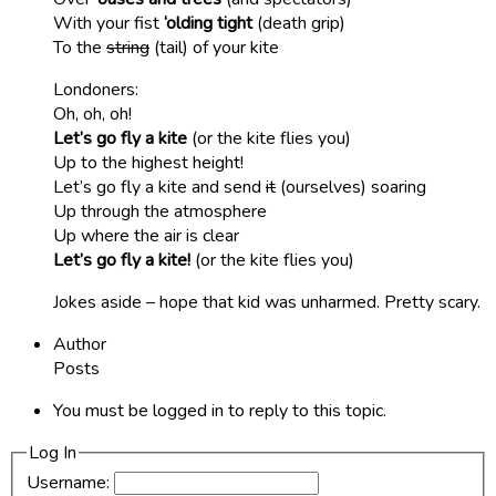
With your fist
‘olding tight
(death grip)
To the
string
(tail) of your kite
Londoners:
Oh, oh, oh!
Let’s go fly a kite
(or the kite flies you)
Up to the highest height!
Let’s go fly a kite and send
it
(ourselves) soaring
Up through the atmosphere
Up where the air is clear
Let’s go fly a kite!
(or the kite flies you)
Jokes aside – hope that kid was unharmed. Pretty scary.
Author
Posts
You must be logged in to reply to this topic.
Log In
Username: