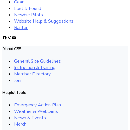
Gear
Lost & Found
Newbie Pilots
Website Help & Suggestions
Banter
Facebook
Instagram
YouTube
About CSS
General Site Guidelines
Instruction & Training
Member Directory
Join
Helpful Tools
Emergency Action Plan
Weather & Webcams
News & Events
Merch