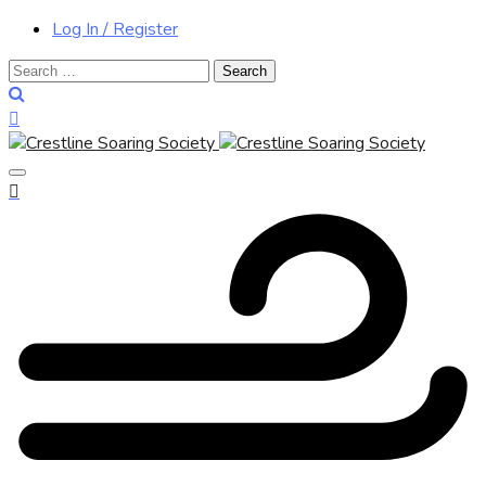
Log In / Register
Search
for: