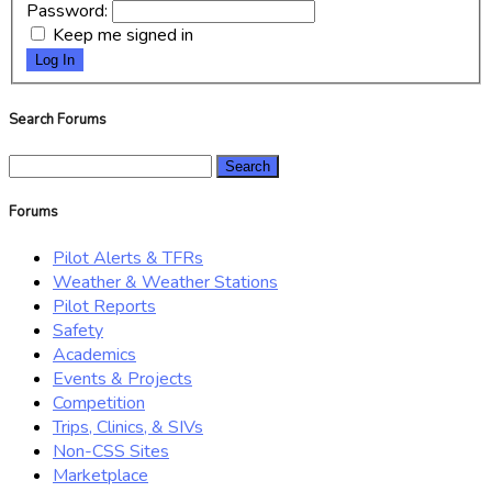
Password:
Keep me signed in
Log In
Search Forums
Search
for:
Forums
Pilot Alerts & TFRs
Weather & Weather Stations
Pilot Reports
Safety
Academics
Events & Projects
Competition
Trips, Clinics, & SIVs
Non-CSS Sites
Marketplace