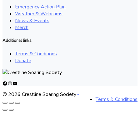
Emergency Action Plan
Weather & Webcams
News & Events
Merch
Additional links
Terms & Conditions
Donate
Facebook
Instagram
YouTube
© 2026 Crestline Soaring Society
Terms & Conditions