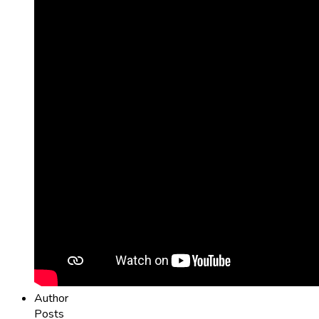
Author
Posts