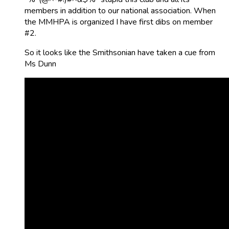
members in addition to our national association. When
the MMHPA is organized I have first dibs on member
#2.
So it looks like the Smithsonian have taken a cue from
Ms Dunn