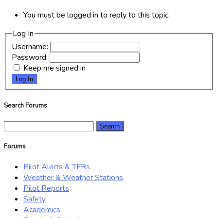
You must be logged in to reply to this topic.
Log In
Username:
Password:
Keep me signed in
Log In
Search Forums
Search
for:
Forums
Pilot Alerts & TFRs
Weather & Weather Stations
Pilot Reports
Safety
Academics