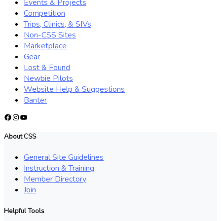
Events & Projects
Competition
Trips, Clinics, & SIVs
Non-CSS Sites
Marketplace
Gear
Lost & Found
Newbie Pilots
Website Help & Suggestions
Banter
Facebook
Instagram
YouTube
About CSS
General Site Guidelines
Instruction & Training
Member Directory
Join
Helpful Tools