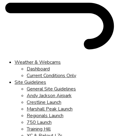
Weather & Webcams
Dashboard
Current Conditions Only
Site Guidelines
General Site Guidelines
Andy Jackson Airpark
Crestline Launch
Marshall Peak Launch
Regionals Launch
750 Launch
Training Hill
XC & Bailout LZs