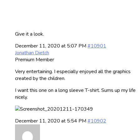
Give it a look.
December 11, 2020 at 5:07 PM
#10901
Jonathan Dietch
Premium Member
Very entertaining. I especially enjoyed all the graphics
created by the children.
I want this one on a long sleeve T-shirt. Sums up my life
nicely.
December 11, 2020 at 5:54 PM
#10902