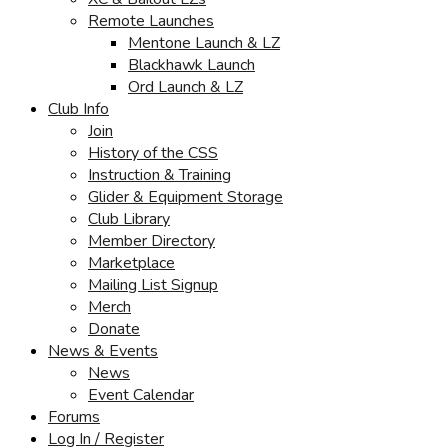
Remote Launches
Mentone Launch & LZ
Blackhawk Launch
Ord Launch & LZ
Club Info
Join
History of the CSS
Instruction & Training
Glider & Equipment Storage
Club Library
Member Directory
Marketplace
Mailing List Signup
Merch
Donate
News & Events
News
Event Calendar
Forums
Log In / Register