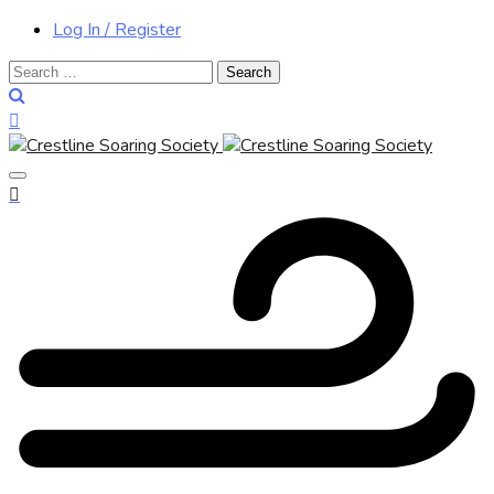
Log In / Register
Search
for: