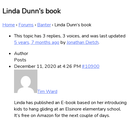
Linda Dunn’s book
Home
›
Forums
›
Banter
›
Linda Dunn’s book
This topic has 3 replies, 3 voices, and was last updated
5 years, 7 months ago
by
Jonathan Dietch
.
Author
Posts
December 11, 2020 at 4:26 PM
#10900
Tim Ward
Linda has published an E-book based on her introducing
kids to hang gliding at an Elsinore elementary school.
It’s free on Amazon for the next couple of days.