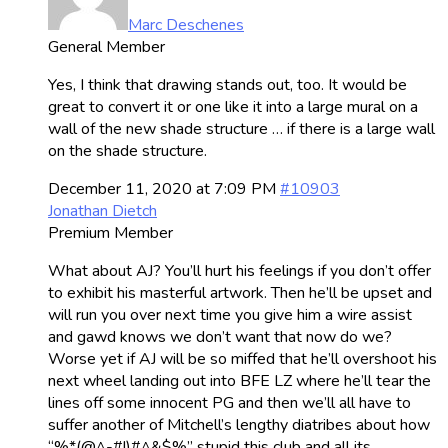
Marc Deschenes
General Member
Yes, I think that drawing stands out, too. It would be
great to convert it or one like it into a large mural on a
wall of the new shade structure … if there is a large wall
on the shade structure.
December 11, 2020 at 7:09 PM
#10903
Jonathan Dietch
Premium Member
What about AJ? You’ll hurt his feelings if you don’t offer
to exhibit his masterful artwork. Then he’ll be upset and
will run you over next time you give him a wire assist
and gawd knows we don’t want that now do we?
Worse yet if AJ will be so miffed that he’ll overshoot his
next wheel landing out into BFE LZ where he’ll tear the
lines off some innocent PG and then we’ll all have to
suffer another of Mitchell’s lengthy diatribes about how
“%*(@^-#!)#^&$%” stupid this club and all its