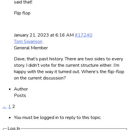
said that!
Flip flop
January 21, 2023 at 6:16 AM
#17240
Tom Swanson
General Member
Dave, that’s past history. There are two sides to every
story. I didn’t vote for the current structure either. I’m
happy with the way it turned out. Where’s the flip-flop
on the current discussion?
Author
Posts
←
1
2
You must be logged in to reply to this topic.
Log In