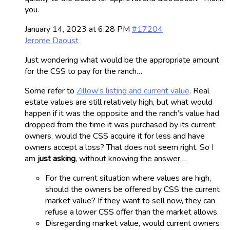
you.
January 14, 2023 at 6:28 PM
#17204
Jerome Daoust
Just wondering what would be the appropriate amount
for the CSS to pay for the ranch…
Some refer to
Zillow’s listing and current value
. Real
estate values are still relatively high, but what would
happen if it was the opposite and the ranch’s value had
dropped from the time it was purchased by its current
owners, would the CSS acquire it for less and have
owners accept a loss? That does not seem right. So I
am
just asking
, without knowing the answer…
For the current situation where values are high,
should the owners be offered by CSS the current
market value? If they want to sell now, they can
refuse a lower CSS offer than the market allows.
Disregarding market value, would current owners