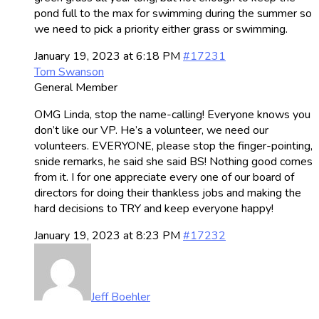
pond full to the max for swimming during the summer so
we need to pick a priority either grass or swimming.
January 19, 2023 at 6:18 PM
#17231
Tom Swanson
General Member
OMG Linda, stop the name-calling! Everyone knows you
don’t like our VP. He’s a volunteer, we need our
volunteers. EVERYONE, please stop the finger-pointing,
snide remarks, he said she said BS! Nothing good comes
from it. I for one appreciate every one of our board of
directors for doing their thankless jobs and making the
hard decisions to TRY and keep everyone happy!
January 19, 2023 at 8:23 PM
#17232
Jeff Boehler