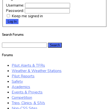
Username:
Password:
Keep me signed in
Log In
Search Forums
Search
for:
Forums
Pilot Alerts & TFRs
Weather & Weather Stations
Pilot Reports
Safety
Academics
Events & Projects
Competition
Trips, Clinics, & SIVs
Non-CSS Sites