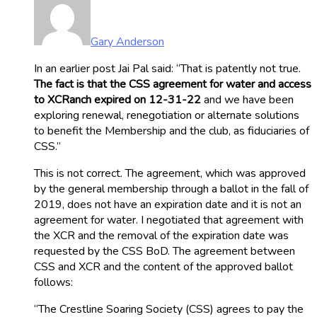
Gary Anderson
In an earlier post Jai Pal said: “That is patently not true.
The fact is that the CSS agreement for water and access
to XCRanch expired on 12-31-22
and we have been
exploring renewal, renegotiation or alternate solutions
to benefit the Membership and the club, as fiduciaries of
CSS.”
This is not correct. The agreement, which was approved
by the general membership through a ballot in the fall of
2019, does not have an expiration date and it is not an
agreement for water. I negotiated that agreement with
the XCR and the removal of the expiration date was
requested by the CSS BoD. The agreement between
CSS and XCR and the content of the approved ballot
follows:
“The Crestline Soaring Society (CSS) agrees to pay the