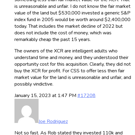
is unreasonable and unfair. I do not know the fair market
value of the land but $530,000 invested a generic S&P
index fund in 2005 would be worth around $2,400,000
today. That includes the market decline of 2022 but
does not include the cost of money, which was
remarkably cheap the past 15 years.
The owners of the XCR are intelligent adults who
understand time and money, and they understood their
opportunity cost for this acquisition. Clearly, they did not
buy the XCR for profit. For CSS to offer less then fair
market value for the land is unreasonable and unfair, and
possibly vindictive.
January 15, 2023 at 1:47 PM
#17208
Joe Rodriguez
Not so fast. As Rob stated they invested 110k and