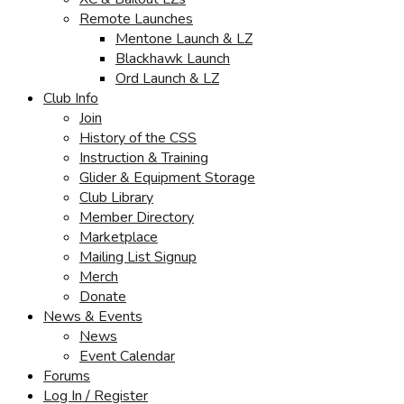
Remote Launches
Mentone Launch & LZ
Blackhawk Launch
Ord Launch & LZ
Club Info
Join
History of the CSS
Instruction & Training
Glider & Equipment Storage
Club Library
Member Directory
Marketplace
Mailing List Signup
Merch
Donate
News & Events
News
Event Calendar
Forums
Log In / Register