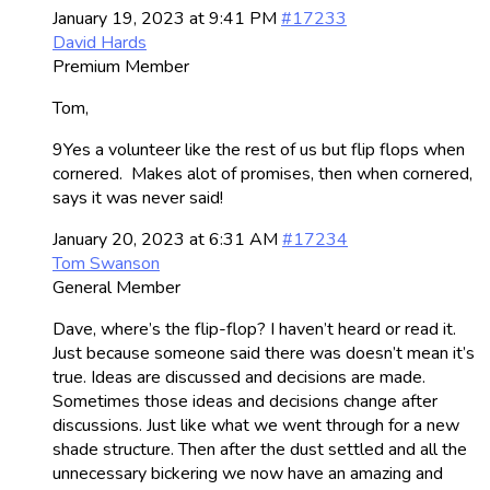
January 19, 2023 at 9:41 PM
#17233
David Hards
Premium Member
Tom,
9Yes a volunteer like the rest of us but flip flops when
cornered. Makes alot of promises, then when cornered,
says it was never said!
January 20, 2023 at 6:31 AM
#17234
Tom Swanson
General Member
Dave, where’s the flip-flop? I haven’t heard or read it.
Just because someone said there was doesn’t mean it’s
true. Ideas are discussed and decisions are made.
Sometimes those ideas and decisions change after
discussions. Just like what we went through for a new
shade structure. Then after the dust settled and all the
unnecessary bickering we now have an amazing and