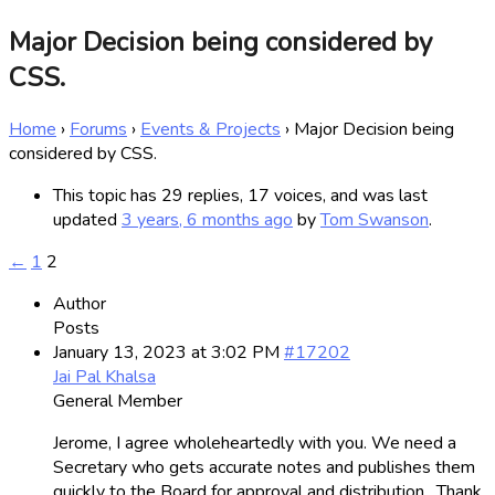
Major Decision being considered by
CSS.
Home
›
Forums
›
Events & Projects
›
Major Decision being
considered by CSS.
This topic has 29 replies, 17 voices, and was last
updated
3 years, 6 months ago
by
Tom Swanson
.
←
1
2
Author
Posts
January 13, 2023 at 3:02 PM
#17202
Jai Pal Khalsa
General Member
Jerome, I agree wholeheartedly with you. We need a
Secretary who gets accurate notes and publishes them
quickly to the Board for approval and distribution. Thank