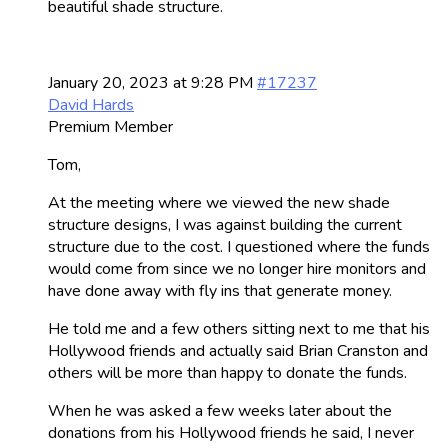
beautiful shade structure.
January 20, 2023 at 9:28 PM
#17237
David Hards
Premium Member
Tom,
At the meeting where we viewed the new shade
structure designs, I was against building the current
structure due to the cost. I questioned where the funds
would come from since we no longer hire monitors and
have done away with fly ins that generate money.
He told me and a few others sitting next to me that his
Hollywood friends and actually said Brian Cranston and
others will be more than happy to donate the funds.
When he was asked a few weeks later about the
donations from his Hollywood friends he said, I never