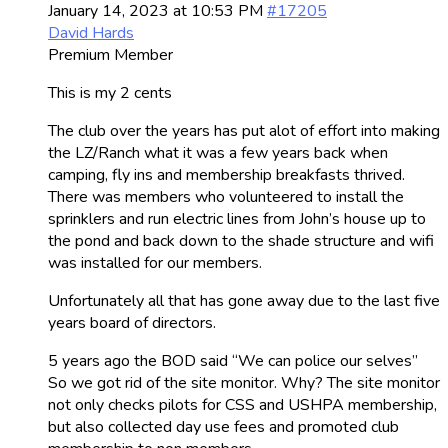
January 14, 2023 at 10:53 PM
#17205
David Hards
Premium Member
This is my 2 cents
The club over the years has put alot of effort into making
the LZ/Ranch what it was a few years back when
camping, fly ins and membership breakfasts thrived.
There was members who volunteered to install the
sprinklers and run electric lines from John’s house up to
the pond and back down to the shade structure and wifi
was installed for our members.
Unfortunately all that has gone away due to the last five
years board of directors.
5 years ago the BOD said “We can police our selves”
So we got rid of the site monitor. Why? The site monitor
not only checks pilots for CSS and USHPA membership,
but also collected day use fees and promoted club