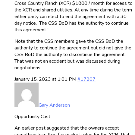
Cross Country Ranch (XCR) $1800 / month for access to
the XCR and shared utilities. At any time during the term
either party can elect to end the agreement with a 30
day notice. The CSS BoD has the authority to continue
this agreement.”
Note that the CSS members gave the CSS BoD the
authority to continue the agreement but did not give the
CSS BoD the authority to discontinue the agreement.
That was not an accident but was discussed during
negotiations.
January 15, 2023 at 1:01 PM
#17207
Gary Anderson
Opportunity Cost
An earlier post suggested that the owners accept
something less than fair market value for the XCR. That