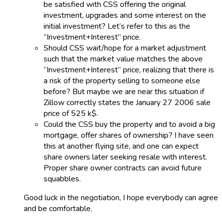
be satisfied with CSS offering the original
investment, upgrades and some interest on the
initial investment? Let’s refer to this as the
“Investment+Interest” price.
Should CSS wait/hope for a market adjustment
such that the market value matches the above
“Investment+Interest” price, realizing that there is
a risk of the property selling to someone else
before? But maybe we are near this situation if
Zillow correctly states the January 27 2006 sale
price of 525 k$.
Could the CSS buy the property and to avoid a big
mortgage, offer shares of ownership? I have seen
this at another flying site, and one can expect
share owners later seeking resale with interest.
Proper share owner contracts can avoid future
squabbles.
Good luck in the negotiation, I hope everybody can agree
and be comfortable.