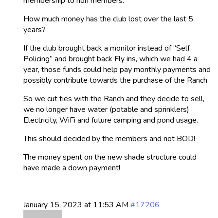
membership to non members.
How much money has the club lost over the last 5
years?
If the club brought back a monitor instead of “Self
Policing” and brought back Fly ins, which we had 4 a
year, those funds could help pay monthly payments and
possibly contribute towards the purchase of the Ranch.
So we cut ties with the Ranch and they decide to sell,
we no longer have water (potable and sprinklers)
Electricity, WiFi and future camping and pond usage.
This should decided by the members and not BOD!
The money spent on the new shade structure could
have made a down payment!
January 15, 2023 at 11:53 AM
#17206