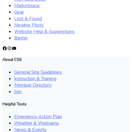
Marketplace
Gear
Lost & Found
Newbie Pilots
Website Help & Suggestions
Banter
Facebook
Instagram
YouTube
About CSS
General Site Guidelines
Instruction & Training
Member Directory
Join
Helpful Tools
Emergency Action Plan
Weather & Webcams
News & Events