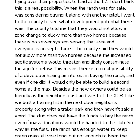
flying over their properties to land at the LZ. I don’t think
this is a real possibility. When the ranch was for sale, I
was considering buying it along with another pilot. I went
to the county to see what development potential there
was. The county told me that they would not allow a
zone change to allow more than two homes because
there is no sewer system serving that area and
everyone is on septic tanks. The county said they would
not allow more than two homes because the increased
septic systems would threaten and likely contaminate
the aquifer below. This means there is no real possibility
of a developer having an interest in buying the ranch, and
even if one did, it would only be able to build a second
home at the max. Besides the new owners could be as
friendly as the neighbors east and west of the XCR. Like
we built a training hill in the next door neighbor’s
property along with a trailer park and they haven’t said a
word. The club does not have the funds to buy the ranch
even if mass donations would be handed to the club. So
why all the fuss. The ranch has enough water to keep
green grass all year long, but not enough to keep the