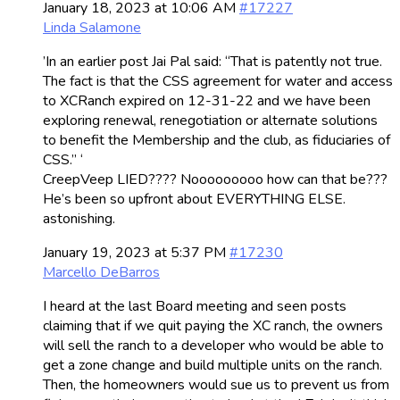
January 18, 2023 at 10:06 AM
#17227
Linda Salamone
’In an earlier post Jai Pal said: “That is patently not true.
The fact is that the CSS agreement for water and access
to XCRanch expired on 12-31-22 and we have been
exploring renewal, renegotiation or alternate solutions
to benefit the Membership and the club, as fiduciaries of
CSS.” ‘
CreepVeep LIED???? Nooooooooo how can that be???
He’s been so upfront about EVERYTHING ELSE.
astonishing.
January 19, 2023 at 5:37 PM
#17230
Marcello DeBarros
I heard at the last Board meeting and seen posts
claiming that if we quit paying the XC ranch, the owners
will sell the ranch to a developer who would be able to
get a zone change and build multiple units on the ranch.
Then, the homeowners would sue us to prevent us from