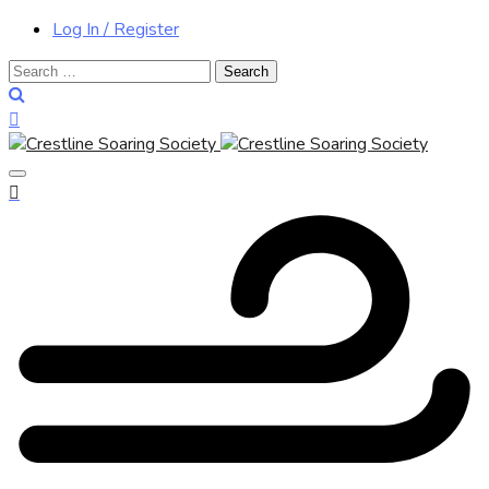
Log In / Register
Search
for: