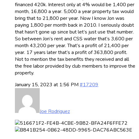
financed 420k. Interest only at 4% would be 1,400 per
month, 16,800 a year. 5,000 a year property tax would
bring that to 21,800 per year. Now I know Jon was
paying 1,800 per month back in 2010. I seriously doubt
that hasn’t gone up since but let’s just use that number.
So between Jon’s rent and CSS water that’s 3,600 per
month 43,200 per year. That’s a profit of 21,400 per
year. 17 years later that’s a profit of 363,800 profit.
Not to mention the tax benefits they received and all
the free labor provided by club members to improve the
property.
January 15, 2023 at 1:56 PM
#17209
Joe Rodriguez