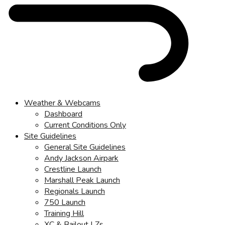
Weather & Webcams
Dashboard
Current Conditions Only
Site Guidelines
General Site Guidelines
Andy Jackson Airpark
Crestline Launch
Marshall Peak Launch
Regionals Launch
750 Launch
Training Hill
XC & Bailout LZs