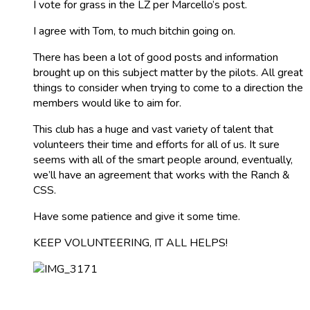
I vote for grass in the LZ per Marcello’s post.
I agree with Tom, to much bitchin going on.
There has been a lot of good posts and information
brought up on this subject matter by the pilots. All great
things to consider when trying to come to a direction the
members would like to aim for.
This club has a huge and vast variety of talent that
volunteers their time and efforts for all of us. It sure
seems with all of the smart people around, eventually,
we’ll have an agreement that works with the Ranch &
CSS.
Have some patience and give it some time.
KEEP VOLUNTEERING, IT ALL HELPS!