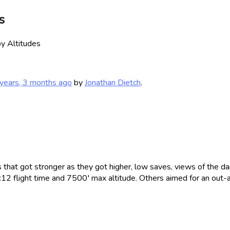
s
y Altitudes
years, 3 months ago
by
Jonathan Dietch
.
that got stronger as they got higher, low saves, views of the dam
1:12 flight time and 7500′ max altitude. Others aimed for an out