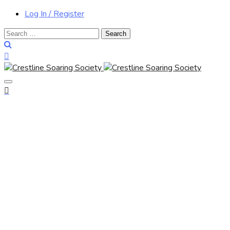
Log In / Register
Search
for: