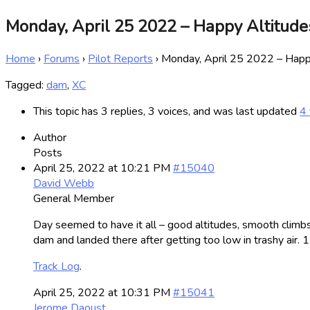
Monday, April 25 2022 – Happy Altitude
Home
›
Forums
›
Pilot Reports
›
Monday, April 25 2022 – Happ
Tagged:
dam
,
XC
This topic has 3 replies, 3 voices, and was last updated
4 
Author
Posts
April 25, 2022 at 10:21 PM
#15040
David Webb
General Member
Day seemed to have it all – good altitudes, smooth climbs 
dam and landed there after getting too low in trashy air. 
Track Log
.
April 25, 2022 at 10:31 PM
#15041
Jerome Daoust