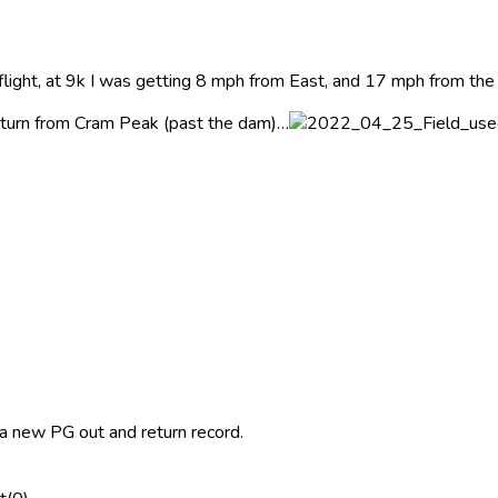
 flight, at 9k I was getting 8 mph from East, and 17 mph from the
 return from Cram Peak (past the dam)…
a a new PG out and return record.