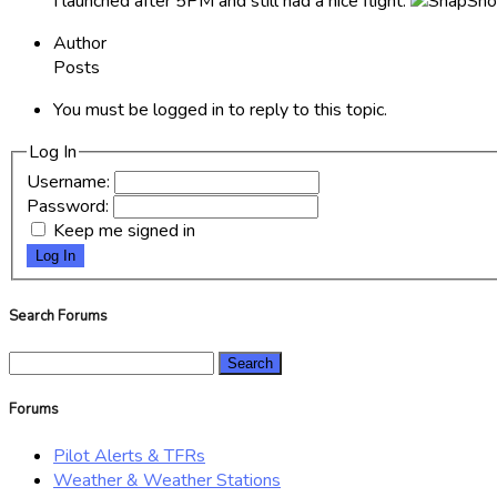
I launched after 5PM and still had a nice flight.
Author
Posts
You must be logged in to reply to this topic.
Log In
Username:
Password:
Keep me signed in
Log In
Search Forums
Search
for:
Forums
Pilot Alerts & TFRs
Weather & Weather Stations