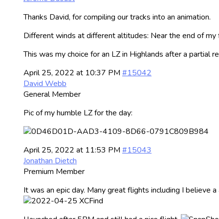
Thanks David, for compiling our tracks into an animation.
Different winds at different altitudes: Near the end of my
This was my choice for an LZ in Highlands after a partial
April 25, 2022 at 10:37 PM
#15042
David Webb
General Member
Pic of my humble LZ for the day:
April 25, 2022 at 11:53 PM
#15043
Jonathan Dietch
Premium Member
It was an epic day. Many great flights including I believe 