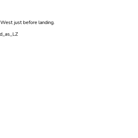
 West just before landing.