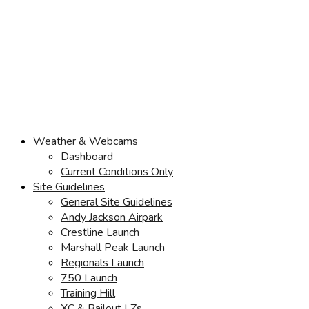
Weather & Webcams
Dashboard
Current Conditions Only
Site Guidelines
General Site Guidelines
Andy Jackson Airpark
Crestline Launch
Marshall Peak Launch
Regionals Launch
750 Launch
Training Hill
XC & Bailout LZs