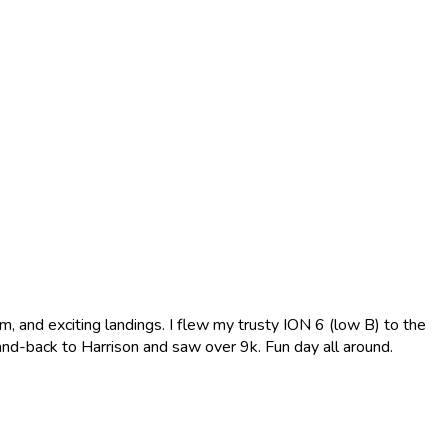
, and exciting landings. I flew my trusty ION 6 (low B) to the
-and-back to Harrison and saw over 9k. Fun day all around.