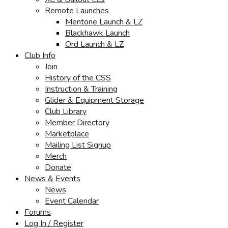
Remote Launches
Mentone Launch & LZ
Blackhawk Launch
Ord Launch & LZ
Club Info
Join
History of the CSS
Instruction & Training
Glider & Equipment Storage
Club Library
Member Directory
Marketplace
Mailing List Signup
Merch
Donate
News & Events
News
Event Calendar
Forums
Log In / Register