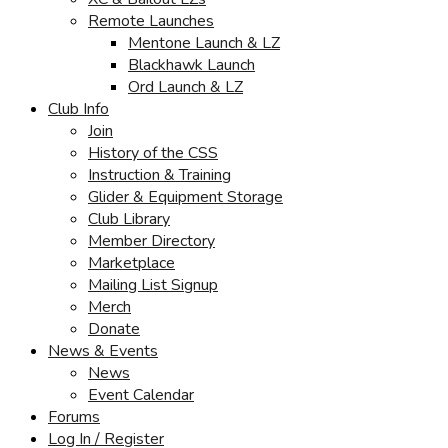
Remote Launches
Mentone Launch & LZ
Blackhawk Launch
Ord Launch & LZ
Club Info
Join
History of the CSS
Instruction & Training
Glider & Equipment Storage
Club Library
Member Directory
Marketplace
Mailing List Signup
Merch
Donate
News & Events
News
Event Calendar
Forums
Log In / Register