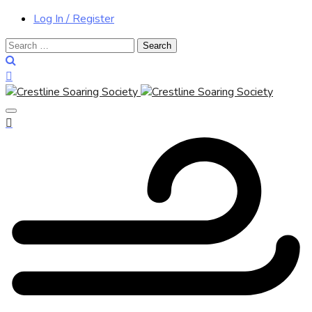
Log In / Register
Search
for: