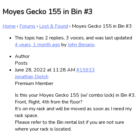
Moyes Gecko 155 in Bin #3
Home
›
Forums
›
Lost & Found
›
Moyes Gecko 155 in Bin #3
This topic has 2 replies, 3 voices, and was last updated
4 years, 1 month ago
by
John Benario
.
Author
Posts
June 28, 2022 at 11:28 AM
#15933
Jonathan Dietch
Premium Member
Is this your Moyes Gecko 155 (w/ combo lock) in Bin #3,
Front, Right, 4th from the floor?
It’s on my rack and will be moved as soon as I need my
rack space.
Please refer to the Bin rental list if you are not sure
where your rack is located.