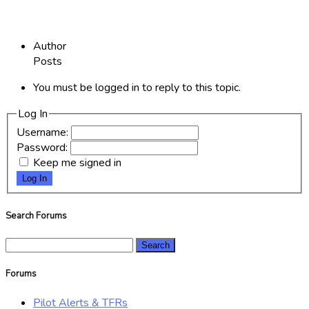
Author
Posts
You must be logged in to reply to this topic.
Log In
Username:
Password:
Keep me signed in
Log In
Search Forums
Search
for:
Forums
Pilot Alerts & TFRs