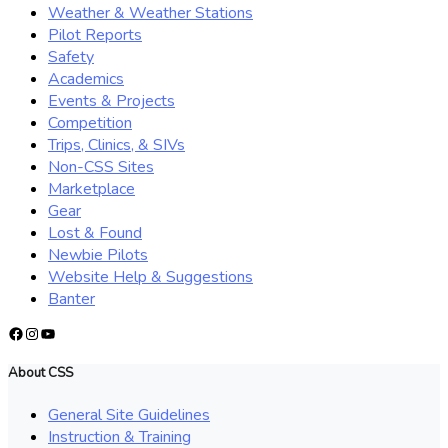
Weather & Weather Stations
Pilot Reports
Safety
Academics
Events & Projects
Competition
Trips, Clinics, & SIVs
Non-CSS Sites
Marketplace
Gear
Lost & Found
Newbie Pilots
Website Help & Suggestions
Banter
Facebook
Instagram
YouTube
About CSS
General Site Guidelines
Instruction & Training