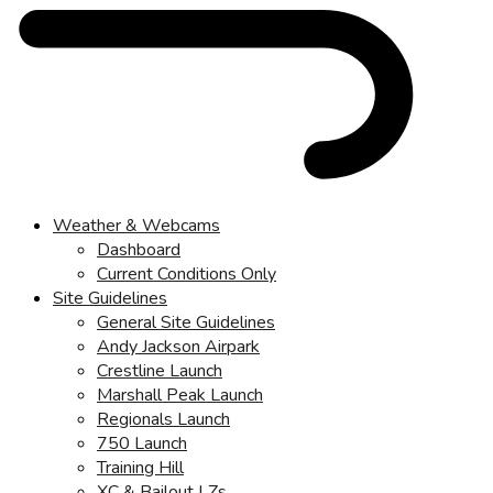
Weather & Webcams
Dashboard
Current Conditions Only
Site Guidelines
General Site Guidelines
Andy Jackson Airpark
Crestline Launch
Marshall Peak Launch
Regionals Launch
750 Launch
Training Hill
XC & Bailout LZs