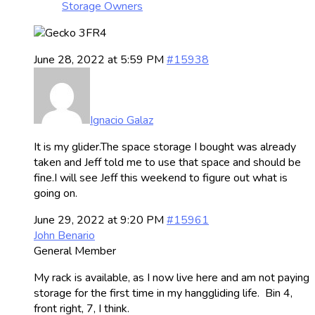
Storage Owners
June 28, 2022 at 5:59 PM
#15938
Ignacio Galaz
It is my glider.The space storage I bought was already
taken and Jeff told me to use that space and should be
fine.I will see Jeff this weekend to figure out what is
going on.
June 29, 2022 at 9:20 PM
#15961
John Benario
General Member
My rack is available, as I now live here and am not paying
storage for the first time in my hanggliding life. Bin 4,
front right, 7, I think.