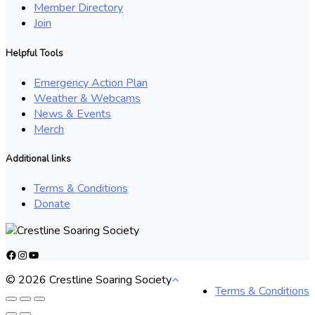
Member Directory
Join
Helpful Tools
Emergency Action Plan
Weather & Webcams
News & Events
Merch
Additional links
Terms & Conditions
Donate
Facebook
Instagram
YouTube
© 2026 Crestline Soaring Society
Terms & Conditions