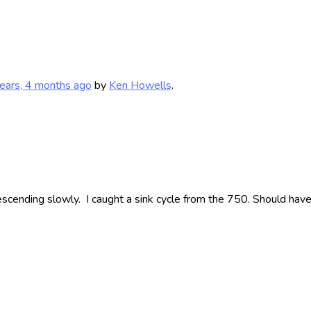
ears, 4 months ago
by
Ken Howells
.
scending slowly. I caught a sink cycle from the 750. Should have