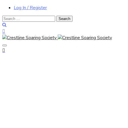
Log In / Register
Search
for: