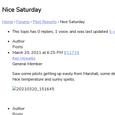
Nice Saturday
Home
›
Forums
›
Pilot Reports
›
Nice Saturday
This topic has 0 replies, 1 voice, and was last updated
5 y
Author
Posts
March 20, 2021 at 6:25 PM
#11719
Ken Howells
General Member
Saw some pilots getting up easily from Marshall, some de
Nice temperature and sunny spells.
Author
Posts