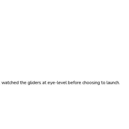
 watched the gliders at eye-level before choosing to launch.