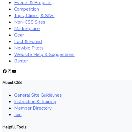
Events & Projects
Competition
Trips, Clinics, & SIVs
Non-CSS Sites
Marketplace
Gear
Lost & Found
Newbie Pilots
Website Help & Suggestions
Banter
Facebook
Instagram
YouTube
About CSS
General Site Guidelines
Instruction & Training
Member Directory
Join
Helpful Tools