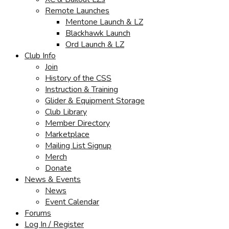
Remote Launches
Mentone Launch & LZ
Blackhawk Launch
Ord Launch & LZ
Club Info
Join
History of the CSS
Instruction & Training
Glider & Equipment Storage
Club Library
Member Directory
Marketplace
Mailing List Signup
Merch
Donate
News & Events
News
Event Calendar
Forums
Log In / Register