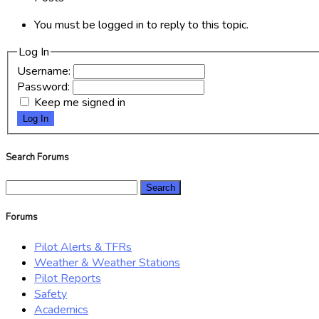
You must be logged in to reply to this topic.
Log In
Username:
Password:
Keep me signed in
Log In
Search Forums
Search
for:
Forums
Pilot Alerts & TFRs
Weather & Weather Stations
Pilot Reports
Safety
Academics