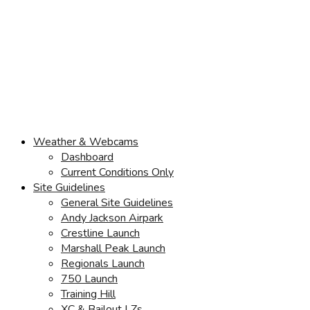
Weather & Webcams
Dashboard
Current Conditions Only
Site Guidelines
General Site Guidelines
Andy Jackson Airpark
Crestline Launch
Marshall Peak Launch
Regionals Launch
750 Launch
Training Hill
XC & Bailout LZs