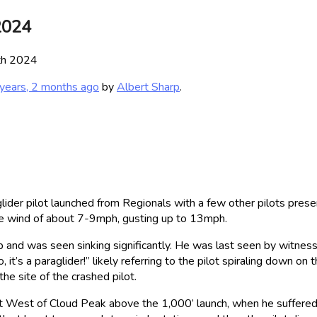
2024
9th 2024
years, 2 months ago
by
Albert Sharp
.
er pilot launched from Regionals with a few other pilots prese
ase wind of about 7-9mph, gusting up to 13mph.
 and was seen sinking significantly. He was last seen by witness 
, it’s a paraglider!” likely referring to the pilot spiraling down 
e site of the crashed pilot.
st West of Cloud Peak above the 1,000’ launch, when he suffered a