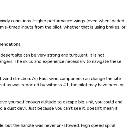
or windy conditions. Higher performance wings (even when loaded
is-timed inputs from the pilot, whether that is using brakes, or
mmendations.
esert site can be very strong and turbulent. It is not
dangers. The skills and experience necessary to navigate these
st wind direction. An East wind component can change the site
ponent as was reported by witness #1, the pilot may have been on
t give yourself enough altitude to escape big sink, you could end
to a dust devil. Just because you can’t see it, doesn’t mean it
e, but the handle was never un-stowed. High speed spiral