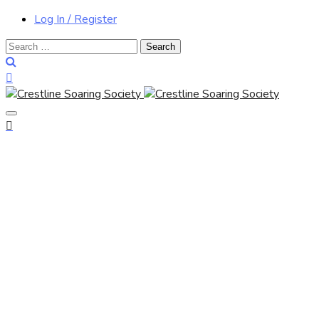
Log In / Register
Search
for: