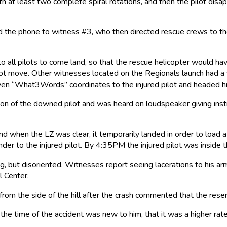
 at least two complete spiral rotations, and then the pilot disap
the phone to witness #3, who then directed rescue crews to the L
o all pilots to come land, so that the rescue helicopter would have
 pilot move. Other witnesses located on the Regionals launch had
 given “What3Words” coordinates to the injured pilot and headed h
ion of the downed pilot and was heard on loudspeaker giving inst
d when the LZ was clear, it temporarily landed in order to load a
der to the injured pilot. By 4:35PM the injured pilot was inside 
, but disoriented. Witnesses report seeing lacerations to his ar
 Center.
 from the side of the hill after the crash commented that the res
at the time of the accident was new to him, that it was a higher ra