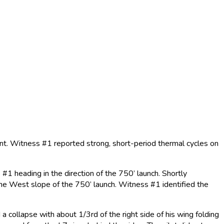
nt. Witness #1 reported strong, short-period thermal cycles on
#1 heading in the direction of the 750’ launch. Shortly
on the West slope of the 750’ launch. Witness #1 identified the
 collapse with about 1/3rd of the right side of his wing folding