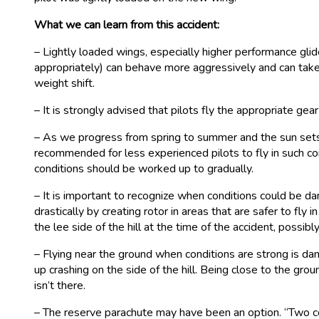
What we can learn from this accident:
– Lightly loaded wings, especially higher performance gli
appropriately) can behave more aggressively and can take l
weight shift.
– It is strongly advised that pilots fly the appropriate ge
– As we progress from spring to summer and the sun sets at
recommended for less experienced pilots to fly in such con
conditions should be worked up to gradually.
– It is important to recognize when conditions could be d
drastically by creating rotor in areas that are safer to f
the lee side of the hill at the time of the accident, possib
– Flying near the ground when conditions are strong is dang
up crashing on the side of the hill. Being close to the grou
isn’t there.
– The reserve parachute may have been an option. “Two c