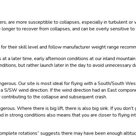
ders, are more susceptible to collapses, especially in turbulent 
onger to recover from collapses, and can be overly sensitive to m
ar for their skill level and follow manufacturer weight range reco
 a later time, early afternoon conditions at our inland mountain d
ditions, but rather launch later in the day to avoid unnecessary 
angerous. Our site is most ideal for flying with a South/South We
ly in a S/SW wind direction. If the wind direction had an East com
ly contributing to the collapse and subsequent crash.
erous. Where there is big lift, there is also big sink. If you don’
nd in strong conditions also means that you are closer to flying in
omplete rotations” suggests there may have been enough altitud