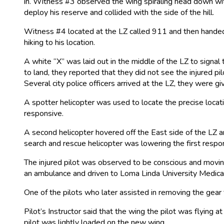
in. Witness #3 observed the wing spiraling head down with
deploy his reserve and collided with the side of the hill.
Witness #4 located at the LZ called 911 and then handed 
hiking to his location.
A white “X” was laid out in the middle of the LZ to signal t
to land, they reported that they did not see the injured
Several city police officers arrived at the LZ, they were
A spotter helicopter was used to locate the precise locat
responsive.
A second helicopter hovered off the East side of the LZ an
search and rescue helicopter was lowering the first respon
The injured pilot was observed to be conscious and moving
an ambulance and driven to Loma Linda University Medical
One of the pilots who later assisted in removing the gear
Pilot’s Instructor said that the wing the pilot was flying 
pilot was lightly loaded on the new wing.