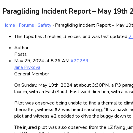
Paragliding Incident Report – May 19th 
Home
›
Forums
›
Safety
›
Paragliding Incident Report – May 1
This topic has 3 replies, 3 voices, and was last updated
2 
Author
Posts
May 29, 2024 at 8:26 AM
#20289
Jana Pivkova
General Member
On Sunday, May 19th, 2024 at about 3:30PM, a P3 paraglid
launch, with an East/South East wind direction, with a b
Pilot was observed being unable to find a thermal to climb
thereafter, witness #2 was heard shouting; “It’s a hawk, no
pilot and witness #2 decided to drive the buggy down to th
The injured pilot was also observed from the LZ flying ju