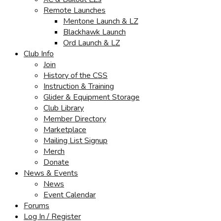
Remote Launches
Mentone Launch & LZ
Blackhawk Launch
Ord Launch & LZ
Club Info
Join
History of the CSS
Instruction & Training
Glider & Equipment Storage
Club Library
Member Directory
Marketplace
Mailing List Signup
Merch
Donate
News & Events
News
Event Calendar
Forums
Log In / Register