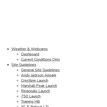
Weather & Webcams
Dashboard
Current Conditions Only
Site Guidelines
General Site Guidelines
Andy Jackson Airpark
Crestline Launch
Marshall Peak Launch
Regionals Launch
750 Launch
Training Hill
XC & Bailout LZs