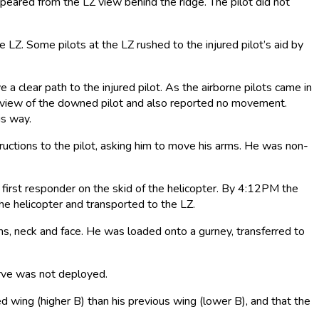
peared from the LZ view behind the ridge. The pilot did not
Z. Some pilots at the LZ rushed to the injured pilot’s aid by
 a clear path to the injured pilot. As the airborne pilots came in
 a view of the downed pilot and also reported no movement.
is way.
ructions to the pilot, asking him to move his arms. He was non-
 first responder on the skid of the helicopter. By 4:12PM the
the helicopter and transported to the LZ.
ms, neck and face. He was loaded onto a gurney, transferred to
erve was not deployed.
ted wing (higher B) than his previous wing (lower B), and that the