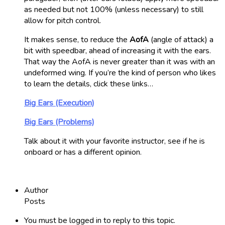
as needed but not 100% (unless necessary) to still
allow for pitch control.
It makes sense, to reduce the
AofA
(angle of attack) a
bit with speedbar, ahead of increasing it with the ears.
That way the AofA is never greater than it was with an
undeformed wing. If you’re the kind of person who likes
to learn the details, click these links…
Big Ears (Execution)
Big Ears (Problems)
Talk about it with your favorite instructor, see if he is
onboard or has a different opinion.
Author
Posts
You must be logged in to reply to this topic.