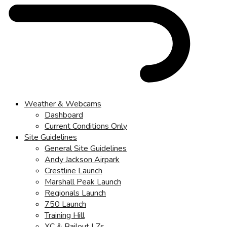
Weather & Webcams
Dashboard
Current Conditions Only
Site Guidelines
General Site Guidelines
Andy Jackson Airpark
Crestline Launch
Marshall Peak Launch
Regionals Launch
750 Launch
Training Hill
XC & Bailout LZs