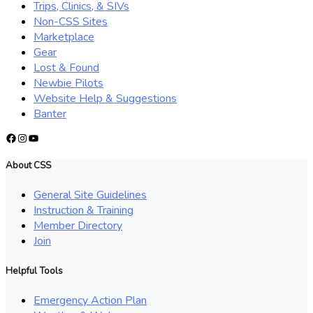
Trips, Clinics, & SIVs
Non-CSS Sites
Marketplace
Gear
Lost & Found
Newbie Pilots
Website Help & Suggestions
Banter
Facebook
Instagram
YouTube
About CSS
General Site Guidelines
Instruction & Training
Member Directory
Join
Helpful Tools
Emergency Action Plan