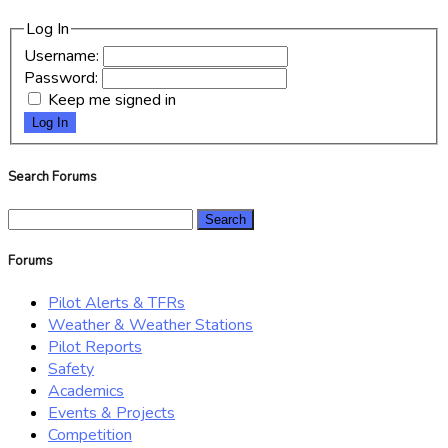
Log In
Username:
Password:
Keep me signed in
Log In
Search Forums
Search
for:
Forums
Pilot Alerts & TFRs
Weather & Weather Stations
Pilot Reports
Safety
Academics
Events & Projects
Competition