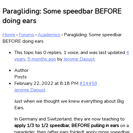
Paragliding: Some speedbar BEFORE
doing ears
Home
›
Forums
›
Academics
›
Paragliding: Some speedbar
BEFORE doing ears
This topic has 0 replies, 1 voice, and was last updated
4
years, 5 months ago
by
Jerome Daoust
.
Author
Posts
February 22, 2022 at 8:18 PM
#14459
Jerome Daoust
Just when we thought we knew everything about Big
Ears.
In Germany and Switzerland, they are now teaching to
apply 1/3 to 1/2 speedbar, BEFORE pulling in ears
on a
paraglider, then (after ears folded) apply more speedbar