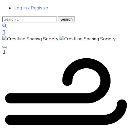
Log In / Register
Search
for: