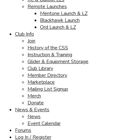
Remote Launches
Mentone Launch & LZ
Blackhawk Launch
Ord Launch & LZ
Club Info
Join
History of the CSS
Instruction & Training
Glider & Equipment Storage
Club Library
Member Directory
Marketplace
Mailing List Signup
Merch
Donate
News & Events
News
Event Calendar
Forums
Log In / Register