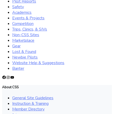
Pilot Reports
Safety
Academics
Events & Projects
Competition
Trips, Clinics, & SIVs
Non-CSS Sites
Marketplace
Gear
Lost & Found
Newbie Pilots
Website Help & Suggestions
Banter
Facebook
Instagram
YouTube
About CSS
General Site Guidelines
Instruction & Training
Member Directory