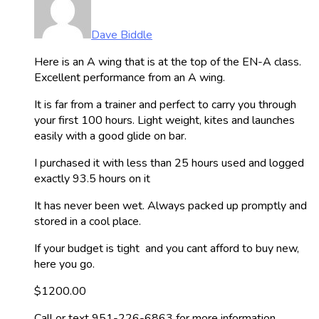
Dave Biddle
Here is an A wing that is at the top of the EN-A class.
Excellent performance from an A wing.
It is far from a trainer and perfect to carry you through
your first 100 hours. Light weight, kites and launches
easily with a good glide on bar.
I purchased it with less than 25 hours used and logged
exactly 93.5 hours on it
It has never been wet. Always packed up promptly and
stored in a cool place.
If your budget is tight and you cant afford to buy new,
here you go.
$1200.00
Call or text 951-226-6863 for more information.