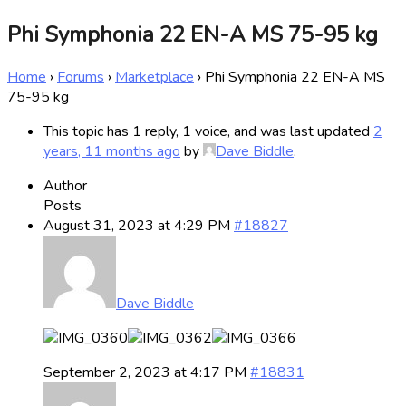
Phi Symphonia 22 EN-A MS 75-95 kg
Home
›
Forums
›
Marketplace
›
Phi Symphonia 22 EN-A MS
75-95 kg
This topic has 1 reply, 1 voice, and was last updated
2
years, 11 months ago
by
Dave Biddle
.
Author
Posts
August 31, 2023 at 4:29 PM
#18827
Dave Biddle
September 2, 2023 at 4:17 PM
#18831