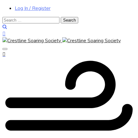
Log In / Register
Search
for: