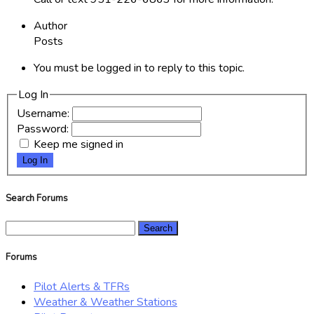
Author
Posts
You must be logged in to reply to this topic.
Log In
Username:
Password:
Keep me signed in
Log In
Search Forums
Search
for:
Forums
Pilot Alerts & TFRs
Weather & Weather Stations