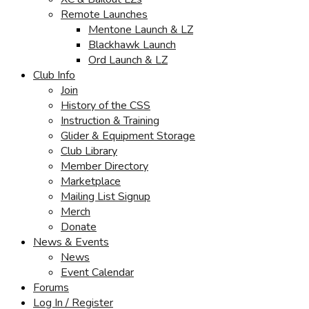
Remote Launches
Mentone Launch & LZ
Blackhawk Launch
Ord Launch & LZ
Club Info
Join
History of the CSS
Instruction & Training
Glider & Equipment Storage
Club Library
Member Directory
Marketplace
Mailing List Signup
Merch
Donate
News & Events
News
Event Calendar
Forums
Log In / Register