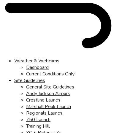
Weather & Webcams
Dashboard
Current Conditions Only
Site Guidelines
General Site Guidelines
Andy Jackson Airpark
Crestline Launch
Marshall Peak Launch
Regionals Launch
750 Launch
Training Hill
XC & Bailout LZs