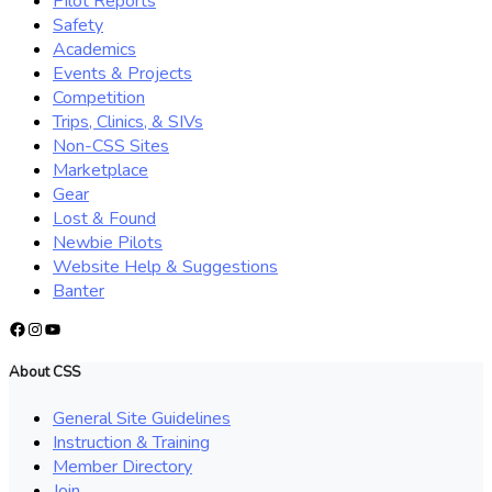
Pilot Reports
Safety
Academics
Events & Projects
Competition
Trips, Clinics, & SIVs
Non-CSS Sites
Marketplace
Gear
Lost & Found
Newbie Pilots
Website Help & Suggestions
Banter
Facebook
Instagram
YouTube
About CSS
General Site Guidelines
Instruction & Training
Member Directory
Join