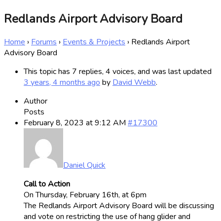
Redlands Airport Advisory Board
Home
›
Forums
›
Events & Projects
›
Redlands Airport
Advisory Board
This topic has 7 replies, 4 voices, and was last updated
3 years, 4 months ago
by
David Webb
.
Author
Posts
February 8, 2023 at 9:12 AM
#17300
Daniel Quick
Call to Action
On Thursday, February 16th, at 6pm
The Redlands Airport Advisory Board will be discussing
and vote on restricting the use of hang glider and