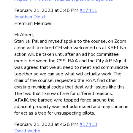
February 21, 2023 at 3:48 PM
#17411
Jonathan Dietch
Premium Member
Hi Albert,
Stan, Jai Pal and myself spoke to the counsel on Zoom
along with a retired CFI who welcomed us at KREI. No
action will be taken until after an ad hoc committee
meets between the CSS, RAA and the City AP Mgr. It
was agreed that we all need to meet and communicate
together so we can see what will actually work. The
chair of the counsel requested the RAA find other
existing municipal codes that deal with issues like this.
The two that I know of are for different reasons.
AFAIK, the barbed wire topped fence around the
adjacent property was not addressed and may continue
for act as a trap for unsuspecting pilots.
February 21, 2023 at 4:28 PM
#17413
David Webb