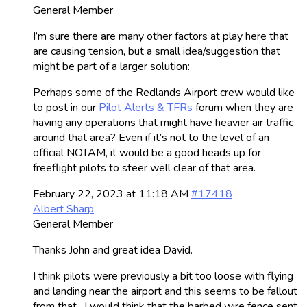
General Member
I’m sure there are many other factors at play here that
are causing tension, but a small idea/suggestion that
might be part of a larger solution:
Perhaps some of the Redlands Airport crew would like
to post in our
Pilot Alerts & TFRs
forum when they are
having any operations that might have heavier air traffic
around that area? Even if it’s not to the level of an
official NOTAM, it would be a good heads up for
freeflight pilots to steer well clear of that area.
February 22, 2023 at 11:18 AM
#17418
Albert Sharp
General Member
Thanks John and great idea David.
I think pilots were previously a bit too loose with flying
and landing near the airport and this seems to be fallout
from that. I would think that the barbed wire fence sent