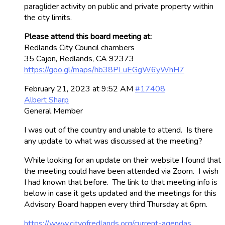
paraglider activity on public and private property within
the city limits.
Please attend this board meeting at:
Redlands City Council chambers
35 Cajon, Redlands, CA 92373
https://goo.gl/maps/hb38PLuEGgW6yWhH7
February 21, 2023 at 9:52 AM
#17408
Albert Sharp
General Member
I was out of the country and unable to attend. Is there
any update to what was discussed at the meeting?
While looking for an update on their website I found that
the meeting could have been attended via Zoom. I wish
I had known that before. The link to that meeting info is
below in case it gets updated and the meetings for this
Advisory Board happen every third Thursday at 6pm.
https://www.cityofredlands.org/current-agendas