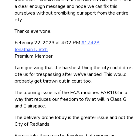
a clear enough message and hope we can fix this
ourselves without prohibiting our sport from the entire
city.
Thanks everyone.
February 22, 2023 at 4:02 PM
#17428
Jonathan Dietch
Premium Member
I am guessing that the harshest thing the city could do is
cite us for trespassing after we’ve landed. This would
probably get thrown out in court too.
The looming issue is if the FAA modifies FAR103 in a
way that reduces our freedom to fly at will in Class G
and E airspace.
The delivery drone lobby is the greater issue and not the
City of Redlands.
Separately, there can be frivolous but expensive