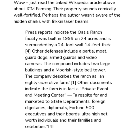
Wow – just read the linked Wikipedia article above
about JCM Farming. Their property sounds comically
well-fortified. Perhaps the author wasn’t aware of the
hidden sharks with frikkin laser beams:
Press reports indicate the Oasis Ranch
facility was built in 1999 on 24 acres and is
surrounded by a 24-foot wall 14-feet thick.
[4] Other defenses include a partial moat,
guard dogs, armed guards and video
cameras. The compound includes two large
buildings and a Moorish-style bell tower.
The company describes the ranch as “an
eighty-acre olive farm.”[1] Other documents
indicate the farm is in fact a “Private Event
and Meeting Center” — “a respite for and
marketed to State Departments, foreign
dignitaries, diplomats, Fortune 500
executives and their boards, ultra high net
worth individuals and their families and
celebrities.”[4]