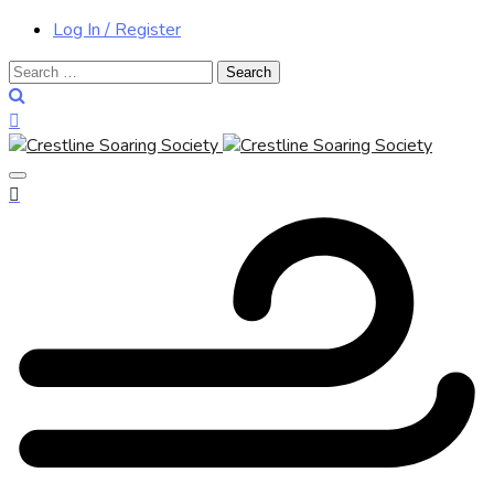
Log In / Register
Search
for: