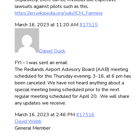
lawsuits against pilots such as this.
https://en.wikipedia.org/wiki/JCM_Farming
March 16, 2023 at 11:20 AM
#17515
Daniel Quick
FYI – I was sent an email:
The Redlands Airport Advisory Board (AAB) meeting
scheduled for this Thursday evening, 3-16, at 6 pm has
been canceled. We have not heard anything about a
special meeting being scheduled prior to the next
regular meeting scheduled for April 20. We will share
any updates we receive.
March 16, 2023 at 2:46 PM
#17516
David Webb
General Member