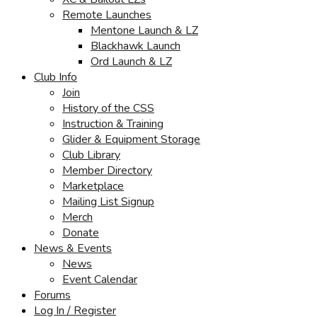
Remote Launches
Mentone Launch & LZ
Blackhawk Launch
Ord Launch & LZ
Club Info
Join
History of the CSS
Instruction & Training
Glider & Equipment Storage
Club Library
Member Directory
Marketplace
Mailing List Signup
Merch
Donate
News & Events
News
Event Calendar
Forums
Log In / Register