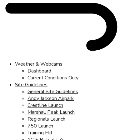
Weather & Webcams
Dashboard
Current Conditions Only
Site Guidelines
General Site Guidelines
Andy Jackson Airpark
Crestline Launch
Marshall Peak Launch
Regionals Launch
750 Launch
Training Hill
XC & Bailout LZs