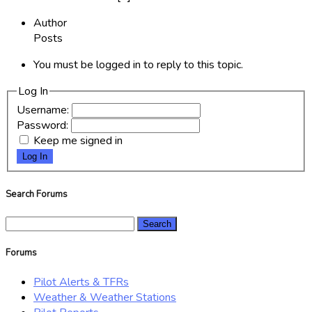
Author
Posts
You must be logged in to reply to this topic.
Log In
Username:
Password:
Keep me signed in
Log In
Search Forums
Search
for:
Forums
Pilot Alerts & TFRs
Weather & Weather Stations