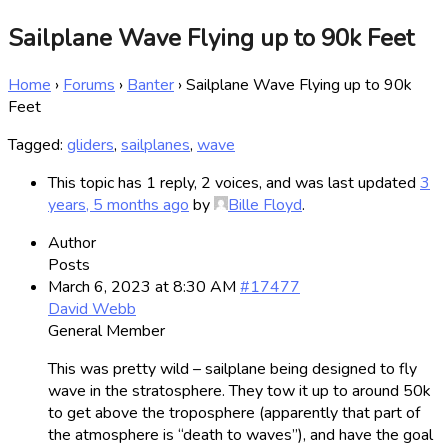
Sailplane Wave Flying up to 90k Feet
Home
›
Forums
›
Banter
›
Sailplane Wave Flying up to 90k
Feet
Tagged:
gliders
,
sailplanes
,
wave
This topic has 1 reply, 2 voices, and was last updated
3
years, 5 months ago
by
Bille Floyd
.
Author
Posts
March 6, 2023 at 8:30 AM
#17477
David Webb
General Member
This was pretty wild – sailplane being designed to fly
wave in the stratosphere. They tow it up to around 50k
to get above the troposphere (apparently that part of
the atmosphere is “death to waves”), and have the goal