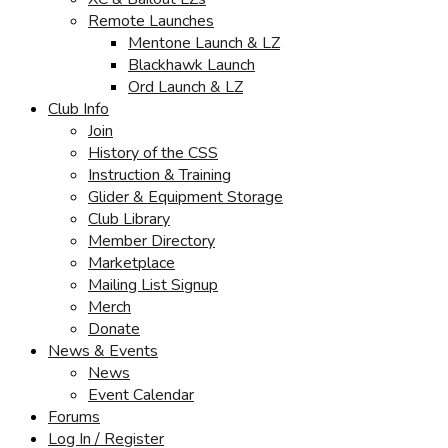
Remote Launches
Mentone Launch & LZ
Blackhawk Launch
Ord Launch & LZ
Club Info
Join
History of the CSS
Instruction & Training
Glider & Equipment Storage
Club Library
Member Directory
Marketplace
Mailing List Signup
Merch
Donate
News & Events
News
Event Calendar
Forums
Log In / Register