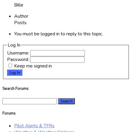
Bille
Author
Posts
You must be logged in to reply to this topic.
Log In
Username:
Password:
Keep me signed in
Log In
Search Forums
Search
for:
Forums
Pilot Alerts & TFRs