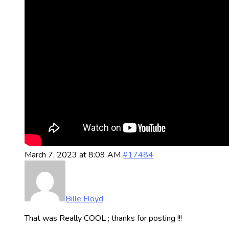
March 7, 2023 at 8:09 AM
#17484
Bille Floyd
That was Really COOL ; thanks for posting !!!