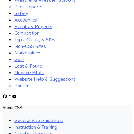
Weather & Weather Stations
Pilot Reports
Safety
Academics
Events & Projects
Competition
Trips, Clinics, & SIVs
Non-CSS Sites
Marketplace
Gear
Lost & Found
Newbie Pilots
Website Help & Suggestions
Banter
Facebook
Instagram
YouTube
About CSS
General Site Guidelines
Instruction & Training
Member Directory