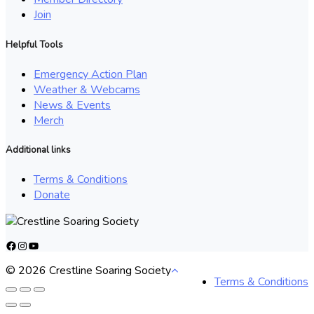
Join
Helpful Tools
Emergency Action Plan
Weather & Webcams
News & Events
Merch
Additional links
Terms & Conditions
Donate
Facebook
Instagram
YouTube
© 2026 Crestline Soaring Society
Terms & Conditions