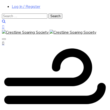
Log In / Register
Search
for: