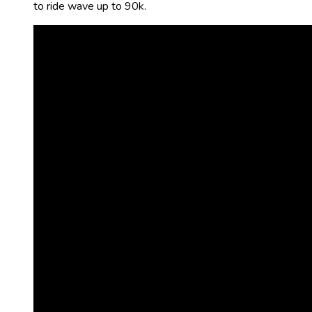
to ride wave up to 90k.