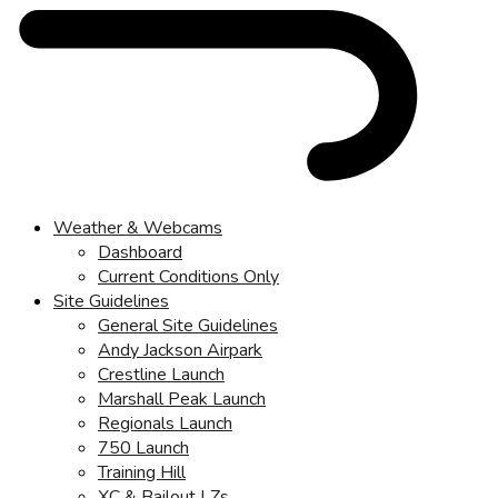
Weather & Webcams
Dashboard
Current Conditions Only
Site Guidelines
General Site Guidelines
Andy Jackson Airpark
Crestline Launch
Marshall Peak Launch
Regionals Launch
750 Launch
Training Hill
XC & Bailout LZs