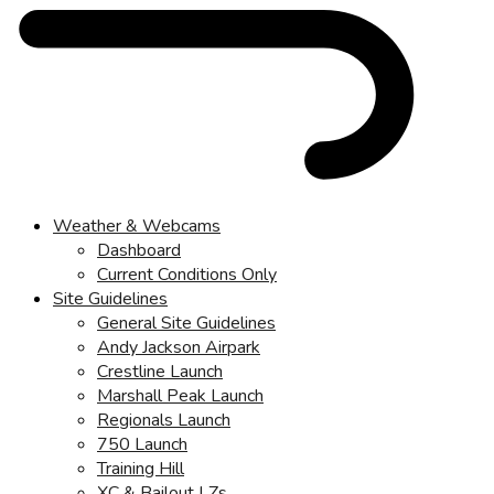
Weather & Webcams
Dashboard
Current Conditions Only
Site Guidelines
General Site Guidelines
Andy Jackson Airpark
Crestline Launch
Marshall Peak Launch
Regionals Launch
750 Launch
Training Hill
XC & Bailout LZs