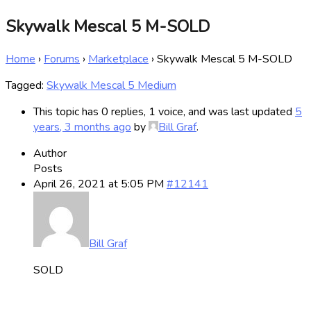
Skywalk Mescal 5 M-SOLD
Home
›
Forums
›
Marketplace
›
Skywalk Mescal 5 M-SOLD
Tagged:
Skywalk Mescal 5 Medium
This topic has 0 replies, 1 voice, and was last updated
5
years, 3 months ago
by
Bill Graf
.
Author
Posts
April 26, 2021 at 5:05 PM
#12141
Bill Graf
SOLD