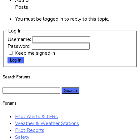
Author
Posts
You must be logged in to reply to this topic.
Log In
Username:
Password:
Keep me signed in
Log In
Search Forums
Search
for:
Forums
Pilot Alerts & TFRs
Weather & Weather Stations
Pilot Reports
Safety