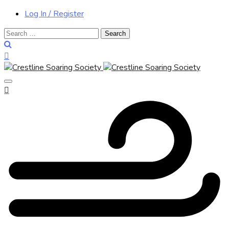
Log In / Register
Search
for: