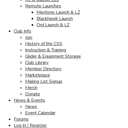
Remote Launches
Mentone Launch & LZ
Blackhawk Launch
Ord Launch & LZ
Club Info
Join
History of the CSS
Instruction & Training
Glider & Equipment Storage
Club Library
Member Directory
Marketplace
Mailing List Signup
Merch
Donate
News & Events
News
Event Calendar
Forums
Log In / Register