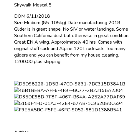
Skywalk Mescal 5
DOM 6/11/2018
Size Medium (85-105kg) Date manufacturing 2018
Glider is in great shape. No SIV or water landings. Some
Southern California dust but otherwise in great condition.
Great EN A wing. Approximately 40 hrs. Comes with
original stuff sack and Alpine 120L rucksack. Too many
gliders and you can benefit from my house cleaning.
1200.00 plus shipping