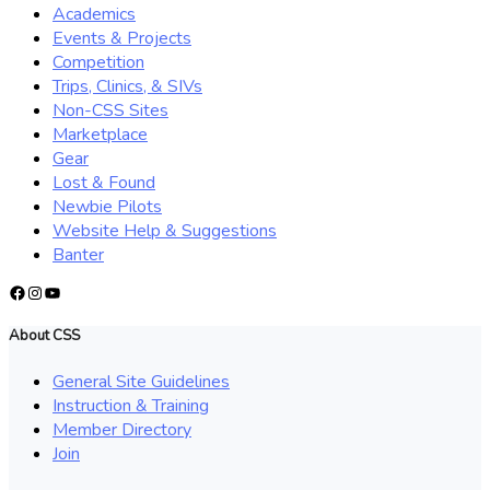
Academics
Events & Projects
Competition
Trips, Clinics, & SIVs
Non-CSS Sites
Marketplace
Gear
Lost & Found
Newbie Pilots
Website Help & Suggestions
Banter
Facebook
Instagram
YouTube
About CSS
General Site Guidelines
Instruction & Training
Member Directory
Join