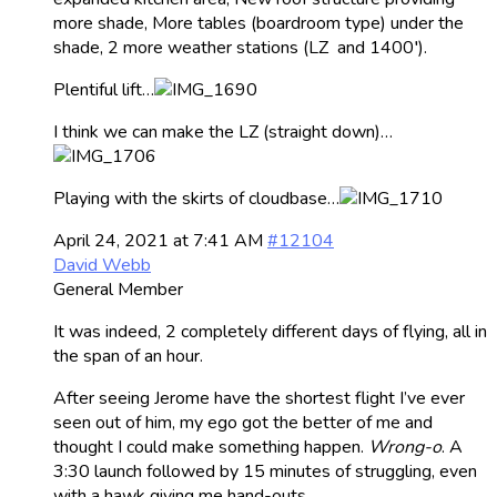
more shade, More tables (boardroom type) under the
shade, 2 more weather stations (LZ and 1400′).
Plentiful lift…
I think we can make the LZ (straight down)…
Playing with the skirts of cloudbase…
April 24, 2021 at 7:41 AM
#12104
David Webb
General Member
It was indeed, 2 completely different days of flying, all in
the span of an hour.
After seeing Jerome have the shortest flight I’ve ever
seen out of him, my ego got the better of me and
thought I could make something happen.
Wrong-o
. A
3:30 launch followed by 15 minutes of struggling, even
with a hawk giving me hand-outs.