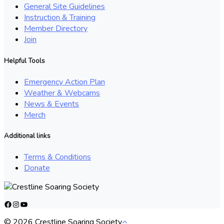
General Site Guidelines
Instruction & Training
Member Directory
Join
Helpful Tools
Emergency Action Plan
Weather & Webcams
News & Events
Merch
Additional links
Terms & Conditions
Donate
Facebook
Instagram
YouTube
© 2026 Crestline Soaring Society