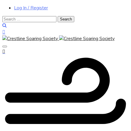
Log In / Register
Search
for: