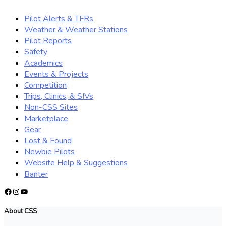
Pilot Alerts & TFRs
Weather & Weather Stations
Pilot Reports
Safety
Academics
Events & Projects
Competition
Trips, Clinics, & SIVs
Non-CSS Sites
Marketplace
Gear
Lost & Found
Newbie Pilots
Website Help & Suggestions
Banter
Facebook
Instagram
YouTube
About CSS