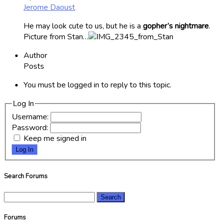
Jerome Daoust
He may look cute to us, but he is a
gopher’s nightmare
.
Picture from Stan…
Author
Posts
You must be logged in to reply to this topic.
Log In
Username:
Password:
Keep me signed in
Log In
Search Forums
Search
for:
Forums