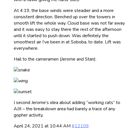
At 4:19, the base winds were steadier and a more
consistent direction. Benched up over the towers in
smooth lift the whole way. Cloud base was not far away
and it was easy to stay there the rest of the afternoon
until it started to push down. Was definitely the
smoothest air I’ve been in at Soboba, to date. Lift was
everywhere.
Hail to the cameramen (Jerome and Stan):
I second Jerome’s idea about adding “working cats” to
AJX – the breakdown area had barely a trace of any
gopher activity.
April 24, 2021 at 10:44 AM
#12109