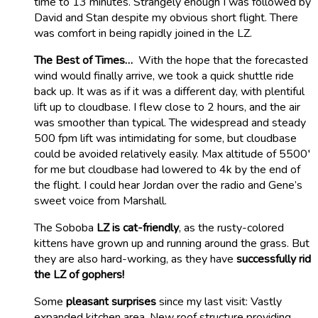
time to 13 minutes. Strangely enough I was followed by
David and Stan despite my obvious short flight. There
was comfort in being rapidly joined in the LZ.
The Best of Times…
With the hope that the forecasted
wind would finally arrive, we took a quick shuttle ride
back up. It was as if it was a different day, with plentiful
lift up to cloudbase. I flew close to 2 hours, and the air
was smoother than typical. The widespread and steady
500 fpm lift was intimidating for some, but cloudbase
could be avoided relatively easily. Max altitude of 5500′
for me but cloudbase had lowered to 4k by the end of
the flight. I could hear Jordan over the radio and Gene’s
sweet voice from Marshall.
The Soboba
LZ is cat-friendly
, as the rusty-colored
kittens have grown up and running around the grass. But
they are also hard-working, as they have
successfully rid
the LZ of gophers!
Some
pleasant surprises
since my last visit: Vastly
expanded kitchen area, New roof structure providing