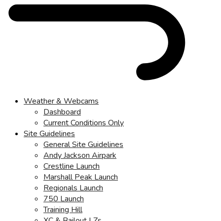
Weather & Webcams
Dashboard
Current Conditions Only
Site Guidelines
General Site Guidelines
Andy Jackson Airpark
Crestline Launch
Marshall Peak Launch
Regionals Launch
750 Launch
Training Hill
XC & Bailout LZs