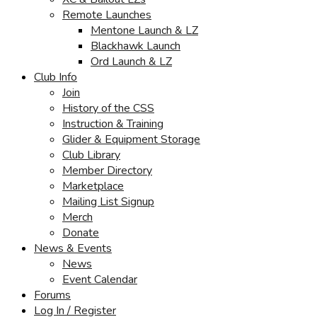
Remote Launches
Mentone Launch & LZ
Blackhawk Launch
Ord Launch & LZ
Club Info
Join
History of the CSS
Instruction & Training
Glider & Equipment Storage
Club Library
Member Directory
Marketplace
Mailing List Signup
Merch
Donate
News & Events
News
Event Calendar
Forums
Log In / Register