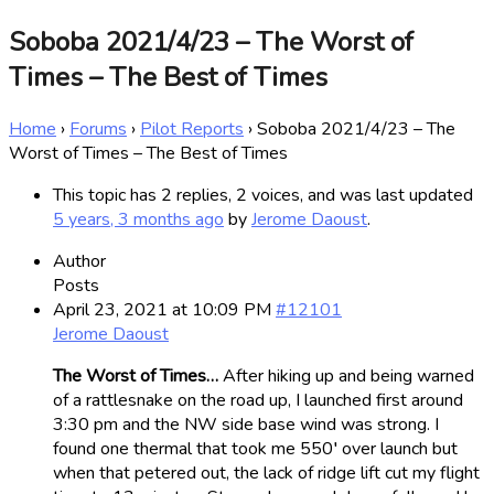
Soboba 2021/4/23 – The Worst of
Times – The Best of Times
Home
›
Forums
›
Pilot Reports
›
Soboba 2021/4/23 – The
Worst of Times – The Best of Times
This topic has 2 replies, 2 voices, and was last updated
5 years, 3 months ago
by
Jerome Daoust
.
Author
Posts
April 23, 2021 at 10:09 PM
#12101
Jerome Daoust
The Worst of Times…
After hiking up and being warned
of a rattlesnake on the road up, I launched first around
3:30 pm and the NW side base wind was strong. I
found one thermal that took me 550′ over launch but
when that petered out, the lack of ridge lift cut my flight