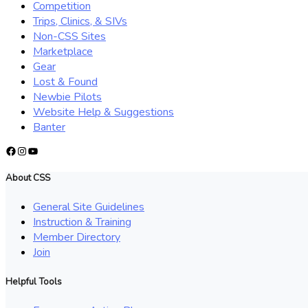
Competition
Trips, Clinics, & SIVs
Non-CSS Sites
Marketplace
Gear
Lost & Found
Newbie Pilots
Website Help & Suggestions
Banter
Facebook
Instagram
YouTube
About CSS
General Site Guidelines
Instruction & Training
Member Directory
Join
Helpful Tools