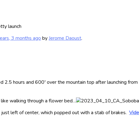
tty launch
ears, 3 months ago
by
Jerome Daoust
.
red 2.5 hours and 600′ over the mountain top after launching fro
s like walking through a flower bed…
, just left of center, which popped out with a stab of brakes.
Vide