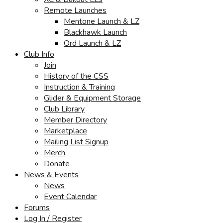
Remote Launches
Mentone Launch & LZ
Blackhawk Launch
Ord Launch & LZ
Club Info
Join
History of the CSS
Instruction & Training
Glider & Equipment Storage
Club Library
Member Directory
Marketplace
Mailing List Signup
Merch
Donate
News & Events
News
Event Calendar
Forums
Log In / Register