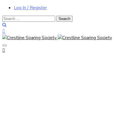
Log In / Register
Search
for: