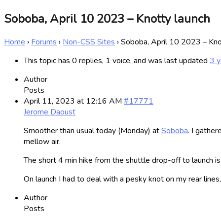
Soboba, April 10 2023 – Knotty launch
Home
›
Forums
›
Non-CSS Sites
›
Soboba, April 10 2023 – Kno
This topic has 0 replies, 1 voice, and was last updated
3 y
Author
Posts
April 11, 2023 at 12:16 AM
#17771
Jerome Daoust
Smoother than usual today (Monday) at
Soboba
. I gathe
mellow air.
The short 4 min hike from the shuttle drop-off to launch i
On launch I had to deal with a pesky knot on my rear lines
Author
Posts