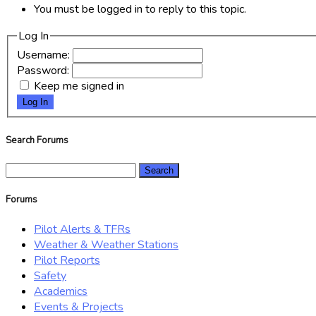
You must be logged in to reply to this topic.
Log In
Username:
Password:
Keep me signed in
Log In
Search Forums
Search
for:
Forums
Pilot Alerts & TFRs
Weather & Weather Stations
Pilot Reports
Safety
Academics
Events & Projects