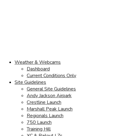
Weather & Webcams
Dashboard
Current Conditions Only
Site Guidelines
General Site Guidelines
Andy Jackson Airpark
Crestline Launch
Marshall Peak Launch
Regionals Launch
750 Launch
Training Hill
XC & Bailout LZs