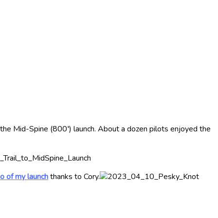
m the Mid-Spine (800′) launch. About a dozen pilots enjoyed the
o of my launch
thanks to Cory.