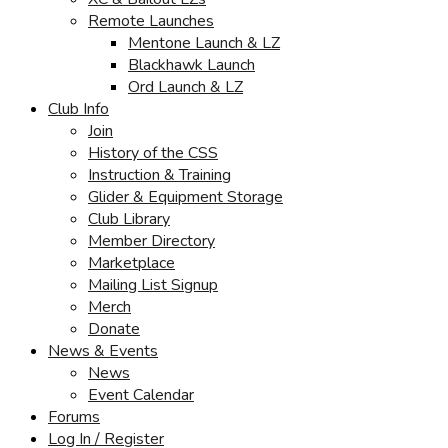
Remote Launches
Mentone Launch & LZ
Blackhawk Launch
Ord Launch & LZ
Club Info
Join
History of the CSS
Instruction & Training
Glider & Equipment Storage
Club Library
Member Directory
Marketplace
Mailing List Signup
Merch
Donate
News & Events
News
Event Calendar
Forums
Log In / Register