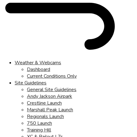
Weather & Webcams
Dashboard
Current Conditions Only
Site Guidelines
General Site Guidelines
Andy Jackson Airpark
Crestline Launch
Marshall Peak Launch
Regionals Launch
750 Launch
Training Hill
XC & Bailout LZs