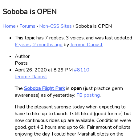
Soboba is OPEN
Home
›
Forums
›
Non-CSS Sites
›
Soboba is OPEN
This topic has 7 replies, 3 voices, and was last updated
6 years, 2 months ago
by
Jerome Daoust
.
Author
Posts
April 26, 2020 at 8:29 PM
#8110
Jerome Daoust
The
Soboba Flight Park
is
open
(just practice germ
awareness) as of yesterday:
FB posting
.
I had the pleasant surprise today when expecting to
have to hike up to launch. I still hiked (good for me) but
now continuous rides up are available. Conditions were
good, got 4.2 hours and up to 6k. Fair amount of pilots
enjoying the day. I could hear Marshall pilots on the