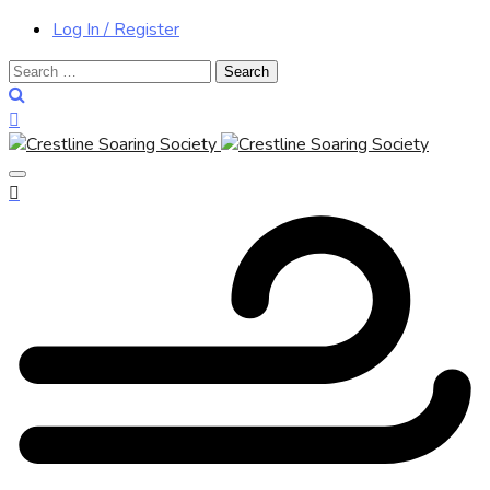
Log In / Register
Search
for: