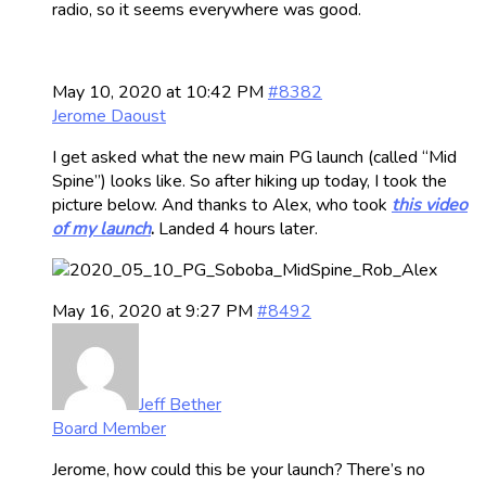
radio, so it seems everywhere was good.
May 10, 2020 at 10:42 PM
#8382
Jerome Daoust
I get asked what the new main PG launch (called “Mid
Spine”) looks like. So after hiking up today, I took the
picture below. And thanks to Alex, who took
this video
of my launch
.
Landed 4 hours later.
May 16, 2020 at 9:27 PM
#8492
Jeff Bether
Board Member
Jerome, how could this be your launch? There’s no