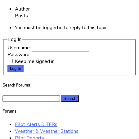
Author
Posts
You must be logged in to reply to this topic.
Log In
Username:
Password:
Keep me signed in
Log In
Search Forums
Search
for:
Forums
Pilot Alerts & TFRs
Weather & Weather Stations
Pilot Reports