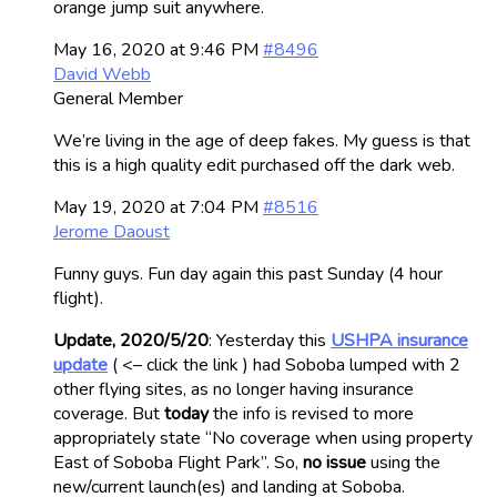
orange jump suit anywhere.
May 16, 2020 at 9:46 PM
#8496
David Webb
General Member
We’re living in the age of deep fakes. My guess is that
this is a high quality edit purchased off the dark web.
May 19, 2020 at 7:04 PM
#8516
Jerome Daoust
Funny guys. Fun day again this past Sunday (4 hour
flight).
Update, 2020/5/20
: Yesterday this
USHPA insurance
update
( <– click the link ) had Soboba lumped with 2
other flying sites, as no longer having insurance
coverage. But
today
the info is revised to more
appropriately state “No coverage when using property
East of Soboba Flight Park”. So,
no issue
using the
new/current launch(es) and landing at Soboba.