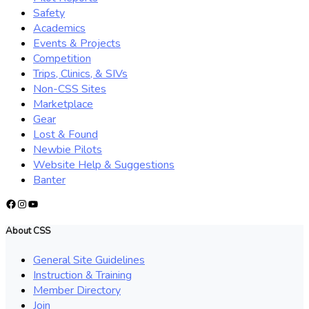
Safety
Academics
Events & Projects
Competition
Trips, Clinics, & SIVs
Non-CSS Sites
Marketplace
Gear
Lost & Found
Newbie Pilots
Website Help & Suggestions
Banter
Facebook
Instagram
YouTube
About CSS
General Site Guidelines
Instruction & Training
Member Directory
Join