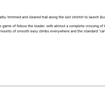
ly-trimmed and cleared trail along the last stretch to launch (ku
 game of follow the leader, with almost a complete crossing of th
s amounts of smooth easy climbs everywhere and the standard “can’