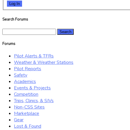
Log In
Search Forums
Search
for:
Forums
Pilot Alerts & TFRs
Weather & Weather Stations
Pilot Reports
Safety
Academics
Events & Projects
Competition
Trips, Clinics, & SIVs
Non-CSS Sites
Marketplace
Gear
Lost & Found