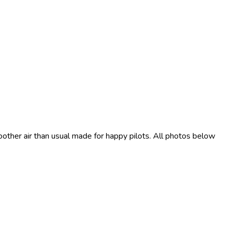
moother air than usual made for happy pilots. All photos below