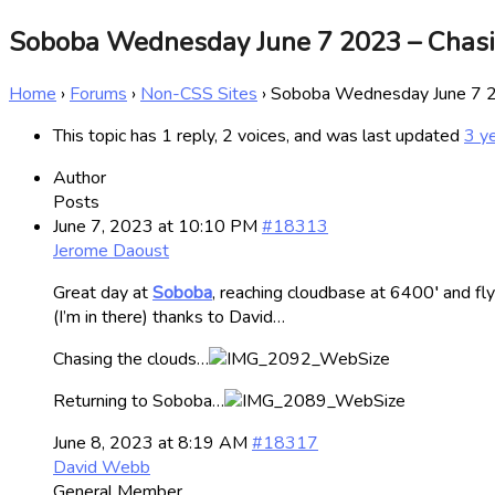
Soboba Wednesday June 7 2023 – Chas
Home
›
Forums
›
Non-CSS Sites
›
Soboba Wednesday June 7 2
This topic has 1 reply, 2 voices, and was last updated
3 y
Author
Posts
June 7, 2023 at 10:10 PM
#18313
Jerome Daoust
Great day at
Soboba
, reaching cloudbase at 6400′ and fly
(I’m in there) thanks to David…
Chasing the clouds…
Returning to Soboba…
June 8, 2023 at 8:19 AM
#18317
David Webb
General Member