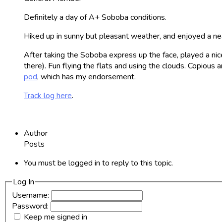
Definitely a day of A+ Soboba conditions.
Hiked up in sunny but pleasant weather, and enjoyed a neat
After taking the Soboba express up the face, played a nice
there). Fun flying the flats and using the clouds. Copiou
pod
, which has my endorsement.
Track log here
.
Author
Posts
You must be logged in to reply to this topic.
Log In
Username:
Password:
Keep me signed in