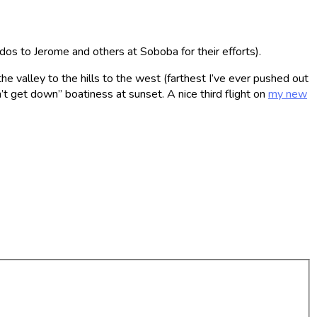
dos to Jerome and others at Soboba for their efforts).
e valley to the hills to the west (farthest I’ve ever pushed out
t get down” boatiness at sunset. A nice third flight on
my new