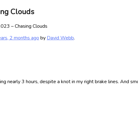
ing Clouds
023 – Chasing Clouds
ears, 2 months ago
by
David Webb
.
ing nearly 3 hours, despite a knot in my right brake lines. And s