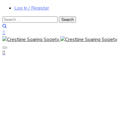
Log In / Register
Search
for: