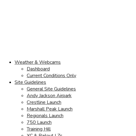
Weather & Webcams
Dashboard
Current Conditions Only
Site Guidelines
General Site Guidelines
Andy Jackson Airpark
Crestline Launch
Marshall Peak Launch
Regionals Launch
750 Launch
Training Hill
XC & Bailout LZs