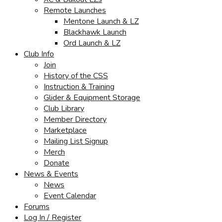
Remote Launches
Mentone Launch & LZ
Blackhawk Launch
Ord Launch & LZ
Club Info
Join
History of the CSS
Instruction & Training
Glider & Equipment Storage
Club Library
Member Directory
Marketplace
Mailing List Signup
Merch
Donate
News & Events
News
Event Calendar
Forums
Log In / Register