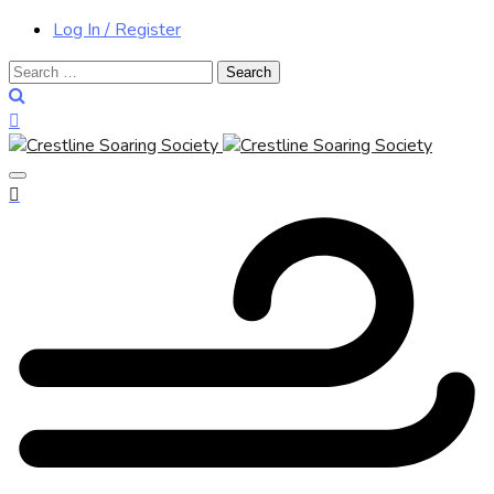
Log In / Register
Search
for: