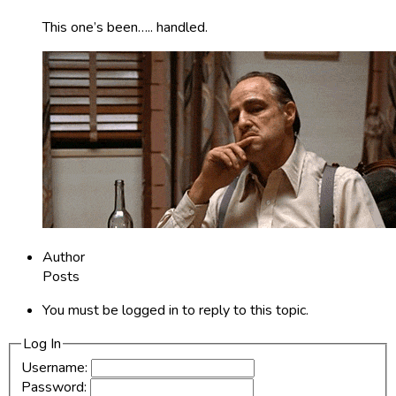
This one’s been….. handled.
Author
Posts
You must be logged in to reply to this topic.
Log In
Username:
Password: