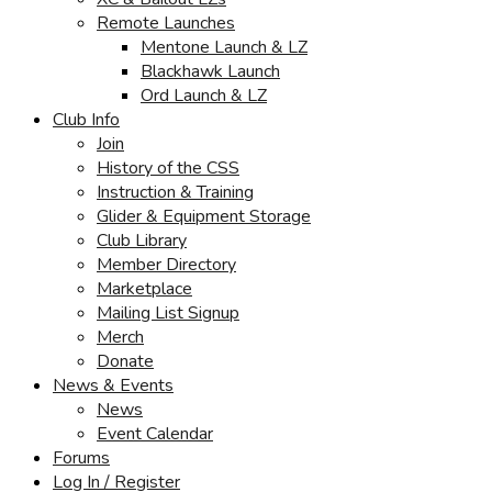
Remote Launches
Mentone Launch & LZ
Blackhawk Launch
Ord Launch & LZ
Club Info
Join
History of the CSS
Instruction & Training
Glider & Equipment Storage
Club Library
Member Directory
Marketplace
Mailing List Signup
Merch
Donate
News & Events
News
Event Calendar
Forums
Log In / Register