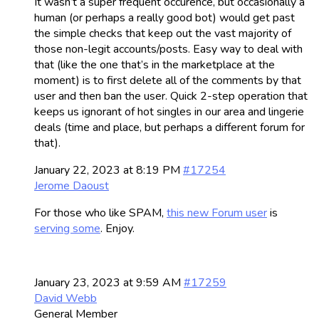
It wasn’t a super frequent occurence, but occasionally a
human (or perhaps a really good bot) would get past
the simple checks that keep out the vast majority of
those non-legit accounts/posts. Easy way to deal with
that (like the one that’s in the marketplace at the
moment) is to first delete all of the comments by that
user and then ban the user. Quick 2-step operation that
keeps us ignorant of hot singles in our area and lingerie
deals (time and place, but perhaps a different forum for
that).
January 22, 2023 at 8:19 PM
#17254
Jerome Daoust
For those who like SPAM,
this new Forum user
is
serving some
. Enjoy.
January 23, 2023 at 9:59 AM
#17259
David Webb
General Member