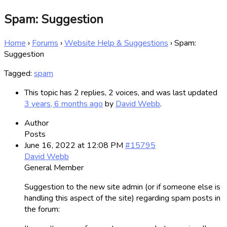
Spam: Suggestion
Home
›
Forums
›
Website Help & Suggestions
›
Spam:
Suggestion
Tagged:
spam
This topic has 2 replies, 2 voices, and was last updated
3 years, 6 months ago
by
David Webb
.
Author
Posts
June 16, 2022 at 12:08 PM
#15795
David Webb
General Member
Suggestion to the new site admin (or if someone else is
handling this aspect of the site) regarding spam posts in
the forum: