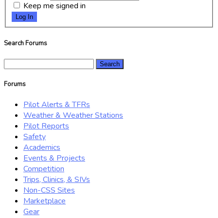
Keep me signed in
Log In
Search Forums
Search
for:
Forums
Pilot Alerts & TFRs
Weather & Weather Stations
Pilot Reports
Safety
Academics
Events & Projects
Competition
Trips, Clinics, & SIVs
Non-CSS Sites
Marketplace
Gear