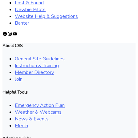
Lost & Found
Newbie Pilots
Website Help & Suggestions
Banter
Facebook
Instagram
YouTube
About CSS
General Site Guidelines
Instruction & Training
Member Directory
Join
Helpful Tools
Emergency Action Plan
Weather & Webcams
News & Events
Merch