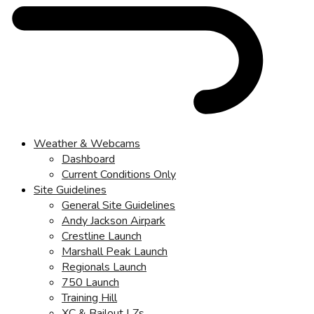
Weather & Webcams
Dashboard
Current Conditions Only
Site Guidelines
General Site Guidelines
Andy Jackson Airpark
Crestline Launch
Marshall Peak Launch
Regionals Launch
750 Launch
Training Hill
XC & Bailout LZs