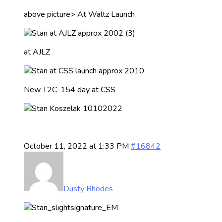
above picture> At Waltz Launch
at AJLZ
New T2C-154 day at CSS
October 11, 2022 at 1:33 PM
#16842
Dusty Rhodes