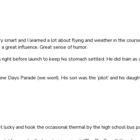
 smart and I learned a lot about flying and weather in the course o
s a great influence. Great sense of humor.
right before launch to keep his stomach settled. He did train as 
tline Days Parade (we won!). His son was the ‘pilot’ and his daugh
et lucky and hook the occasional thermal by the high school bus 