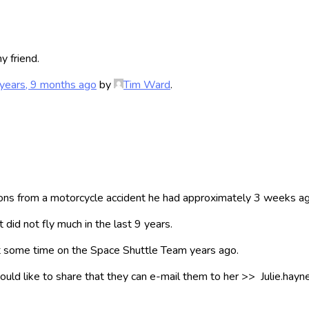
y friend.
years, 9 months ago
by
Tim Ward
.
s from a motorcycle accident he had approximately 3 weeks ago
 did not fly much in the last 9 years.
 some time on the Space Shuttle Team years ago.
 would like to share that they can e-mail them to her >> Julie.ha