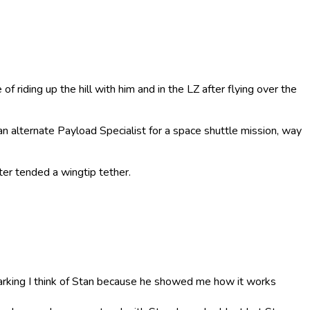
f riding up the hill with him and in the LZ after flying over the
an alternate Payload Specialist for a space shuttle mission, way
ter tended a wingtip tether.
parking I think of Stan because he showed me how it works