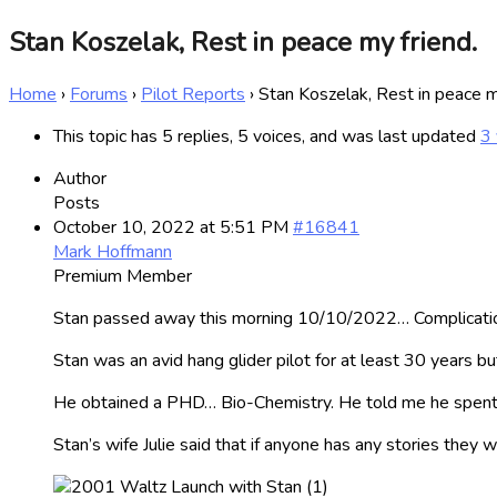
Stan Koszelak, Rest in peace my friend.
Home
›
Forums
›
Pilot Reports
›
Stan Koszelak, Rest in peace m
This topic has 5 replies, 5 voices, and was last updated
3 
Author
Posts
October 10, 2022 at 5:51 PM
#16841
Mark Hoffmann
Premium Member
Stan passed away this morning 10/10/2022… Complication
Stan was an avid hang glider pilot for at least 30 years but
He obtained a PHD… Bio-Chemistry. He told me he spent
Stan’s wife Julie said that if anyone has any stories they