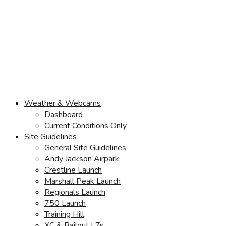
Weather & Webcams
Dashboard
Current Conditions Only
Site Guidelines
General Site Guidelines
Andy Jackson Airpark
Crestline Launch
Marshall Peak Launch
Regionals Launch
750 Launch
Training Hill
XC & Bailout LZs