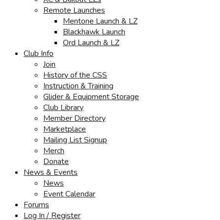
Remote Launches
Mentone Launch & LZ
Blackhawk Launch
Ord Launch & LZ
Club Info
Join
History of the CSS
Instruction & Training
Glider & Equipment Storage
Club Library
Member Directory
Marketplace
Mailing List Signup
Merch
Donate
News & Events
News
Event Calendar
Forums
Log In / Register