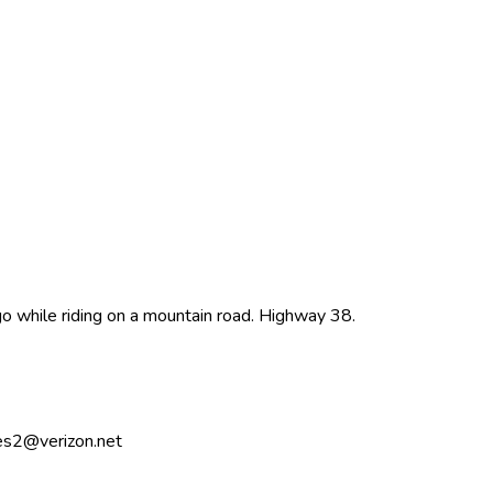
 while riding on a mountain road. Highway 38.
ynes2@verizon.net