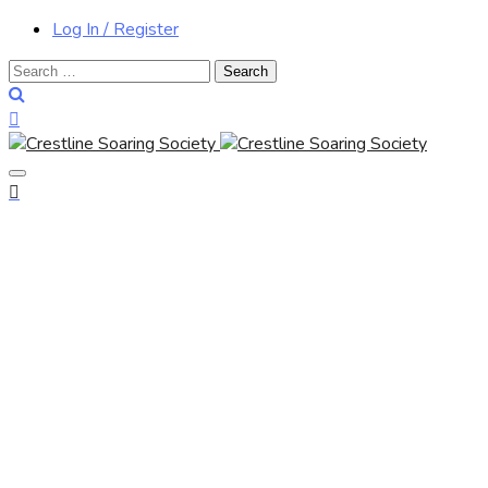
Log In / Register
Search
for: