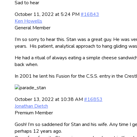
Sad to hear
October 11, 2022 at 5:24 PM
#16843
Ken Howells
General Member
I’m so sorry to hear this. Stan was a great guy. He was very
years. His patient, analytical approach to hang gliding wa
He had a ritual of always eating a simple cheese sandwich 
back when.
In 2001 he lent his Fusion for the C.S.S. entry in the Cres
October 13, 2022 at 10:38 AM
#16853
Jonathan Dietch
Premium Member
Gosh! I’m so saddened for Stan and his wife. Any time I g
perhaps 12 years ago.