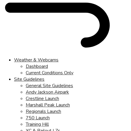
Weather & Webcams
Dashboard
Current Conditions Only
Site Guidelines
General Site Guidelines
Andy Jackson Airpark
Crestline Launch
Marshall Peak Launch
Regionals Launch
750 Launch
Training Hill
XC & Bailout LZs