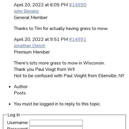
April 20, 2022 at 6:05 PM
#14990
John Benario
General Member
Thanks to Tim for actually having grass to mow.
April 20, 2022 at 9:51 PM
#14991
Jonathan Dietch
Premium Member
There’s lots more grass to mow in Wisconsin.
Thank you Paul Voigt from WI!
Not to be confused with Paul Voight from Ellenville, NY
Author
Posts
You must be logged in to reply to this topic.
Log In
Username: