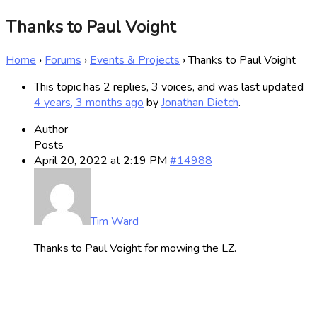
Thanks to Paul Voight
Home
›
Forums
›
Events & Projects
›
Thanks to Paul Voight
This topic has 2 replies, 3 voices, and was last updated
4 years, 3 months ago
by
Jonathan Dietch
.
Author
Posts
April 20, 2022 at 2:19 PM
#14988
Tim Ward
Thanks to Paul Voight for mowing the LZ.