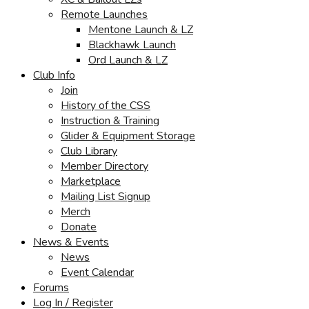
Remote Launches
Mentone Launch & LZ
Blackhawk Launch
Ord Launch & LZ
Club Info
Join
History of the CSS
Instruction & Training
Glider & Equipment Storage
Club Library
Member Directory
Marketplace
Mailing List Signup
Merch
Donate
News & Events
News
Event Calendar
Forums
Log In / Register