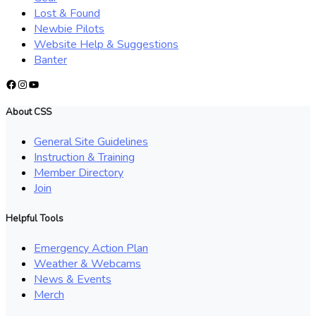
Lost & Found
Newbie Pilots
Website Help & Suggestions
Banter
Facebook
Instagram
YouTube
About CSS
General Site Guidelines
Instruction & Training
Member Directory
Join
Helpful Tools
Emergency Action Plan
Weather & Webcams
News & Events
Merch