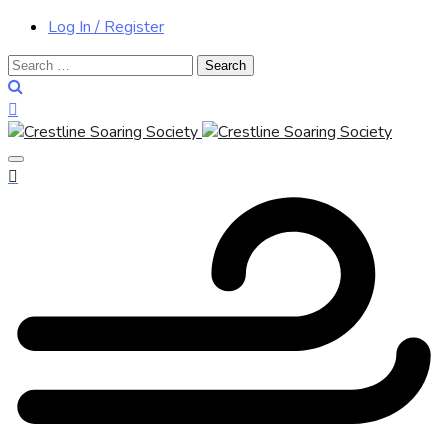
Log In / Register
Search
for: