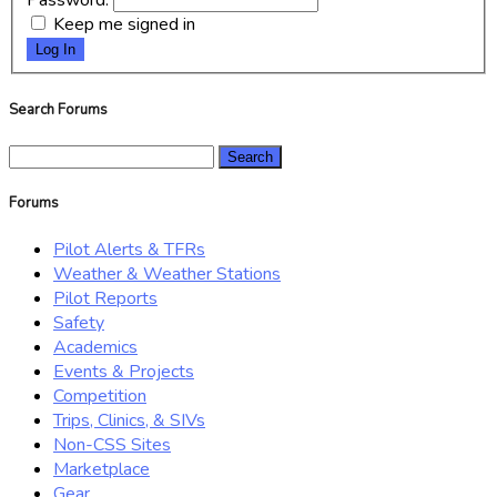
Password:
Keep me signed in
Log In
Search Forums
Search
for:
Forums
Pilot Alerts & TFRs
Weather & Weather Stations
Pilot Reports
Safety
Academics
Events & Projects
Competition
Trips, Clinics, & SIVs
Non-CSS Sites
Marketplace
Gear