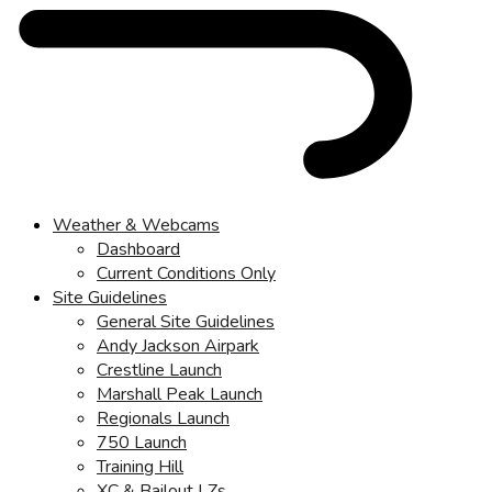
Weather & Webcams
Dashboard
Current Conditions Only
Site Guidelines
General Site Guidelines
Andy Jackson Airpark
Crestline Launch
Marshall Peak Launch
Regionals Launch
750 Launch
Training Hill
XC & Bailout LZs