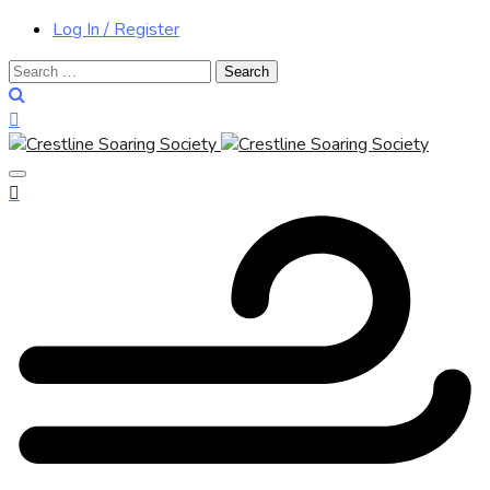
Log In / Register
Search
for: