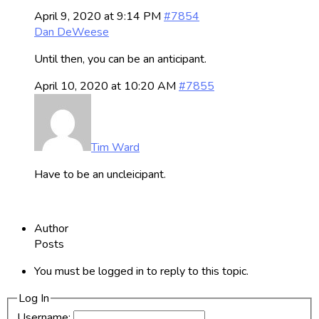
April 9, 2020 at 9:14 PM
#7854
Dan DeWeese
Until then, you can be an anticipant.
April 10, 2020 at 10:20 AM
#7855
Tim Ward
Have to be an uncleicipant.
Author
Posts
You must be logged in to reply to this topic.
Log In
Username: