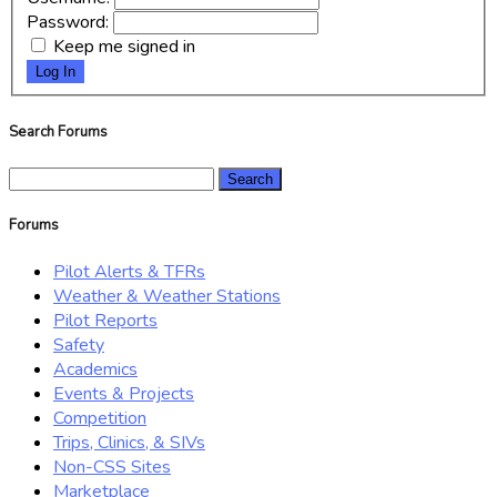
Password:
Keep me signed in
Log In
Search Forums
Search
for:
Forums
Pilot Alerts & TFRs
Weather & Weather Stations
Pilot Reports
Safety
Academics
Events & Projects
Competition
Trips, Clinics, & SIVs
Non-CSS Sites
Marketplace