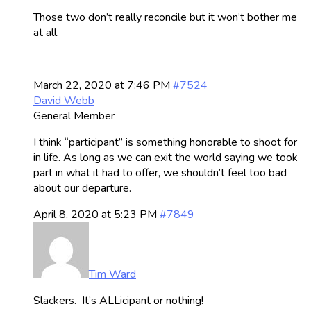
Those two don’t really reconcile but it won’t bother me
at all.
March 22, 2020 at 7:46 PM
#7524
David Webb
General Member
I think “participant” is something honorable to shoot for
in life. As long as we can exit the world saying we took
part in what it had to offer, we shouldn’t feel too bad
about our departure.
April 8, 2020 at 5:23 PM
#7849
Tim Ward
Slackers. It’s ALLicipant or nothing!