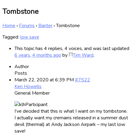
Tombstone
Home
›
Forums
›
Banter
›
Tombstone
Tagged:
low save
This topic has 4 replies, 4 voices, and was last updated
6 years, 4 months ago
by
Tim Ward
.
Author
Posts
March 22, 2020 at 6:39 PM
#7522
Ken Howells
General Member
I’ve decided that this is what I want on my tombstone.
I actually want my cremains released in a summer dust
devil (thermal) at Andy Jackson Airpark – my last low
save!