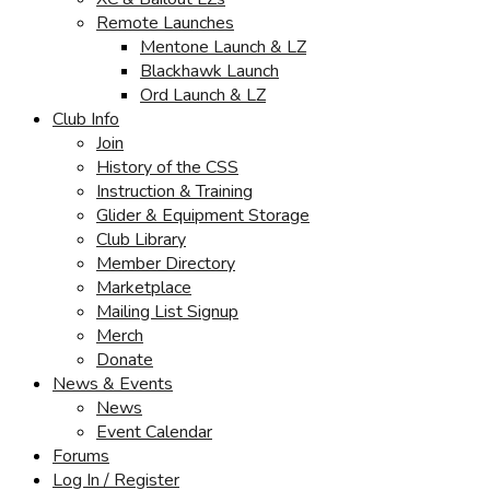
Remote Launches
Mentone Launch & LZ
Blackhawk Launch
Ord Launch & LZ
Club Info
Join
History of the CSS
Instruction & Training
Glider & Equipment Storage
Club Library
Member Directory
Marketplace
Mailing List Signup
Merch
Donate
News & Events
News
Event Calendar
Forums
Log In / Register