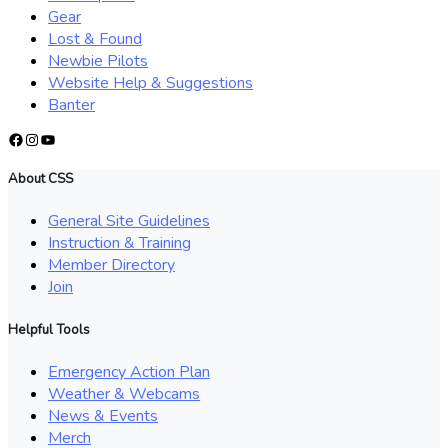
Gear
Lost & Found
Newbie Pilots
Website Help & Suggestions
Banter
Facebook
Instagram
YouTube
About CSS
General Site Guidelines
Instruction & Training
Member Directory
Join
Helpful Tools
Emergency Action Plan
Weather & Webcams
News & Events
Merch