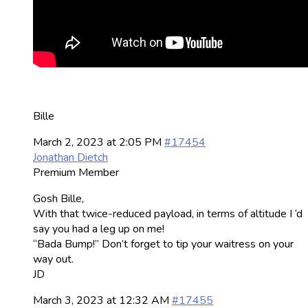
Bille
March 2, 2023 at 2:05 PM
#17454
Jonathan Dietch
Premium Member
Gosh Bille,
With that twice-reduced payload, in terms of altitude I ‘d
say you had a leg up on me!
“Bada Bump!” Don’t forget to tip your waitress on your
way out.
JD
March 3, 2023 at 12:32 AM
#17455