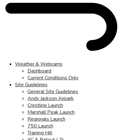
Weather & Webcams
Dashboard
Current Conditions Only
Site Guidelines
General Site Guidelines
Andy Jackson Airpark
Crestline Launch
Marshall Peak Launch
Regionals Launch
750 Launch
Training Hill
XC & Bailout LZs