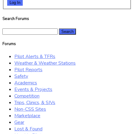
Log In
Search Forums
Search
for:
Forums
Pilot Alerts & TFRs
Weather & Weather Stations
Pilot Reports
Safety
Academics
Events & Projects
Competition
Trips, Clinics, & SIVs
Non-CSS Sites
Marketplace
Gear
Lost & Found