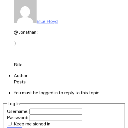
Bille Floyd
@ Jonathan :
:)
Bille
Author
Posts
You must be logged in to reply to this topic.
Log In
Username:
Password:
Keep me signed in