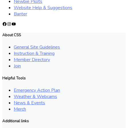
Newbie Pilots
Website Help & Suggestions
Banter
Facebook
Instagram
YouTube
About CSS
General Site Guidelines
Instruction & Training
Member Directory
Join
Helpful Tools
Emergency Action Plan
Weather & Webcams
News & Events
Merch
Additional links