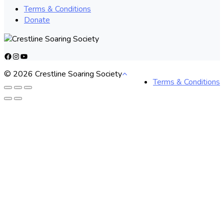
Terms & Conditions
Donate
Facebook
Instagram
YouTube
© 2026 Crestline Soaring Society
Terms & Conditions