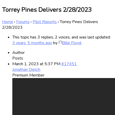
Torrey Pines Delivers 2/28/2023
Home
›
Forums
›
Pilot Reports
›
Torrey Pines Delivers
2/28/2023
This topic has 3 replies, 2 voices, and was last updated
3 years, 5 months ago
by
Bille Floyd
.
Author
Posts
March 1, 2023 at 5:37 PM
#17451
Jonathan Dietch
Premium Member