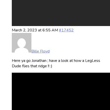
March 2, 2023 at 6:55 AM
#17452
Bille Floyd
Here ya go Jonathan ; have a look at how a LegLess
Dude flies that ridge !! :)