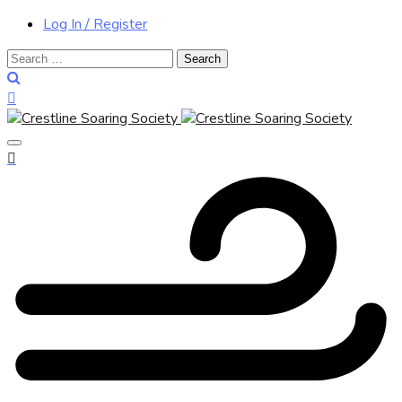
Log In / Register
Search
for: