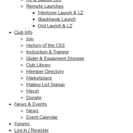
Remote Launches
Mentone Launch & LZ
Blackhawk Launch
Ord Launch & LZ
Club Info
Join
History of the CSS
Instruction & Training
Glider & Equipment Storage
Club Library
Member Directory
Marketplace
Mailing List Signup
Merch
Donate
News & Events
News
Event Calendar
Forums
Log In / Register