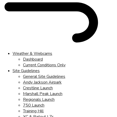
Weather & Webcams
Dashboard
Current Conditions Only
Site Guidelines
General Site Guidelines
Andy Jackson Airpark
Crestline Launch
Marshall Peak Launch
Regionals Launch
750 Launch
Training Hill
XC & Bailout LZs