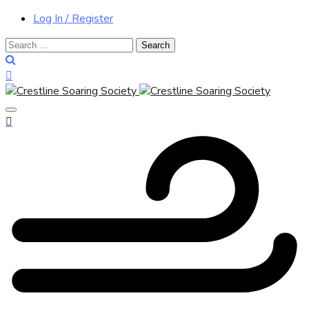
Log In / Register
Search
for: