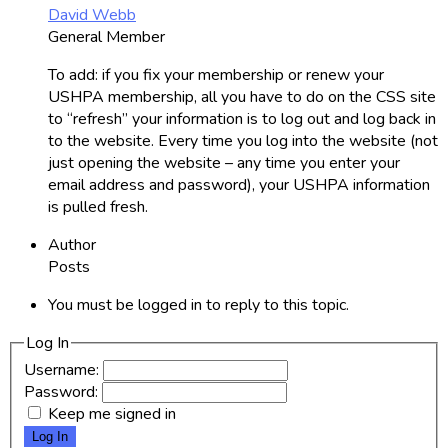
David Webb
General Member
To add: if you fix your membership or renew your
USHPA membership, all you have to do on the CSS site
to “refresh” your information is to log out and log back in
to the website. Every time you log into the website (not
just opening the website – any time you enter your
email address and password), your USHPA information
is pulled fresh.
Author
Posts
You must be logged in to reply to this topic.
Log In
Username:
Password:
Keep me signed in
Log In