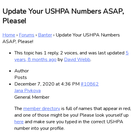
Update Your USHPA Numbers ASAP,
Please!
Home
›
Forums
›
Banter
›
Update Your USHPA Numbers
ASAP, Please!
This topic has 1 reply, 2 voices, and was last updated
5
years, 8 months ago
by
David Webb
.
Author
Posts
December 7, 2020 at 4:36 PM
#10862
Jana Pivkova
General Member
The
member directory
is full of names that appear in red,
and one of those might be you! Please look yourself up
here
and make sure you typed in the correct USHPA
number into your profile.