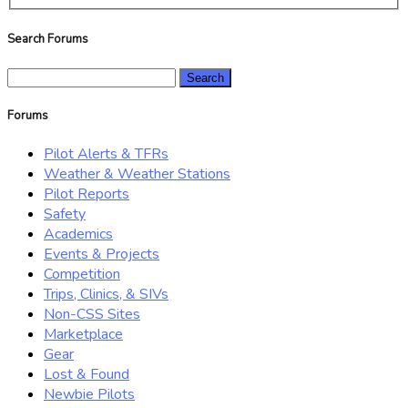
Search Forums
Search
for:
Forums
Pilot Alerts & TFRs
Weather & Weather Stations
Pilot Reports
Safety
Academics
Events & Projects
Competition
Trips, Clinics, & SIVs
Non-CSS Sites
Marketplace
Gear
Lost & Found
Newbie Pilots