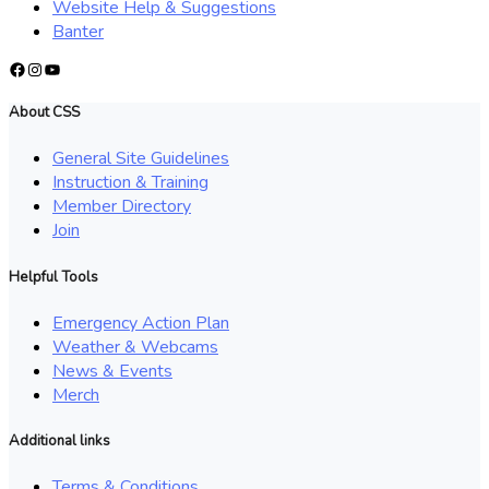
Website Help & Suggestions
Banter
Facebook
Instagram
YouTube
About CSS
General Site Guidelines
Instruction & Training
Member Directory
Join
Helpful Tools
Emergency Action Plan
Weather & Webcams
News & Events
Merch
Additional links
Terms & Conditions