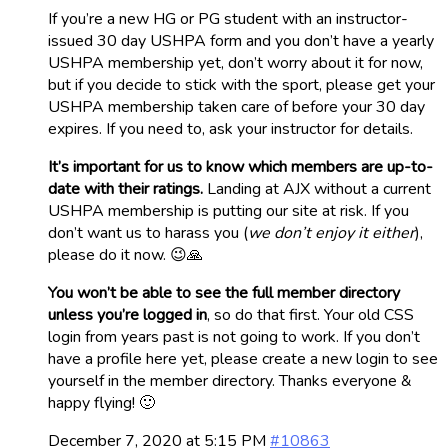
If you’re a new HG or PG student with an instructor-
issued 30 day USHPA form and you don’t have a yearly
USHPA membership yet, don’t worry about it for now,
but if you decide to stick with the sport, please get your
USHPA membership taken care of before your 30 day
expires. If you need to, ask your instructor for details.
It’s important for us to know which members are up-to-
date with their ratings.
Landing at AJX without a current
USHPA membership is putting our site at risk. If you
don’t want us to harass you (
we don’t enjoy it either
),
please do it now. 😉🙏
You won’t be able to see the full member directory
unless you’re logged in
, so do that first. Your old CSS
login from years past is not going to work. If you don’t
have a profile here yet, please create a new login to see
yourself in the member directory. Thanks everyone &
happy flying! 🙂
December 7, 2020 at 5:15 PM
#10863