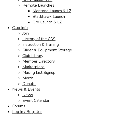
Remote Launches
Mentone Launch & LZ
Blackhawk Launch
Ord Launch & LZ
Club Info
Join
History of the CSS
Instruction & Training
Glider & Equipment Storage
Club Library
Member Directory
Marketplace
Mailing List Signup
Merch
Donate
News & Events
News
Event Calendar
Forums
Log In / Register