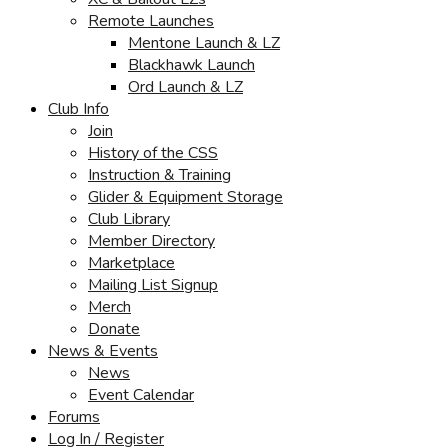
Remote Launches
Mentone Launch & LZ
Blackhawk Launch
Ord Launch & LZ
Club Info
Join
History of the CSS
Instruction & Training
Glider & Equipment Storage
Club Library
Member Directory
Marketplace
Mailing List Signup
Merch
Donate
News & Events
News
Event Calendar
Forums
Log In / Register