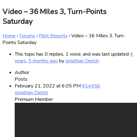
Video – 36 MIles 3, Turn-Points
Saturday
Home
›
Forums
›
Pilot Reports
›
Video – 36 MIles 3, Turn-
Points Saturday
This topic has 0 replies, 1 voice, and was last updated
4
years, 5 months ago
by
Jonathan Dietch
.
Author
Posts
February 21, 2022 at 6:05 PM
#14456
Jonathan Dietch
Premium Member