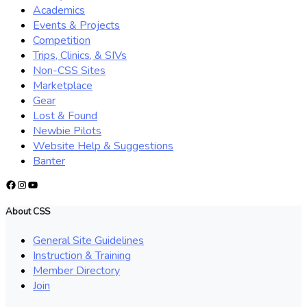
Academics
Events & Projects
Competition
Trips, Clinics, & SIVs
Non-CSS Sites
Marketplace
Gear
Lost & Found
Newbie Pilots
Website Help & Suggestions
Banter
Facebook
Instagram
YouTube
About CSS
General Site Guidelines
Instruction & Training
Member Directory
Join