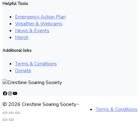
Helpful Tools
Emergency Action Plan
Weather & Webcams
News & Events
Merch
Additional links
Terms & Conditions
Donate
Facebook
Instagram
YouTube
© 2026 Crestline Soaring Society
Terms & Conditions