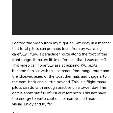
I edited the video from my flight on Saturday in a manner
that local pilots can perhaps learn from by watching
carefully. I flew a paraglider route along the foot of the
front range. It makes little difference that I was on HG.
This video can hopefully assist aspiring X/C pilots
become familiar with this common front range route and
the idiosyncrasies of the local thermals and triggers to
the dam, back and a little beyond. This is a flight many
pilots can do with enough practice on a lower day. The
edit is short but full of visual references. I did not have
the energy to write captions or narrate so I made it
visual. Enjoy and fly far.