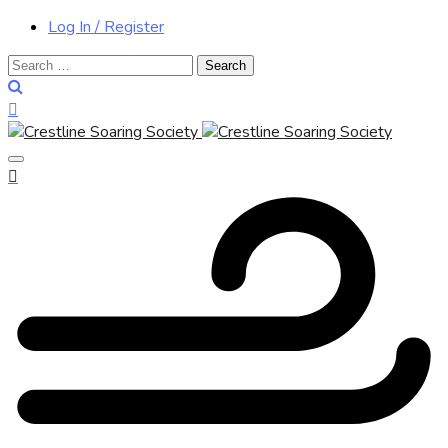
Log In / Register
Search
for: