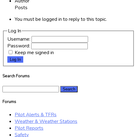
Author
Posts
You must be logged in to reply to this topic.
Log In
Username:
Password:
Keep me signed in
Log In
Search Forums
Search
for:
Forums
Pilot Alerts & TFRs
Weather & Weather Stations
Pilot Reports
Safety