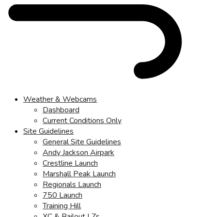
Weather & Webcams
Dashboard
Current Conditions Only
Site Guidelines
General Site Guidelines
Andy Jackson Airpark
Crestline Launch
Marshall Peak Launch
Regionals Launch
750 Launch
Training Hill
XC & Bailout LZs