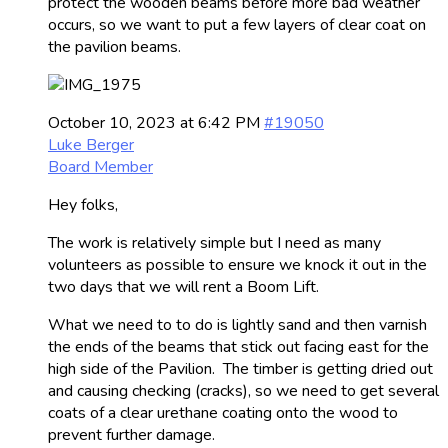
protect the wooden beams before more bad weather
occurs, so we want to put a few layers of clear coat on
the pavilion beams.
October 10, 2023 at 6:42 PM
#19050
Luke Berger
Board Member
Hey folks,
The work is relatively simple but I need as many
volunteers as possible to ensure we knock it out in the
two days that we will rent a Boom Lift.
What we need to to do is lightly sand and then varnish
the ends of the beams that stick out facing east for the
high side of the Pavilion. The timber is getting dried out
and causing checking (cracks), so we need to get several
coats of a clear urethane coating onto the wood to
prevent further damage.