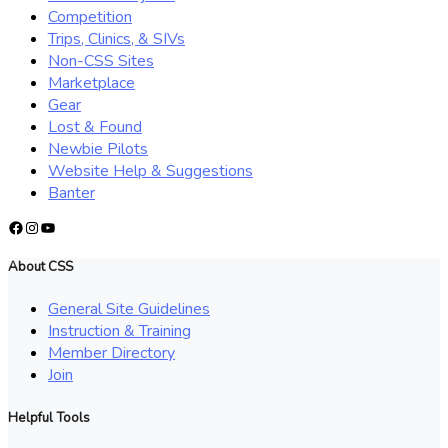
Competition
Trips, Clinics, & SIVs
Non-CSS Sites
Marketplace
Gear
Lost & Found
Newbie Pilots
Website Help & Suggestions
Banter
Facebook
Instagram
YouTube
About CSS
General Site Guidelines
Instruction & Training
Member Directory
Join
Helpful Tools