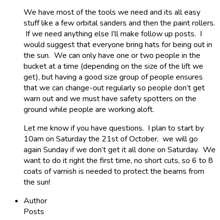
We have most of the tools we need and its all easy
stuff like a few orbital sanders and then the paint rollers.
If we need anything else I’ll make follow up posts. I
would suggest that everyone bring hats for being out in
the sun. We can only have one or two people in the
bucket at a time (depending on the size of the lift we
get), but having a good size group of people ensures
that we can change-out regularly so people don’t get
warn out and we must have safety spotters on the
ground while people are working aloft.
Let me know if you have questions. I plan to start by
10am on Saturday the 21st of October. we will go
again Sunday if we don’t get it all done on Saturday. We
want to do it right the first time, no short cuts, so 6 to 8
coats of varnish is needed to protect the beams from
the sun!
Author
Posts