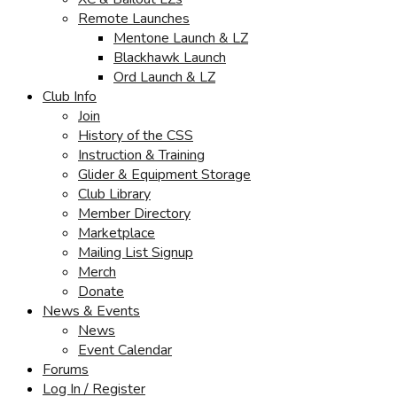
Remote Launches
Mentone Launch & LZ
Blackhawk Launch
Ord Launch & LZ
Club Info
Join
History of the CSS
Instruction & Training
Glider & Equipment Storage
Club Library
Member Directory
Marketplace
Mailing List Signup
Merch
Donate
News & Events
News
Event Calendar
Forums
Log In / Register