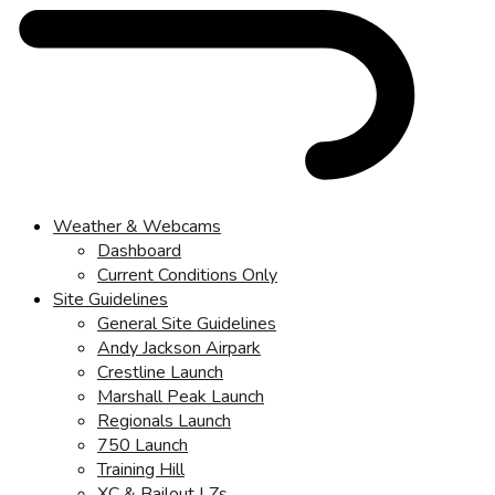
Weather & Webcams
Dashboard
Current Conditions Only
Site Guidelines
General Site Guidelines
Andy Jackson Airpark
Crestline Launch
Marshall Peak Launch
Regionals Launch
750 Launch
Training Hill
XC & Bailout LZs