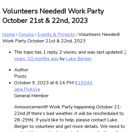
Volunteers Needed! Work Party
October 21st & 22nd, 2023
Home
›
Forums
›
Events & Projects
›
Volunteers Needed!
Work Party October 21st & 22nd, 2023
This topic has 1 reply, 2 voices, and was last updated
2
years, 10 months ago
by
Luke Berger
.
Author
Posts
October 9, 2023 at 6:14 PM
#19044
Jana Pivkova
General Member
Announcement!!! Work Party happening October 21-
22nd (if there’s bad weather, it will be rescheduled to
28-29th). If you’d like to help, please contact Luke
Berger to volunteer and get more details. We need to