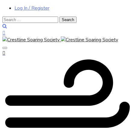
Log In / Register
Search
for: