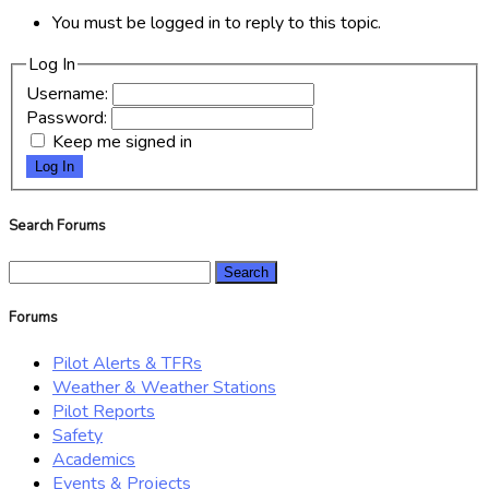
You must be logged in to reply to this topic.
Log In
Username:
Password:
Keep me signed in
Log In
Search Forums
Search
for:
Forums
Pilot Alerts & TFRs
Weather & Weather Stations
Pilot Reports
Safety
Academics
Events & Projects