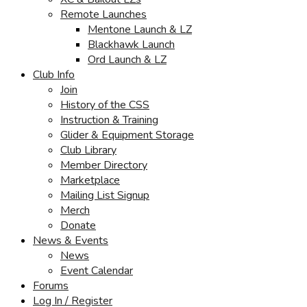
Remote Launches
Mentone Launch & LZ
Blackhawk Launch
Ord Launch & LZ
Club Info
Join
History of the CSS
Instruction & Training
Glider & Equipment Storage
Club Library
Member Directory
Marketplace
Mailing List Signup
Merch
Donate
News & Events
News
Event Calendar
Forums
Log In / Register