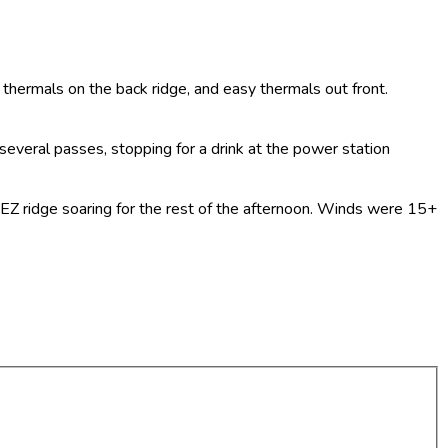
ft thermals on the back ridge, and easy thermals out front.
several passes, stopping for a drink at the power station
d EZ ridge soaring for the rest of the afternoon. Winds were 15+