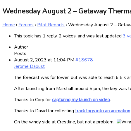
Wednesday August 2 – Getaway Therm
Home
›
Forums
›
Pilot Reports
›
Wednesday August 2 – Getaw
This topic has 1 reply, 2 voices, and was last updated
3 y
Author
Posts
August 2, 2023 at 11:04 PM
#18678
Jerome Daoust
The forecast was for lower, but was able to reach 6.5 k an
After launching from Marshall around 5 pm, the key was to
Thanks to Cory for
capturing my launch on video
.
Thanks to David for collecting
track logs into an animation
.
On the windy side at Crestline, but not a problem…