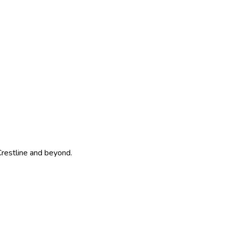
Crestline and beyond.