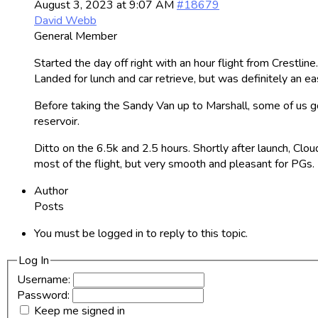
August 3, 2023 at 9:07 AM
#18679
David Webb
General Member
Started the day off right with an hour flight from Crestlin
Landed for lunch and car retrieve, but was definitely an e
Before taking the Sandy Van up to Marshall, some of us 
reservoir.
Ditto on the 6.5k and 2.5 hours. Shortly after launch, Cl
most of the flight, but very smooth and pleasant for PGs.
Author
Posts
You must be logged in to reply to this topic.
Log In
Username:
Password:
Keep me signed in