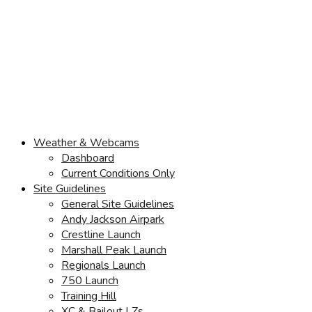
Weather & Webcams
Dashboard
Current Conditions Only
Site Guidelines
General Site Guidelines
Andy Jackson Airpark
Crestline Launch
Marshall Peak Launch
Regionals Launch
750 Launch
Training Hill
XC & Bailout LZs