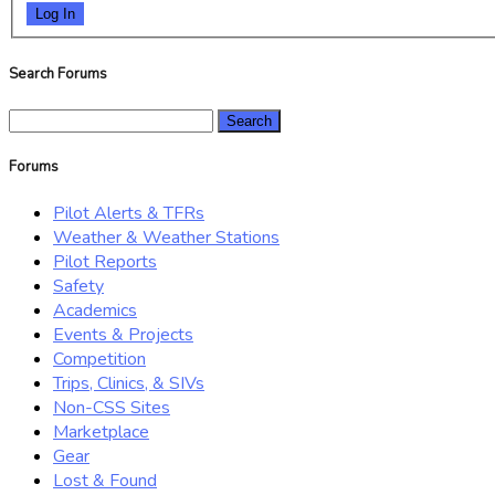
Log In
Search Forums
Search
for:
Forums
Pilot Alerts & TFRs
Weather & Weather Stations
Pilot Reports
Safety
Academics
Events & Projects
Competition
Trips, Clinics, & SIVs
Non-CSS Sites
Marketplace
Gear
Lost & Found