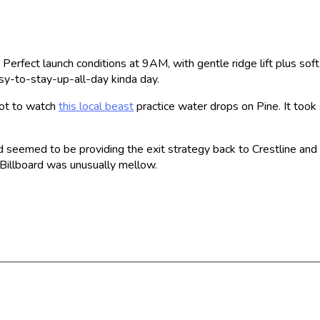
e. Perfect launch conditions at 9AM, with gentle ridge lift plus so
asy-to-stay-up-all-day kinda day.
got to watch
this local beast
practice water drops on Pine. It took 
oud seemed to be providing the exit strategy back to Crestline an
 Billboard was unusually mellow.