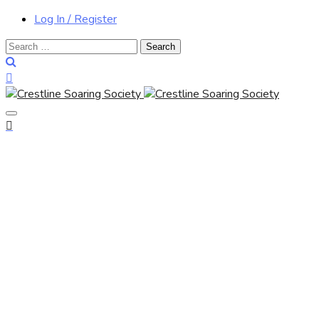
Log In / Register
Search
for: