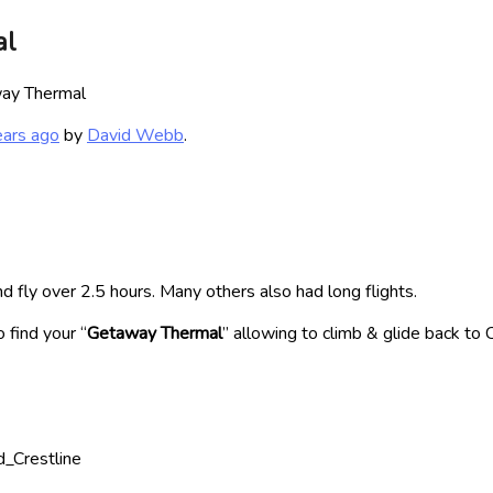
al
ay Thermal
ears ago
by
David Webb
.
d fly over 2.5 hours. Many others also had long flights.
 find your “
Getaway Thermal
” allowing to climb & glide back to 