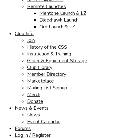
Remote Launches
Mentone Launch & LZ
Blackhawk Launch
Ord Launch & LZ
Club Info
Join
History of the CSS
Instruction & Training
Glider & Equipment Storage
Club Library
Member Directory
Marketplace
Mailing List Signup
Merch
Donate
News & Events
News
Event Calendar
Forums
Log In / Register