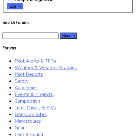
Log In
Search Forums
Search
for:
Forums
Pilot Alerts & TFRs
Weather & Weather Stations
Pilot Reports
Safety
Academics
Events & Projects
Competition
Trips, Clinics, & SIVs
Non-CSS Sites
Marketplace
Gear
Lost & Found