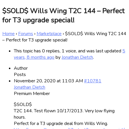
$SOLD$ Wills Wing T2C 144 – Perfect
for T3 upgrade special!
Home
›
Forums
›
Marketplace
›
$SOLD$ Wills Wing T2C 144
– Perfect for T3 upgrade special!
This topic has 0 replies, 1 voice, and was last updated
5
years, 8 months ago
by
Jonathan Dietch
.
Author
Posts
November 20, 2020 at 11:03 AM
#10781
Jonathan Dietch
Premium Member
$SOLD$
T2C 144. Test flown 10/17/2013. Very low flying
hours.
Perfect for a T3 upgrade deal from Wills Wing.