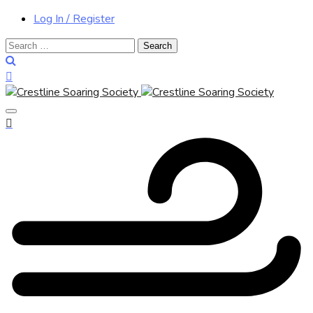
Log In / Register
Search
for: