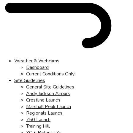
Weather & Webcams
Dashboard
Current Conditions Only
Site Guidelines
General Site Guidelines
Andy Jackson Airpark
Crestline Launch
Marshall Peak Launch
Regionals Launch
750 Launch
Training Hill
XC & Bailout LZs