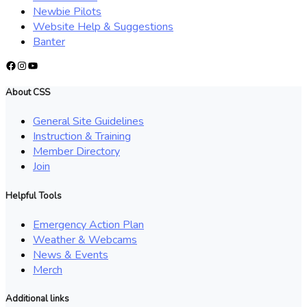
Newbie Pilots
Website Help & Suggestions
Banter
Facebook
Instagram
YouTube
About CSS
General Site Guidelines
Instruction & Training
Member Directory
Join
Helpful Tools
Emergency Action Plan
Weather & Webcams
News & Events
Merch
Additional links