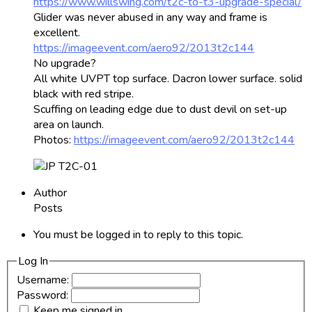
https://www.willswing.com/t2c-to-t3-upgrade-special/
Glider was never abused in any way and frame is
excellent.
https://imageevent.com/aero92/2013t2c144
No upgrade?
All white UVPT top surface. Dacron lower surface. solid
black with red stripe.
Scuffing on leading edge due to dust devil on set-up
area on launch.
Photos:
https://imageevent.com/aero92/2013t2c144
Author
Posts
You must be logged in to reply to this topic.
Log In
Username:
Password:
Keep me signed in