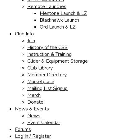
Remote Launches
Mentone Launch & LZ
Blackhawk Launch
Ord Launch & LZ
Club Info
Join
History of the CSS
Instruction & Training
Glider & Equipment Storage
Club Library
Member Directory
Marketplace
Mailing List Signup
Merch
Donate
News & Events
News
Event Calendar
Forums
Log In / Register