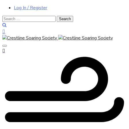
Log In / Register
Search
for: