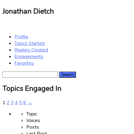
Jonathan Dietch
Profile
Topics Started
Replies Created
Engagements
Favorites
Search
topics:
Topics Engaged In
1
2
3
4
5
6
→
Topic
Voices
Posts
Last Post