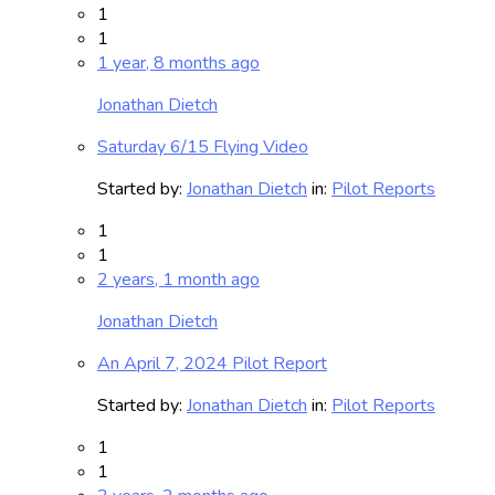
1
1
1 year, 8 months ago
Jonathan Dietch
Saturday 6/15 Flying Video
Started by:
Jonathan Dietch
in:
Pilot Reports
1
1
2 years, 1 month ago
Jonathan Dietch
An April 7, 2024 Pilot Report
Started by:
Jonathan Dietch
in:
Pilot Reports
1
1