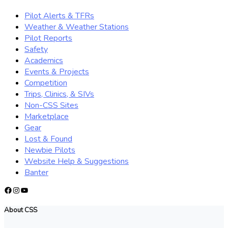
Pilot Alerts & TFRs
Weather & Weather Stations
Pilot Reports
Safety
Academics
Events & Projects
Competition
Trips, Clinics, & SIVs
Non-CSS Sites
Marketplace
Gear
Lost & Found
Newbie Pilots
Website Help & Suggestions
Banter
Facebook
Instagram
YouTube
About CSS