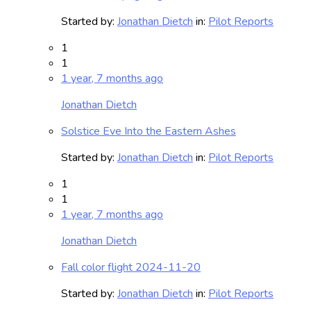
Started by:
Jonathan Dietch
in:
Pilot Reports
1
1
1 year, 7 months ago
Jonathan Dietch
Solstice Eve Into the Eastern Ashes
Started by:
Jonathan Dietch
in:
Pilot Reports
1
1
1 year, 7 months ago
Jonathan Dietch
Fall color flight 2024-11-20
Started by:
Jonathan Dietch
in:
Pilot Reports