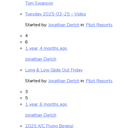
Tom Swanson
Tuesday 2025-03-25 – Video
Started by:
Jonathan Dietch
in:
Pilot Reports
4
6
1 year, 4 months ago
Jonathan Dietch
Long & Low Glide Out Friday
Started by:
Jonathan Dietch
in:
Pilot Reports
3
5
1 year, 6 months ago
Jonathan Dietch
2025 X/C Flying Begins!