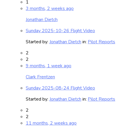
1
3 months, 2 weeks ago
Jonathan Dietch
Sunday 2025-10-26 Flight Video
Started by:
Jonathan Dietch
in:
Pilot Reports
2
2
9 months, 1 week ago
Clark Frentzen
Sunday 2025-08-24 Flight Video
Started by:
Jonathan Dietch
in:
Pilot Reports
2
2
11 months, 2 weeks ago