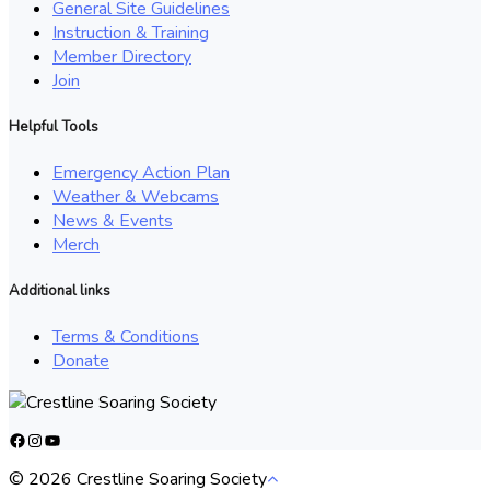
General Site Guidelines
Instruction & Training
Member Directory
Join
Helpful Tools
Emergency Action Plan
Weather & Webcams
News & Events
Merch
Additional links
Terms & Conditions
Donate
Facebook
Instagram
YouTube
© 2026 Crestline Soaring Society