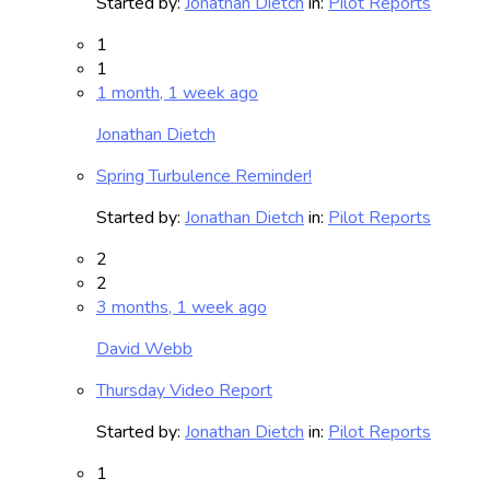
Started by:
Jonathan Dietch
in:
Pilot Reports
1
1
1 month, 1 week ago
Jonathan Dietch
Spring Turbulence Reminder!
Started by:
Jonathan Dietch
in:
Pilot Reports
2
2
3 months, 1 week ago
David Webb
Thursday Video Report
Started by:
Jonathan Dietch
in:
Pilot Reports
1