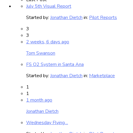
July 5th Visual Report
Started by:
Jonathan Dietch
in:
Pilot Reports
3
3
2 weeks, 6 days ago
Tom Swanson
FS O2 System in Santa Ana
Started by:
Jonathan Dietch
in:
Marketplace
1
1
1 month ago
Jonathan Dietch
Wednesday Flying…