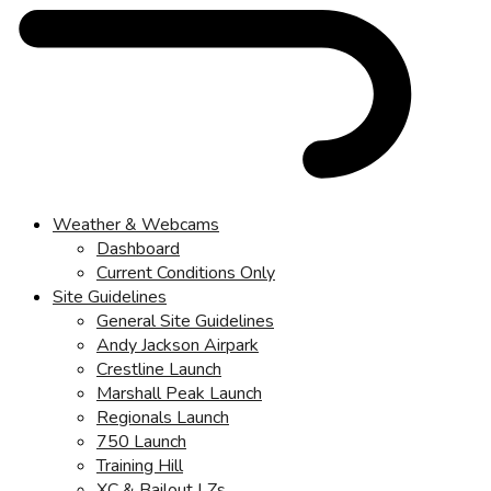
Weather & Webcams
Dashboard
Current Conditions Only
Site Guidelines
General Site Guidelines
Andy Jackson Airpark
Crestline Launch
Marshall Peak Launch
Regionals Launch
750 Launch
Training Hill
XC & Bailout LZs