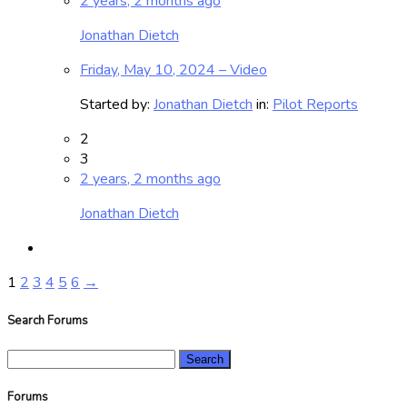
2 years, 2 months ago
Jonathan Dietch
Friday, May 10, 2024 – Video
Started by:
Jonathan Dietch
in:
Pilot Reports
2
3
2 years, 2 months ago
Jonathan Dietch
1
2
3
4
5
6
→
Search Forums
Search
for:
Forums