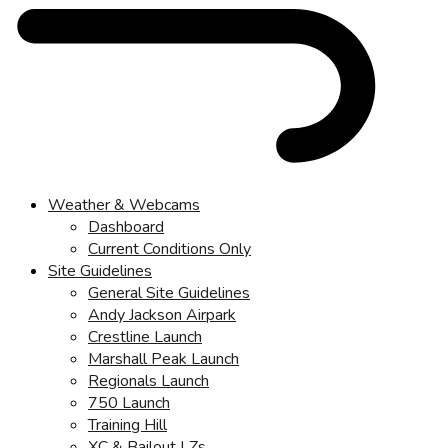
Weather & Webcams
Dashboard
Current Conditions Only
Site Guidelines
General Site Guidelines
Andy Jackson Airpark
Crestline Launch
Marshall Peak Launch
Regionals Launch
750 Launch
Training Hill
XC & Bailout LZs