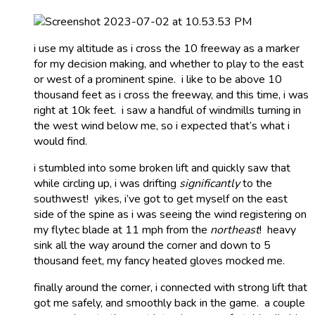
i use my altitude as i cross the 10 freeway as a marker
for my decision making, and whether to play to the east
or west of a prominent spine. i like to be above 10
thousand feet as i cross the freeway, and this time, i was
right at 10k feet. i saw a handful of windmills turning in
the west wind below me, so i expected that’s what i
would find.
i stumbled into some broken lift and quickly saw that
while circling up, i was drifting
significantly
to the
southwest! yikes, i’ve got to get myself on the east
side of the spine as i was seeing the wind registering on
my flytec blade at 11 mph from the
northeast
! heavy
sink all the way around the corner and down to 5
thousand feet, my fancy heated gloves mocked me.
finally around the corner, i connected with strong lift that
got me safely, and smoothly back in the game. a couple