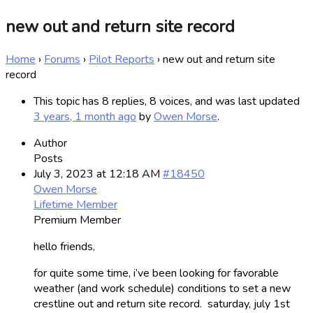
new out and return site record
Home
›
Forums
›
Pilot Reports
›
new out and return site
record
This topic has 8 replies, 8 voices, and was last updated
3 years, 1 month ago
by
Owen Morse
.
Author
Posts
July 3, 2023 at 12:18 AM
#18450
Owen Morse
Lifetime Member
Premium Member
hello friends,
for quite some time, i’ve been looking for favorable
weather (and work schedule) conditions to set a new
crestline out and return site record. saturday, july 1st