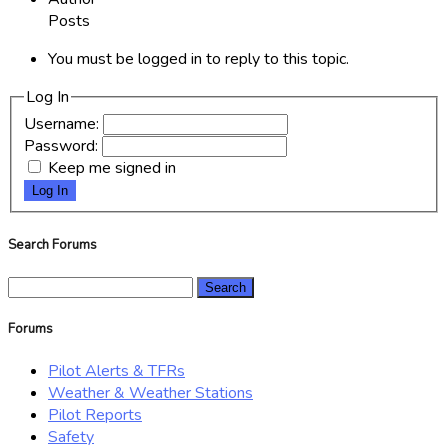
Posts
You must be logged in to reply to this topic.
Log In
Username:
Password:
Keep me signed in
Log In
Search Forums
Search
for:
Forums
Pilot Alerts & TFRs
Weather & Weather Stations
Pilot Reports
Safety