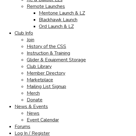
Remote Launches
Mentone Launch & LZ
Blackhawk Launch
Ord Launch & LZ
Club Info
Join
History of the CSS
Instruction & Training
Glider & Equipment Storage
Club Library
Member Directory
Marketplace
Mailing List Signup
Merch
Donate
News & Events
News
Event Calendar
Forums
Log In / Register