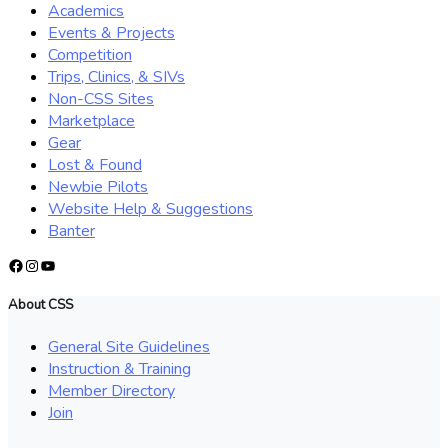
Academics
Events & Projects
Competition
Trips, Clinics, & SIVs
Non-CSS Sites
Marketplace
Gear
Lost & Found
Newbie Pilots
Website Help & Suggestions
Banter
Facebook
Instagram
YouTube
About CSS
General Site Guidelines
Instruction & Training
Member Directory
Join