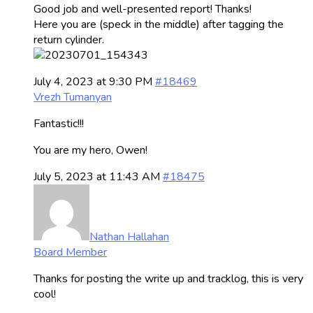
Good job and well-presented report! Thanks!
Here you are (speck in the middle) after tagging the
return cylinder.
July 4, 2023 at 9:30 PM
#18469
Vrezh Tumanyan
Fantastic!!!
You are my hero, Owen!
July 5, 2023 at 11:43 AM
#18475
Nathan Hallahan
Board Member
Thanks for posting the write up and tracklog, this is very
cool!