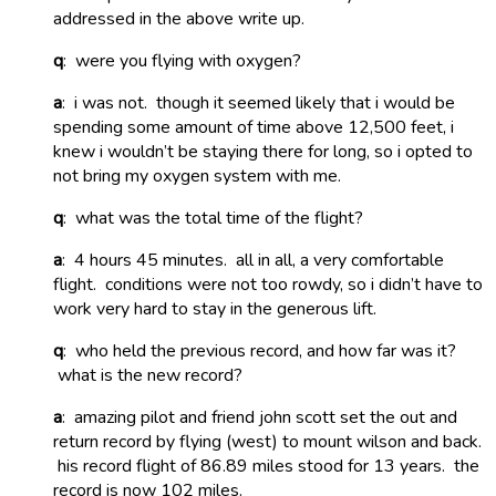
addressed in the above write up.
q
: were you flying with oxygen?
a
: i was not. though it seemed likely that i would be
spending some amount of time above 12,500 feet, i
knew i wouldn’t be staying there for long, so i opted to
not bring my oxygen system with me.
q
: what was the total time of the flight?
a
: 4 hours 45 minutes. all in all, a very comfortable
flight. conditions were not too rowdy, so i didn’t have to
work very hard to stay in the generous lift.
q
: who held the previous record, and how far was it?
what is the new record?
a
: amazing pilot and friend john scott set the out and
return record by flying (west) to mount wilson and back.
his record flight of 86.89 miles stood for 13 years. the
record is now 102 miles.