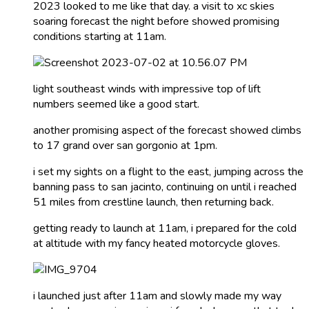
2023 looked to me like that day. a visit to xc skies
soaring forecast the night before showed promising
conditions starting at 11am.
light southeast winds with impressive top of lift
numbers seemed like a good start.
another promising aspect of the forecast showed climbs
to 17 grand over san gorgonio at 1pm.
i set my sights on a flight to the east, jumping across the
banning pass to san jacinto, continuing on until i reached
51 miles from crestline launch, then returning back.
getting ready to launch at 11am, i prepared for the cold
at altitude with my fancy heated motorcycle gloves.
i launched just after 11am and slowly made my way