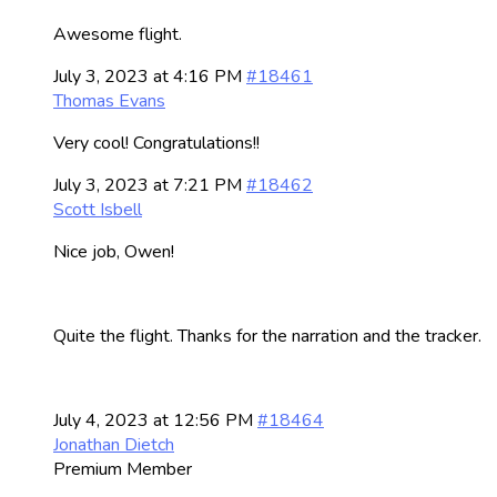
Awesome flight.
July 3, 2023 at 4:16 PM
#18461
Thomas Evans
Very cool! Congratulations!!
July 3, 2023 at 7:21 PM
#18462
Scott Isbell
Nice job, Owen!
Quite the flight. Thanks for the narration and the tracker.
July 4, 2023 at 12:56 PM
#18464
Jonathan Dietch
Premium Member