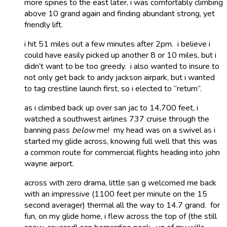
more spines to the east later, i was comfortably climbing
above 10 grand again and finding abundant strong, yet
friendly lift.
i hit 51 miles out a few minutes after 2pm. i believe i
could have easily picked up another 8 or 10 miles, but i
didn’t want to be too greedy. i also wanted to insure to
not only get back to andy jackson airpark, but i wanted
to tag crestline launch first, so i elected to “return”.
as i climbed back up over san jac to 14,700 feet, i
watched a southwest airlines 737 cruise through the
banning pass
below
me! my head was on a swivel as i
started my glide across, knowing full well that this was
a common route for commercial flights heading into john
wayne airport.
across with zero drama, little san g welcomed me back
with an impressive (1100 feet per minute on the 15
second averager) thermal all the way to 14.7 grand. for
fun, on my glide home, i flew across the top of (the still