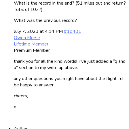
What is the record in the end? (51 miles out and return?
Total of 102?)
What was the previous record?
July 7, 2023 at 4:14 PM
#18481
Owen Morse
Lifetime Member
Premium Member
thank you for all the kind words! i’ve just added a “q and
a” section to my write up above.
any other questions you might have about the flight, i’d
be happy to answer.
cheers,
o
Author