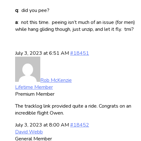
q
: did you pee?
a
: not this time. peeing isn’t much of an issue (for men)
while hang gliding though, just unzip, and let it fly. tmi?
July 3, 2023 at 6:51 AM
#18451
Rob McKenzie
Lifetime Member
Premium Member
The tracklog link provided quite a ride. Congrats on an
incredible flight Owen.
July 3, 2023 at 8:00 AM
#18452
David Webb
General Member