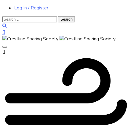
Log In / Register
Search
for: