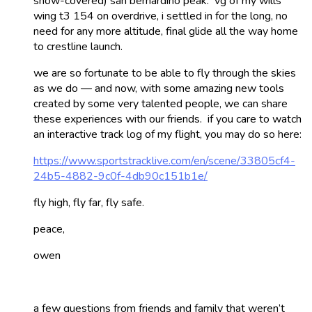
snow-covered) san bernardino peak. vg of my wills
wing t3 154 on overdrive, i settled in for the long, no
need for any more altitude, final glide all the way home
to crestline launch.
we are so fortunate to be able to fly through the skies
as we do — and now, with some amazing new tools
created by some very talented people, we can share
these experiences with our friends. if you care to watch
an interactive track log of my flight, you may do so here:
https://www.sportstracklive.com/en/scene/33805cf4-
24b5-4882-9c0f-4db90c151b1e/
fly high, fly far, fly safe.
peace,
owen
a few questions from friends and family that weren’t