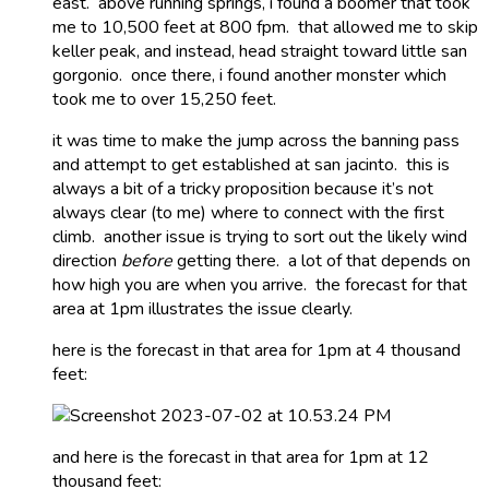
east. above running springs, i found a boomer that took
me to 10,500 feet at 800 fpm. that allowed me to skip
keller peak, and instead, head straight toward little san
gorgonio. once there, i found another monster which
took me to over 15,250 feet.
it was time to make the jump across the banning pass
and attempt to get established at san jacinto. this is
always a bit of a tricky proposition because it’s not
always clear (to me) where to connect with the first
climb. another issue is trying to sort out the likely wind
direction
before
getting there. a lot of that depends on
how high you are when you arrive. the forecast for that
area at 1pm illustrates the issue clearly.
here is the forecast in that area for 1pm at 4 thousand
feet:
and here is the forecast in that area for 1pm at 12
thousand feet: