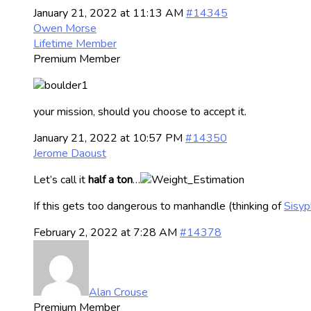
January 21, 2022 at 11:13 AM
#14345
Owen Morse
Lifetime Member
Premium Member
your mission, should you choose to accept it.
January 21, 2022 at 10:57 PM
#14350
Jerome Daoust
Let’s call it
half a ton
…
If this gets too dangerous to manhandle (thinking of
Sisyp
February 2, 2022 at 7:28 AM
#14378
Alan Crouse
Premium Member