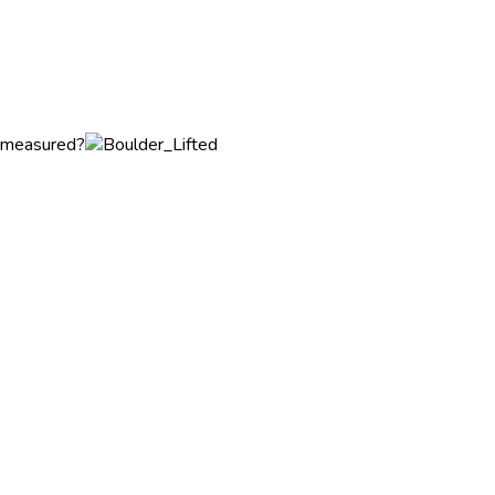
t measured?