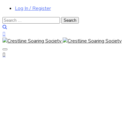
Log In / Register
Search
for: