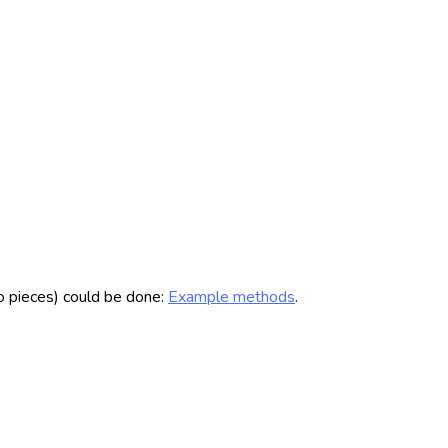
to pieces) could be done:
Example methods
.