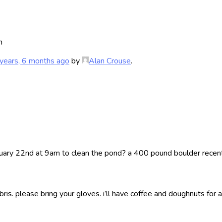
m
years, 6 months ago
by
Alan Crouse
.
nuary 22nd at 9am to clean the pond? a 400 pound boulder recently
s. please bring your gloves. i’ll have coffee and doughnuts for al