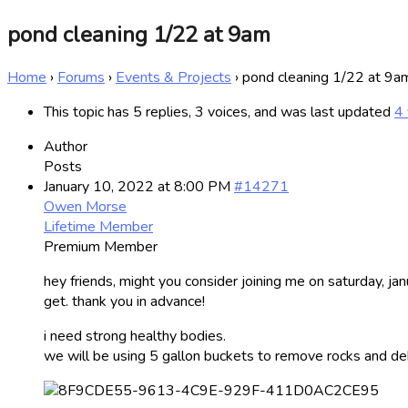
pond cleaning 1/22 at 9am
Home
›
Forums
›
Events & Projects
›
pond cleaning 1/22 at 9a
This topic has 5 replies, 3 voices, and was last updated
4 
Author
Posts
January 10, 2022 at 8:00 PM
#14271
Owen Morse
Lifetime Member
Premium Member
hey friends, might you consider joining me on saturday, ja
get. thank you in advance!
i need strong healthy bodies.
we will be using 5 gallon buckets to remove rocks and debri