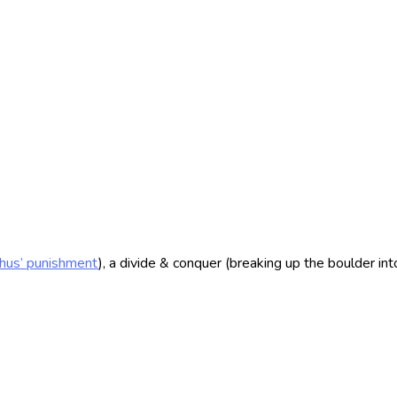
hus’ punishment
), a divide & conquer (breaking up the boulder in