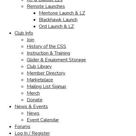
Remote Launches
Mentone Launch & LZ
Blackhawk Launch
Ord Launch & LZ
Club Info
Join
History of the CSS
Instruction & Training
Glider & Equipment Storage
Club Library
Member Directory
Marketplace
Mailing List Signup
Merch
Donate
News & Events
News
Event Calendar
Forums
Log In / Register