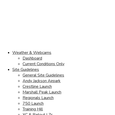
Weather & Webcams
Dashboard
Current Conditions Only
Site Guidelines
General Site Guidelines
Andy Jackson Airpark
Crestline Launch
Marshall Peak Launch
Regionals Launch
750 Launch
Training Hill
XC & Bailout LZs