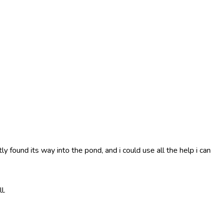
 found its way into the pond, and i could use all the help i can
l.