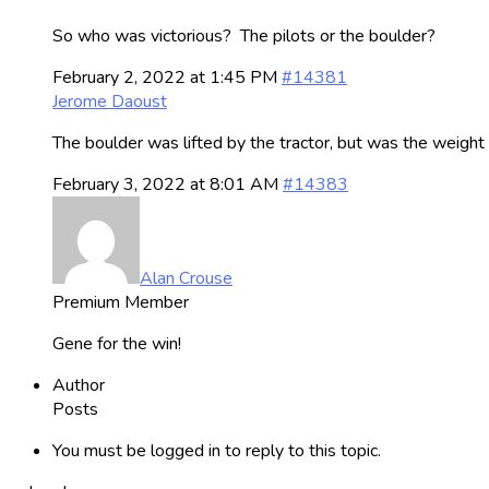
So who was victorious? The pilots or the boulder?
February 2, 2022 at 1:45 PM
#14381
Jerome Daoust
The boulder was lifted by the tractor, but was the weigh
February 3, 2022 at 8:01 AM
#14383
Alan Crouse
Premium Member
Gene for the win!
Author
Posts
You must be logged in to reply to this topic.