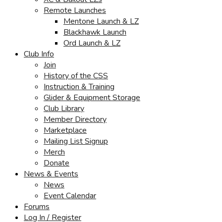
Remote Launches
Mentone Launch & LZ
Blackhawk Launch
Ord Launch & LZ
Club Info
Join
History of the CSS
Instruction & Training
Glider & Equipment Storage
Club Library
Member Directory
Marketplace
Mailing List Signup
Merch
Donate
News & Events
News
Event Calendar
Forums
Log In / Register