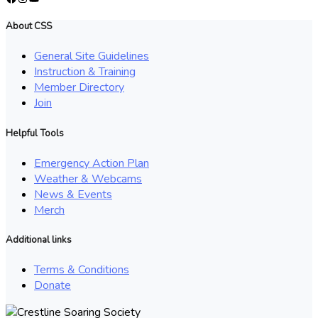
About CSS
General Site Guidelines
Instruction & Training
Member Directory
Join
Helpful Tools
Emergency Action Plan
Weather & Webcams
News & Events
Merch
Additional links
Terms & Conditions
Donate