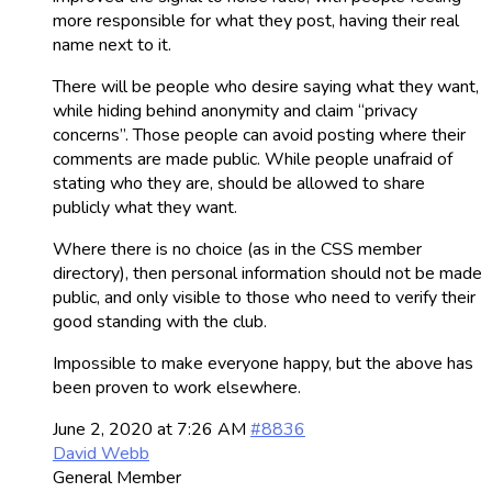
more responsible for what they post, having their real
name next to it.
There will be people who desire saying what they want,
while hiding behind anonymity and claim “privacy
concerns”. Those people can avoid posting where their
comments are made public. While people unafraid of
stating who they are, should be allowed to share
publicly what they want.
Where there is no choice (as in the CSS member
directory), then personal information should not be made
public, and only visible to those who need to verify their
good standing with the club.
Impossible to make everyone happy, but the above has
been proven to work elsewhere.
June 2, 2020 at 7:26 AM
#8836
David Webb
General Member