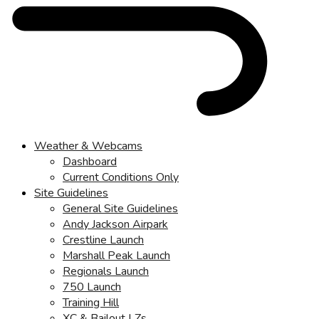
Weather & Webcams
Dashboard
Current Conditions Only
Site Guidelines
General Site Guidelines
Andy Jackson Airpark
Crestline Launch
Marshall Peak Launch
Regionals Launch
750 Launch
Training Hill
XC & Bailout LZs