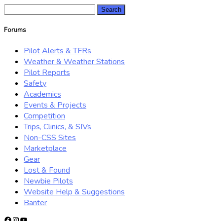
Search
for:
Forums
Pilot Alerts & TFRs
Weather & Weather Stations
Pilot Reports
Safety
Academics
Events & Projects
Competition
Trips, Clinics, & SIVs
Non-CSS Sites
Marketplace
Gear
Lost & Found
Newbie Pilots
Website Help & Suggestions
Banter
Facebook
Instagram
YouTube