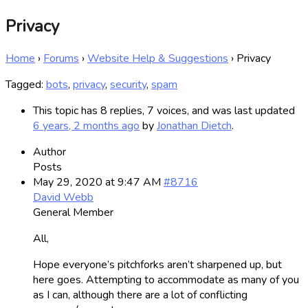
Privacy
Home
›
Forums
›
Website Help & Suggestions
›
Privacy
Tagged:
bots
,
privacy
,
security
,
spam
This topic has 8 replies, 7 voices, and was last updated
6 years, 2 months ago
by
Jonathan Dietch
.
Author
Posts
May 29, 2020 at 9:47 AM
#8716
David Webb
General Member
All,
Hope everyone’s pitchforks aren’t sharpened up, but
here goes. Attempting to accommodate as many of you
as I can, although there are a lot of conflicting