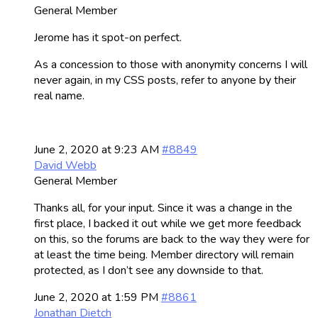
General Member
Jerome has it spot-on perfect.
As a concession to those with anonymity concerns I will
never again, in my CSS posts, refer to anyone by their
real name.
June 2, 2020 at 9:23 AM
#8849
David Webb
General Member
Thanks all, for your input. Since it was a change in the
first place, I backed it out while we get more feedback
on this, so the forums are back to the way they were for
at least the time being. Member directory will remain
protected, as I don’t see any downside to that.
June 2, 2020 at 1:59 PM
#8861
Jonathan Dietch