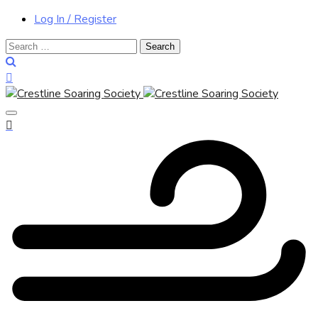
Log In / Register
Search
for: