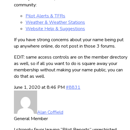
community:
Pilot Alerts & TFRs
Weather & Weather Stations
Website Help & Suggestions
If you have strong concerns about your name being put
up anywhere online, do not post in those 3 forums.
EDIT: same access controls are on the member directory
as well, so if all you want to do is square away your
membership without making your name public, you can
do that as well.
June 1, 2020 at 8:46 PM
#8831
Alan Coffield
General Member
I strongly favor leaving “Pilot Reports” unrestricted.