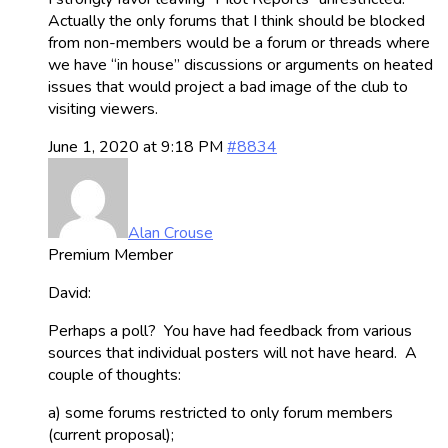
Actually the only forums that I think should be blocked
from non-members would be a forum or threads where
we have “in house” discussions or arguments on heated
issues that would project a bad image of the club to
visiting viewers.
June 1, 2020 at 9:18 PM
#8834
Alan Crouse
Premium Member
David:
Perhaps a poll? You have had feedback from various
sources that individual posters will not have heard. A
couple of thoughts:
a) some forums restricted to only forum members
(current proposal);