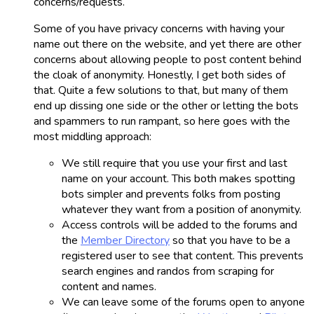
concerns/requests.
Some of you have privacy concerns with having your
name out there on the website, and yet there are other
concerns about allowing people to post content behind
the cloak of anonymity. Honestly, I get both sides of
that. Quite a few solutions to that, but many of them
end up dissing one side or the other or letting the bots
and spammers to run rampant, so here goes with the
most middling approach:
We still require that you use your first and last
name on your account. This both makes spotting
bots simpler and prevents folks from posting
whatever they want from a position of anonymity.
Access controls will be added to the forums and
the
Member Directory
so that you have to be a
registered user to see that content. This prevents
search engines and randos from scraping for
content and names.
We can leave some of the forums open to anyone