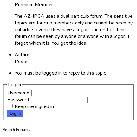
Premium Member
The AZHPGA uses a dual part club forum. The sensitive
topics are for club members only and cannot be seen by
outsiders even if they have a logon. The rest of their
forum can be seen by anyone or anyone with a logon. I
forget which it is. You get the idea.
Author
Posts
You must be logged in to reply to this topic.
Log In
Username:
Password:
Keep me signed in
Log In
Search Forums