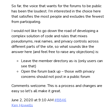
So far, the voice that wants for the forums to be public
has been the loudest. I’m interested in the choice here
that satisfies the most people and excludes the fewest
from participating.
I would not like to go down the road of developing a
complex solution of code and rules that mixes
pseudonyms, real names, and privacy controls across
different parts of the site, so what sounds like the
answer here (and feel free to raise any objections) is:
Leave the member directory as-is (only users can
see that)
Open the forum back up – those with privacy
concerns should not post in a public forum
Comments welcome. This is a process and changes are
easy so let’s all make it great.
June 2, 2020 at 9:10 AM
#8846
Ken Howells