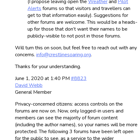
(I propose leaving open the
Weather
and
Pilot
Alerts
forums so that visitors and travellers can
get to that information easily). Suggestions for
other forums are welcome. This would be a heads-
up for those that don’t want their names to be
publicly-visible to not post in those forums.
Will turn this on soon, but feel free to reach out with any
concerns.
info@crestlinesoaring.org
.
Thanks for your understanding.
June 1, 2020 at 1:40 PM
#8823
David Webb
General Member
Privacy-concerned citizens: access controls on the
forums are now on. Now, only logged-in users and
members can see the majority of forum content
(including the author names), so your names will be more
protected. The following 3 forums have been left open
for the public to see, as a service to the wider