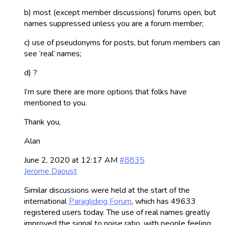
b) most (except member discussions) forums open, but
names suppressed unless you are a forum member;
c) use of pseudonyms for posts, but forum members can
see ‘real’ names;
d) ?
I’m sure there are more options that folks have
mentioned to you.
Thank you,
Alan
June 2, 2020 at 12:17 AM
#8835
Jerome Daoust
Similar discussions were held at the start of the
international
Paragliding Forum
, which has 49633
registered users today. The use of real names greatly
improved the signal to noise ratio, with people feeling