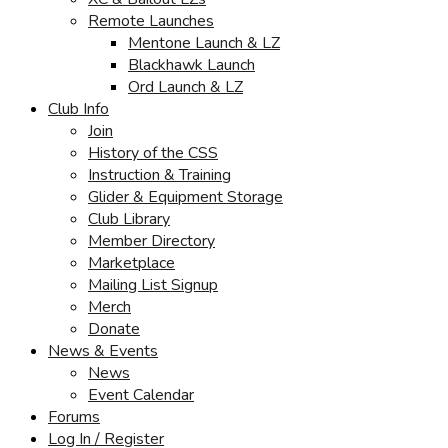
Remote Launches
Mentone Launch & LZ
Blackhawk Launch
Ord Launch & LZ
Club Info
Join
History of the CSS
Instruction & Training
Glider & Equipment Storage
Club Library
Member Directory
Marketplace
Mailing List Signup
Merch
Donate
News & Events
News
Event Calendar
Forums
Log In / Register