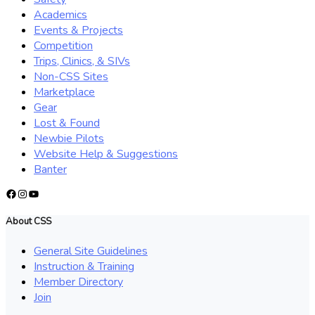
Academics
Events & Projects
Competition
Trips, Clinics, & SIVs
Non-CSS Sites
Marketplace
Gear
Lost & Found
Newbie Pilots
Website Help & Suggestions
Banter
Facebook
Instagram
YouTube
About CSS
General Site Guidelines
Instruction & Training
Member Directory
Join