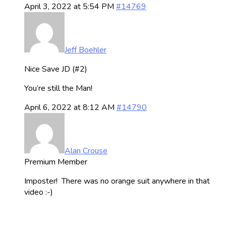
April 3, 2022 at 5:54 PM
#14769
Jeff Boehler
Nice Save JD (#2)
You’re still the Man!
April 6, 2022 at 8:12 AM
#14790
Alan Crouse
Premium Member
Imposter! There was no orange suit anywhere in that
video :-)