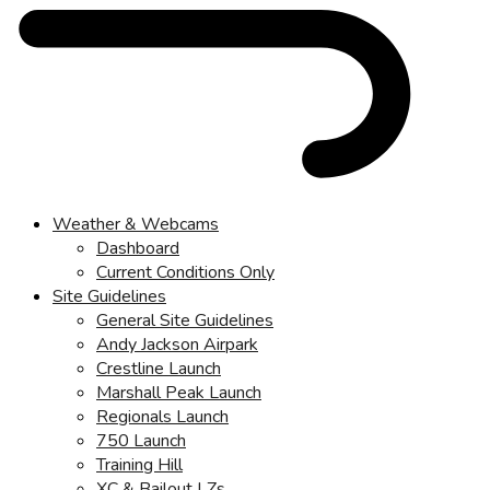
Weather & Webcams
Dashboard
Current Conditions Only
Site Guidelines
General Site Guidelines
Andy Jackson Airpark
Crestline Launch
Marshall Peak Launch
Regionals Launch
750 Launch
Training Hill
XC & Bailout LZs