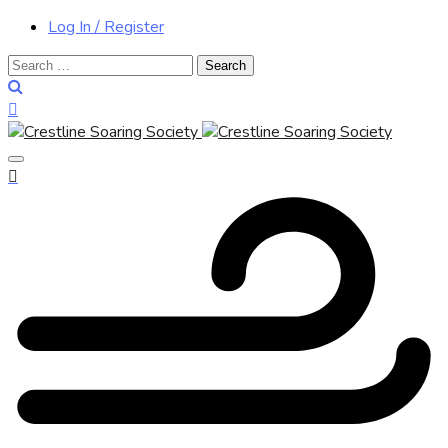
Log In / Register
Search
for: