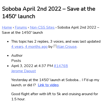
Soboba April 2nd 2022 – Save at the
1450′ launch
Home
›
Forums
›
Non-CSS Sites
›
Soboba April 2nd 2022 –
Save at the 1450′ launch
This topic has 2 replies, 3 voices, and was last updated
4 years, 4 months ago
by
Alan Crouse
.
Author
Posts
April 3, 2022 at 4:37 PM
#14768
Jerome Daoust
Yesterday at the 1450′ launch at Soboba… I F’d up my
launch, or did I?
Link to video
.
Good flight after with lift to 5k and cruising around for
1.5 hour.