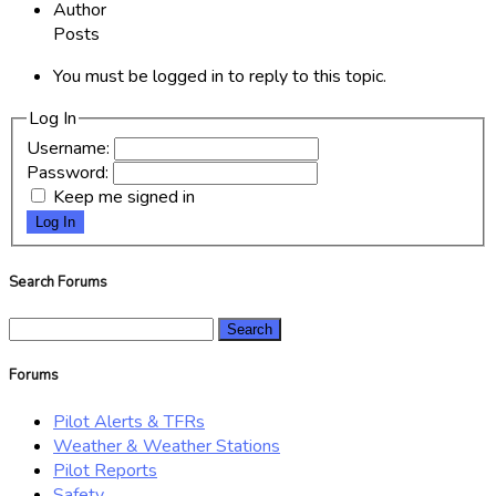
Author
Posts
You must be logged in to reply to this topic.
Log In
Username:
Password:
Keep me signed in
Log In
Search Forums
Search
for:
Forums
Pilot Alerts & TFRs
Weather & Weather Stations
Pilot Reports
Safety